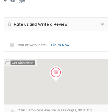
Hair Type
Rate us and Write a Review
Own or work here?
Claim Now!
Get Directions
2340 E Tropicana Ave Ste 37 Las Vegas, NV 89119