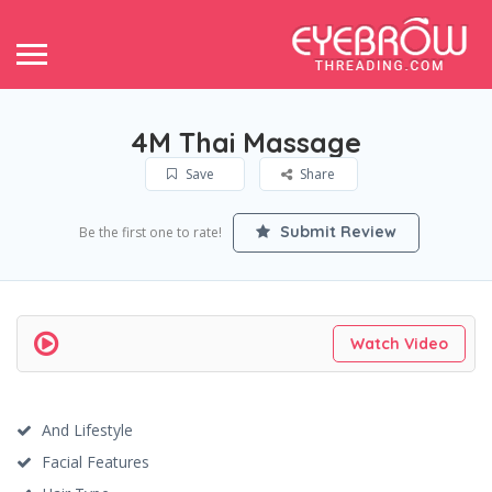
4M Thai Massage
Save
Share
Submit Review
Be the first one to rate!
Watch Video
And Lifestyle
Facial Features