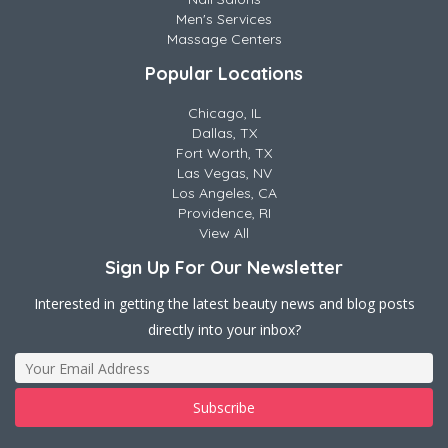
Men's Services
Massage Centers
Popular Locations
Chicago, IL
Dallas, TX
Fort Worth, TX
Las Vegas, NV
Los Angeles, CA
Providence, RI
View All
Sign Up For Our Newsletter
Interested in getting the latest beauty news and blog posts
directly into your inbox?