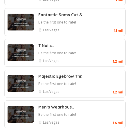
Fantastic Sams Cut &..
Be the first one to rate!
Las Vegas
1.1 mil
T Nails..
Be the first one to rate!
Las Vegas
1.2 mil
Majestic Eyebrow Thr..
Be the first one to rate!
Las Vegas
1.2 mil
Men’s Wearhous..
Be the first one to rate!
Las Vegas
1.6 mil