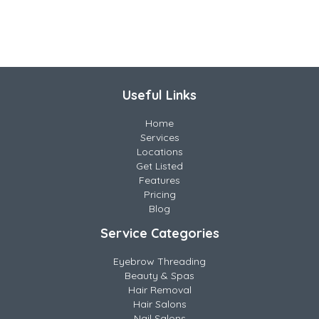
Useful Links
Home
Services
Locations
Get Listed
Features
Pricing
Blog
Service Categories
Eyebrow Threading
Beauty & Spas
Hair Removal
Hair Salons
Nail Salons