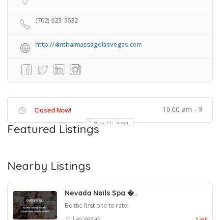
(702) 623-5632
http://4mthaimassagelasvegas.com
10:00 am - 9
Closed Now!
Show All Timings
Featured Listings
Nearby Listings
Nevada Nails Spa �..
Be the first one to rate!
Las Vegas
1 mil