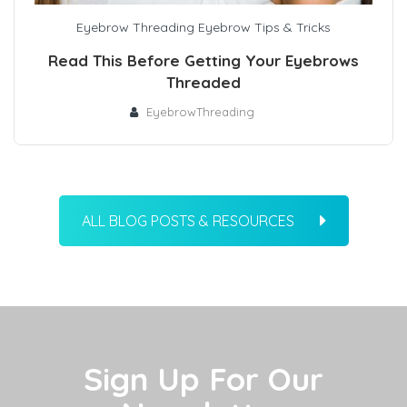
Eyebrow Threading
Eyebrow Tips & Tricks
Read This Before Getting Your Eyebrows
Threaded
EyebrowThreading
ALL BLOG POSTS & RESOURCES
Sign Up For Our