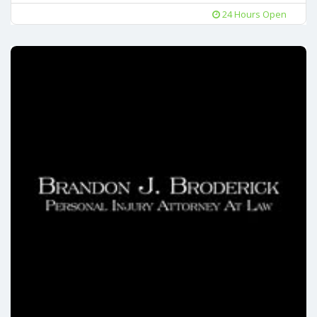
24 Hours Open