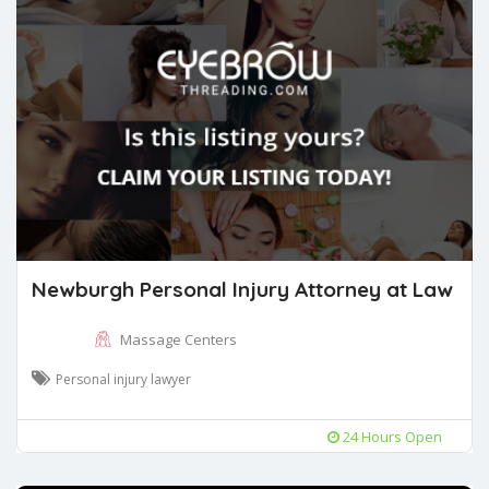
Newburgh Personal Injury Attorney at Law
Massage Centers
Personal injury lawyer
24 Hours Open