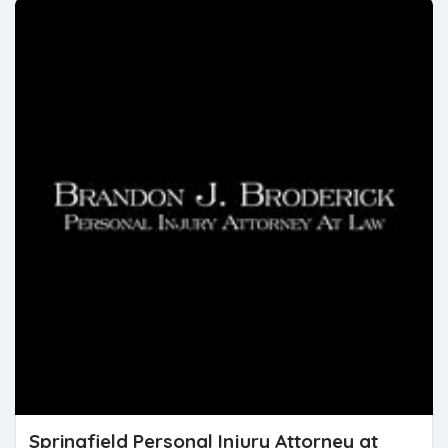
Springfield Personal Injury Attorney at