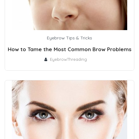
Eyebrow Tips & Tricks
How to Tame the Most Common Brow Problems
EyebrowThreading