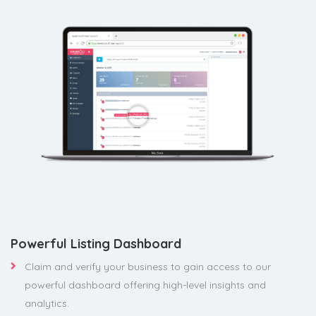
Powerful Listing Dashboard
Claim and verify your business to gain access to our
powerful dashboard offering high-level insights and
analytics.