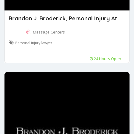
Brandon J. Broderick, Personal Injury At
Massage Centers
Personal injury lawyer
24 Hours Open