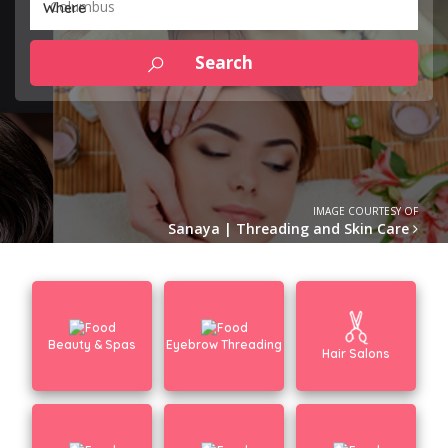
Columbus
Where
IMAGE COURTESY OF
Sanaya | Threading and Skin Care
Beauty & Spas
Eyebrow Threading
Hair Salons