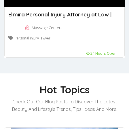
Elmira Personal Injury Attorney at Law |
Massage Centers
Personal injury lawyer
24 Hours Open
Hot Topics
Check Out Our Blog Posts To Discover The Latest
Beauty And Lifestyle Trends, Tips, Ideas And More.