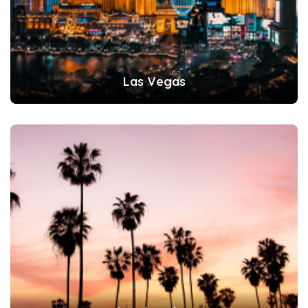
Las Vegas