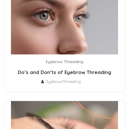
Eyebrow Threading
Do’s and Don’ts of Eyebrow Threading
EyebrowThreading