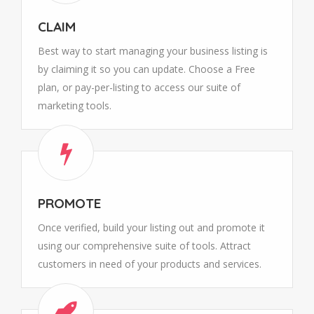
CLAIM
Best way to start managing your business listing is
by claiming it so you can update. Choose a Free
plan, or pay-per-listing to access our suite of
marketing tools.
PROMOTE
Once verified, build your listing out and promote it
using our comprehensive suite of tools. Attract
customers in need of your products and services.