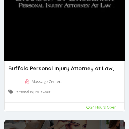
Buffalo Personal Injury Attorney at Law,
Massage Centers
Personal injury lawyer
24 Hours Open