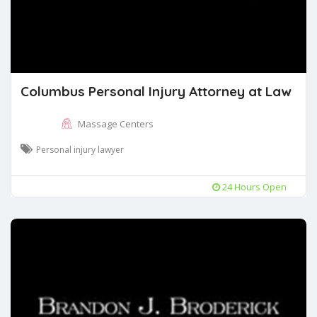
Columbus Personal Injury Attorney at Law
Massage Centers
Personal injury lawyer
24 Hours Open