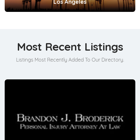
Los Angeles
Most Recent Listings
Listings Most Recently Added To Our Directory.