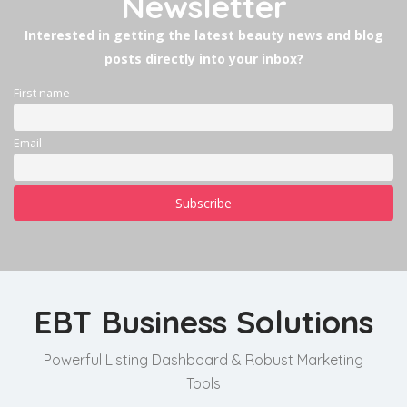
Newsletter
Interested in getting the latest beauty news and blog
posts directly into your inbox?
First name
Email
EBT Business Solutions
Powerful Listing Dashboard & Robust Marketing
Tools