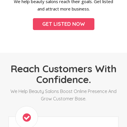
We help beauty salons reach their goals. Get listed
and attract more business.
GET LISTED NOW
Reach Customers With
Confidence.
We Help Beauty Salons Boost Online Presence And
Grow Customer Base.