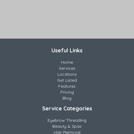
Useful Links
Home
Services
Locations
Get Listed
Features
Pricing
Blog
Service Categories
Eyebrow Threading
Beauty & Spas
Hair Removal