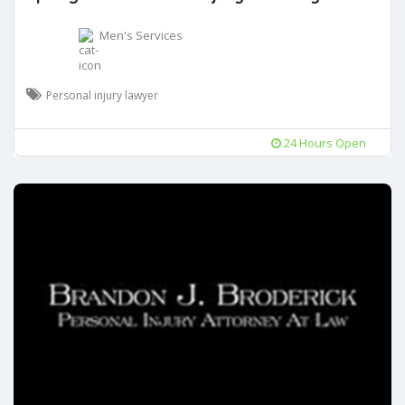
Men's Services
Personal injury lawyer
24 Hours Open