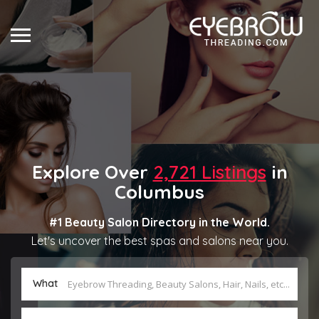
Explore Over
2,721 Listings
in
Columbus
#1 Beauty Salon Directory in the World.
Let's uncover the best spas and salons near you.
What