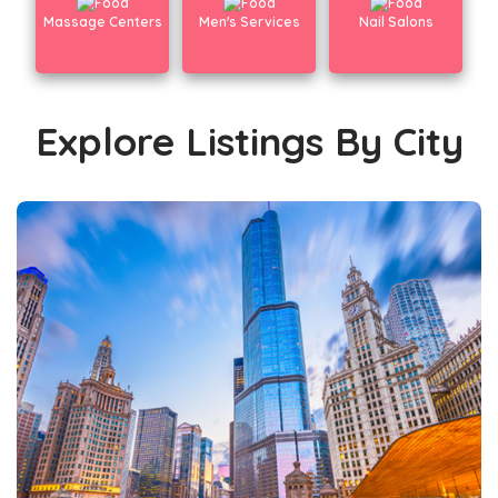
Massage Centers
Men's Services
Nail Salons
Explore Listings By City