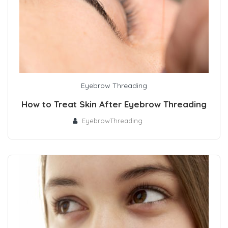
Eyebrow Threading
How to Treat Skin After Eyebrow Threading
EyebrowThreading