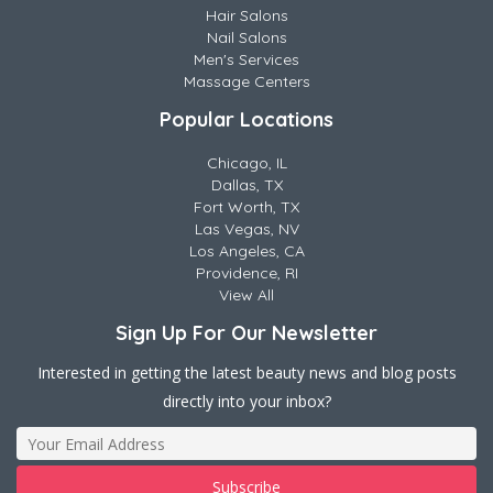
Hair Salons
Nail Salons
Men's Services
Massage Centers
Popular Locations
Chicago, IL
Dallas, TX
Fort Worth, TX
Las Vegas, NV
Los Angeles, CA
Providence, RI
View All
Sign Up For Our Newsletter
Interested in getting the latest beauty news and blog posts
directly into your inbox?