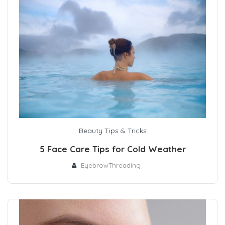
Beauty Tips & Tricks
5 Face Care Tips for Cold Weather
EyebrowThreading