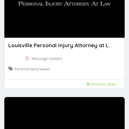
Louisville Personal Injury Attorney at L
Massage Centers
Personal injury lawyer
24 Hours Open