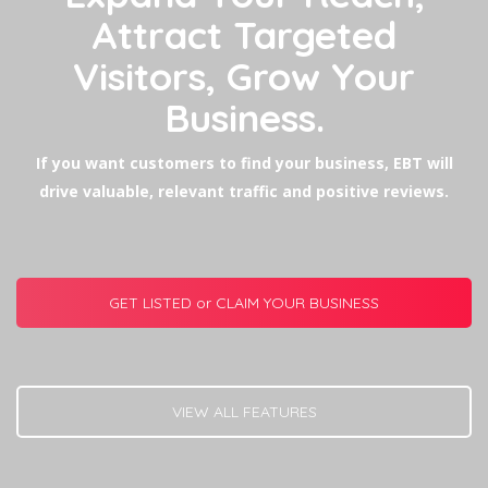
Attract Targeted
Visitors, Grow Your
Business.
If you want customers to find your business, EBT will
drive valuable, relevant traffic and positive reviews.
GET LISTED or CLAIM YOUR BUSINESS
VIEW ALL FEATURES