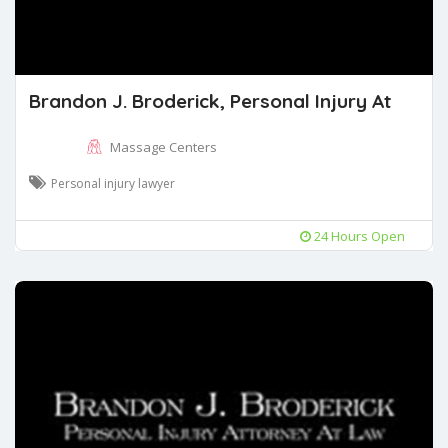
Brandon J. Broderick, Personal Injury At
Massage Centers
Personal injury lawyer
24 Hours Open