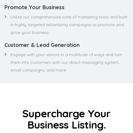
Promote Your Business
Utilize our comprehensive suite of marketing tools and built-
in highly targeted advertising campaigns to promote and
grow your business.
Customer & Lead Generation
Engage with your visitors in a multitude of ways and turn
them into customers with our direct messaging system,
email campaigns, and more.
Supercharge Your
Business Listing.