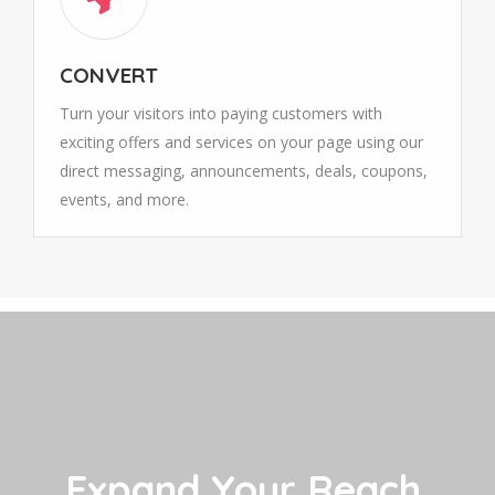
CONVERT
Turn your visitors into paying customers with
exciting offers and services on your page using our
direct messaging, announcements, deals, coupons,
events, and more.
Expand Your Reach,