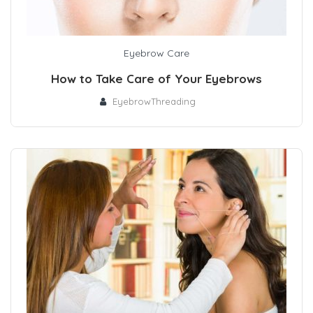
Eyebrow Care
How to Take Care of Your Eyebrows
EyebrowThreading