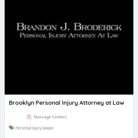
Brooklyn Personal Injury Attorney at Law
Massage Centers
Personal injury lawyer