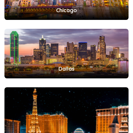
Chicago
Dallas