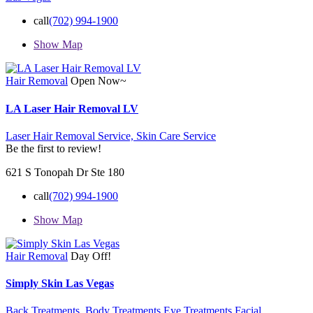
call
(702) 994-1900
Show Map
Hair Removal
Open Now~
LA Laser Hair Removal LV
Laser Hair Removal Service,
Skin Care Service
Be the first to review!
621 S Tonopah Dr Ste 180
call
(702) 994-1900
Show Map
Hair Removal
Day Off!
Simply Skin Las Vegas
Back Treatments,
Body Treatments
Eye Treatments Facial