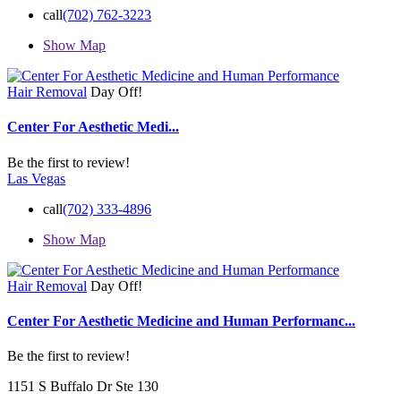
call
(702) 762-3223
Show Map
Hair Removal
Day Off!
Center For Aesthetic Medi...
Be the first to review!
Las Vegas
call
(702) 333-4896
Show Map
Hair Removal
Day Off!
Center For Aesthetic Medicine and Human Performanc...
Be the first to review!
1151 S Buffalo Dr Ste 130