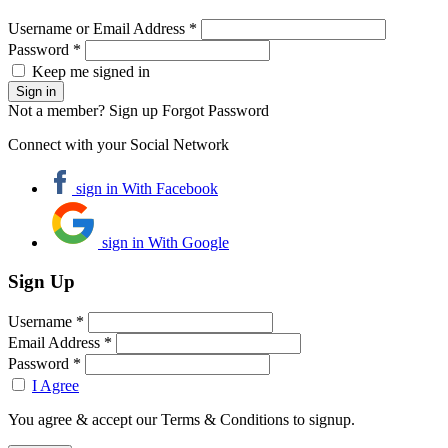
Username or Email Address *
Password *
Keep me signed in
Not a member? Sign up
Forgot Password
Connect with your Social Network
sign in With Facebook
sign in With Google
Sign Up
Username *
Email Address *
Password *
I Agree
You agree & accept our Terms & Conditions to signup.