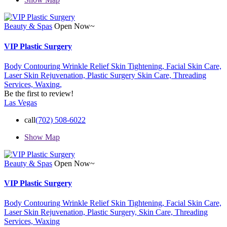
Beauty & Spas
Open Now~
VIP Plastic Surgery
Body Contouring Wrinkle Relief Skin Tightening,
Facial Skin Care,
Laser Skin Rejuvenation,
Plastic Surgery
Skin Care,
Threading
Services,
Waxing,
Be the first to review!
Las Vegas
call
(702) 508-6022
Show Map
Beauty & Spas
Open Now~
VIP Plastic Surgery
Body Contouring Wrinkle Relief Skin Tightening,
Facial Skin Care,
Laser Skin Rejuvenation,
Plastic Surgery,
Skin Care,
Threading
Services,
Waxing