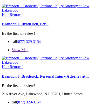
Hair Removal
Brandon J. Broderick, Per...
Be the first to review!
call
(877) 329-3154
Show Map
Hair Removal
Brandon J. Broderick, Personal Injury Attorney at ...
Be the first to review!
216 River Ave, Lakewood, NJ, 08701, United States
call
(877) 329-3154