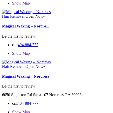
Show Map
Hair Removal
Open Now~
Magical Waxing – Norcro...
Be the first to review!
call
404-884-777
Show Map
Hair Removal
Open Now~
Magical Waxing – Norcross
Be the first to review!
6050 Singleton Rd Ste # 107 Norcross GA 30093
call
404-884-777
Show Map