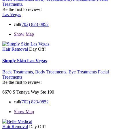
Treatments,
Be the first to review!
Las Vegas
call
(702) 823-0852
Show Map
Hair Removal
Day Off!
Simply Skin Las Vegas
Back Treatments,
Body Treatments,
Eye Treatments Facial
Treatments
Be the first to review!
6670 S Tenaya Way Ste 190
call
(702) 823-0852
Show Map
Hair Removal
Day Off!