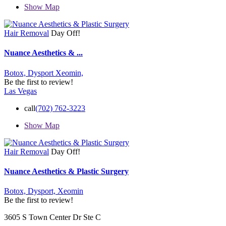
Show Map
Hair Removal
Day Off!
Nuance Aesthetics & ...
Botox,
Dysport
Xeomin,
Be the first to review!
Las Vegas
call
(702) 762-3223
Show Map
Hair Removal
Day Off!
Nuance Aesthetics & Plastic Surgery
Botox,
Dysport,
Xeomin
Be the first to review!
3605 S Town Center Dr Ste C