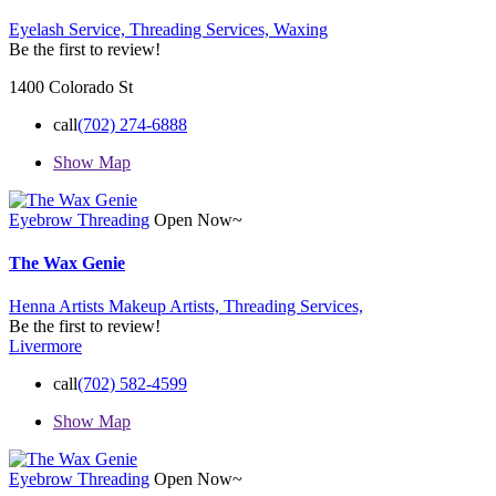
Eyelash Service,
Threading Services,
Waxing
Be the first to review!
1400 Colorado St
call
(702) 274-6888
Show Map
Eyebrow Threading
Open Now~
The Wax Genie
Henna Artists
Makeup Artists,
Threading Services,
Be the first to review!
Livermore
call
(702) 582-4599
Show Map
Eyebrow Threading
Open Now~