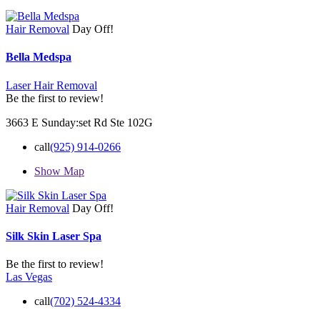
Hair Removal
Day Off!
Bella Medspa
Laser Hair Removal
Be the first to review!
3663 E Sunday:set Rd Ste 102G
call
(925) 914-0266
Show Map
Hair Removal
Day Off!
Silk Skin Laser Spa
Be the first to review!
Las Vegas
call
(702) 524-4334