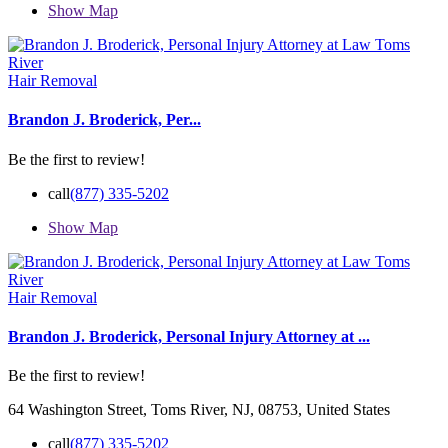
Show Map
Hair Removal
Brandon J. Broderick, Per...
Be the first to review!
call
(877) 335-5202
Show Map
Hair Removal
Brandon J. Broderick, Personal Injury Attorney at ...
Be the first to review!
64 Washington Street, Toms River, NJ, 08753, United States
call
(877) 335-5202