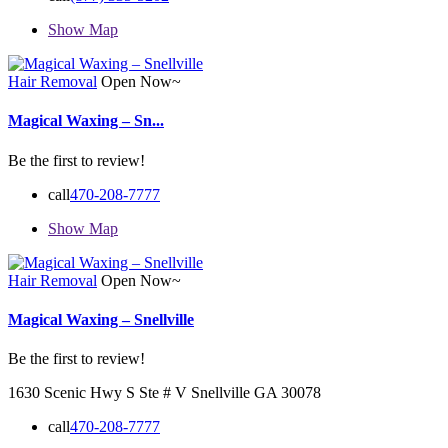
Show Map
Hair Removal
Open Now~
Magical Waxing – Sn...
Be the first to review!
call
470-208-7777
Show Map
Hair Removal
Open Now~
Magical Waxing – Snellville
Be the first to review!
1630 Scenic Hwy S Ste # V Snellville GA 30078
call
470-208-7777