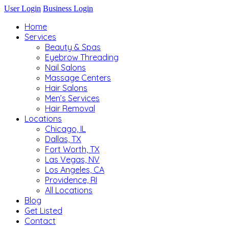
User Login
Business Login
Home
Services
Beauty & Spas
Eyebrow Threading
Nail Salons
Massage Centers
Hair Salons
Men’s Services
Hair Removal
Locations
Chicago, IL
Dallas, TX
Fort Worth, TX
Las Vegas, NV
Los Angeles, CA
Providence, RI
All Locations
Blog
Get Listed
Contact