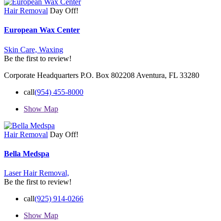
Hair Removal
Day Off!
European Wax Center
Skin Care,
Waxing
Be the first to review!
Corporate Headquarters P.O. Box 802208 Aventura, FL 33280
call
(954) 455-8000
Show Map
Hair Removal
Day Off!
Bella Medspa
Laser Hair Removal,
Be the first to review!
call
(925) 914-0266
Show Map