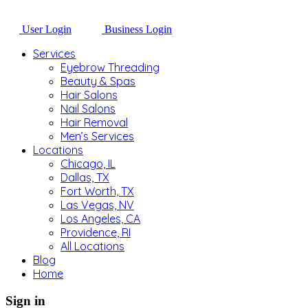
User Login
Business Login
Services
Eyebrow Threading
Beauty & Spas
Hair Salons
Nail Salons
Hair Removal
Men’s Services
Locations
Chicago, IL
Dallas, TX
Fort Worth, TX
Las Vegas, NV
Los Angeles, CA
Providence, RI
All Locations
Blog
Home
Sign in