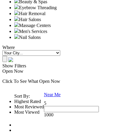
Beauty & Spas
Eyebrow Threading
Hair Removal
Hair Salons
Massage Centers
Men's Services
Nail Salons
Where
Show Filters
Open Now
Click To See What Open Now
Near Me
Sort By:
Highest Rated
5
Most Reviewed
Most Viewed
1000