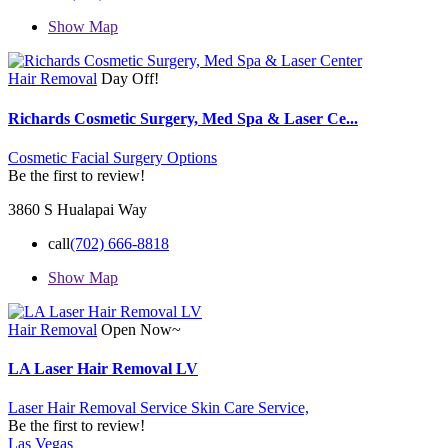
Show Map
Hair Removal
Day Off!
Richards Cosmetic Surgery, Med Spa & Laser Ce...
Cosmetic Facial Surgery Options
Be the first to review!
3860 S Hualapai Way
call
(702) 666-8818
Show Map
Hair Removal
Open Now~
LA Laser Hair Removal LV
Laser Hair Removal Service
Skin Care Service,
Be the first to review!
Las Vegas