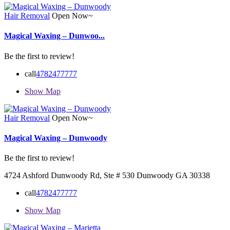
Hair Removal
Open Now~
Magical Waxing – Dunwoo...
Be the first to review!
call
4782477777
Show Map
Hair Removal
Open Now~
Magical Waxing – Dunwoody
Be the first to review!
4724 Ashford Dunwoody Rd, Ste # 530 Dunwoody GA 30338
call
4782477777
Show Map