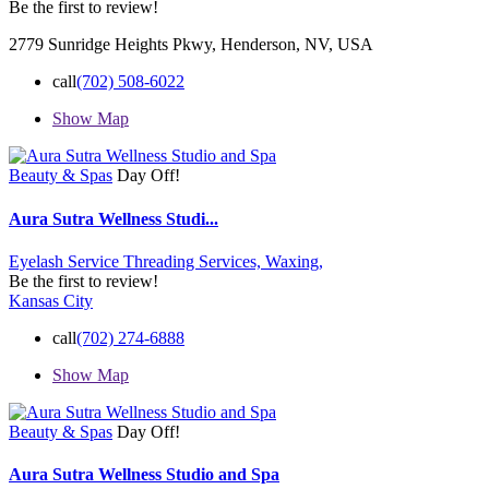
Be the first to review!
2779 Sunridge Heights Pkwy, Henderson, NV, USA
call
(702) 508-6022
Show Map
Beauty & Spas
Day Off!
Aura Sutra Wellness Studi...
Eyelash Service
Threading Services,
Waxing,
Be the first to review!
Kansas City
call
(702) 274-6888
Show Map
Beauty & Spas
Day Off!
Aura Sutra Wellness Studio and Spa