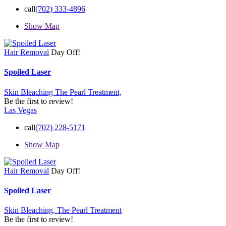
call
(702) 333-4896
Show Map
Hair Removal
Day Off!
Spoiled Laser
Skin Bleaching
The Pearl Treatment,
Be the first to review!
Las Vegas
call
(702) 228-5171
Show Map
Hair Removal
Day Off!
Spoiled Laser
Skin Bleaching,
The Pearl Treatment
Be the first to review!