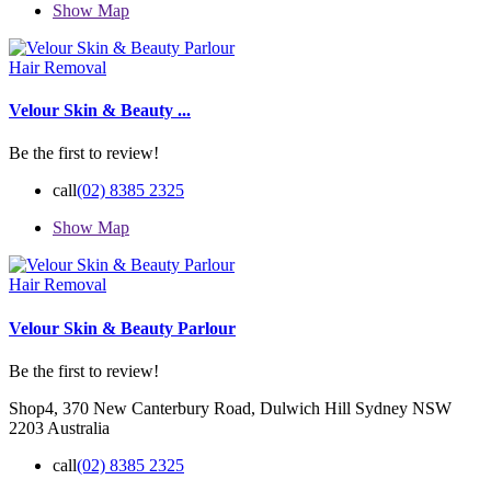
Show Map
Hair Removal
Velour Skin & Beauty ...
Be the first to review!
call
(02) 8385 2325
Show Map
Hair Removal
Velour Skin & Beauty Parlour
Be the first to review!
Shop4, 370 New Canterbury Road, Dulwich Hill Sydney NSW
2203 Australia
call
(02) 8385 2325