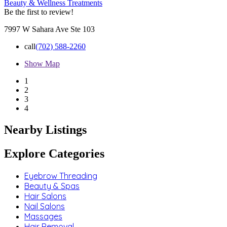
Beauty & Wellness Treatments
Be the first to review!
7997 W Sahara Ave Ste 103
call
(702) 588-2260
Show Map
1
2
3
4
Nearby Listings
Explore Categories
Eyebrow Threading
Beauty & Spas
Hair Salons
Nail Salons
Massages
Hair Removal