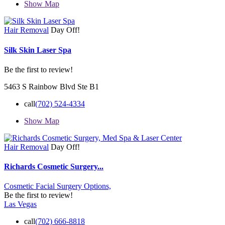
Show Map
Hair Removal
Day Off!
Silk Skin Laser Spa
Be the first to review!
5463 S Rainbow Blvd Ste B1
call
(702) 524-4334
Show Map
Hair Removal
Day Off!
Richards Cosmetic Surgery...
Cosmetic Facial Surgery Options,
Be the first to review!
Las Vegas
call
(702) 666-8818