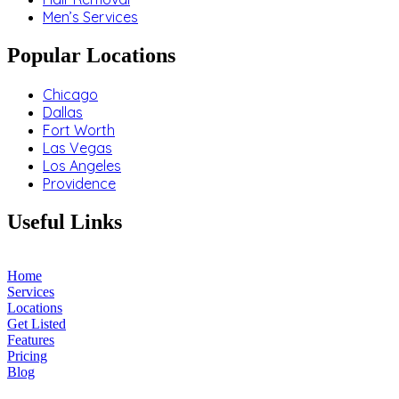
Men’s Services
Popular Locations
Chicago
Dallas
Fort Worth
Las Vegas
Los Angeles
Providence
Useful Links
Home
Services
Locations
Get Listed
Features
Pricing
Blog