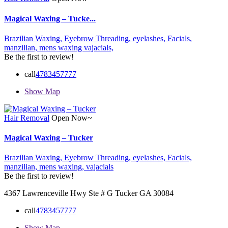
Magical Waxing – Tucke...
Brazilian Waxing,
Eyebrow Threading,
eyelashes,
Facials,
manzilian,
mens waxing
vajacials,
Be the first to review!
call
4783457777
Show Map
Hair Removal
Open Now~
Magical Waxing – Tucker
Brazilian Waxing,
Eyebrow Threading,
eyelashes,
Facials,
manzilian,
mens waxing,
vajacials
Be the first to review!
4367 Lawrenceville Hwy Ste # G Tucker GA 30084
call
4783457777
Show Map