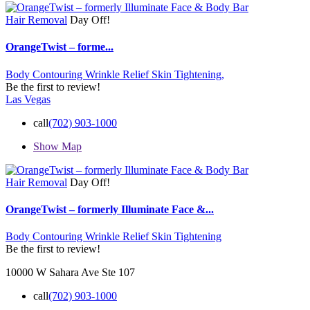
Hair Removal
Day Off!
OrangeTwist – forme...
Body Contouring Wrinkle Relief Skin Tightening,
Be the first to review!
Las Vegas
call
(702) 903-1000
Show Map
Hair Removal
Day Off!
OrangeTwist – formerly Illuminate Face &...
Body Contouring Wrinkle Relief Skin Tightening
Be the first to review!
10000 W Sahara Ave Ste 107
call
(702) 903-1000