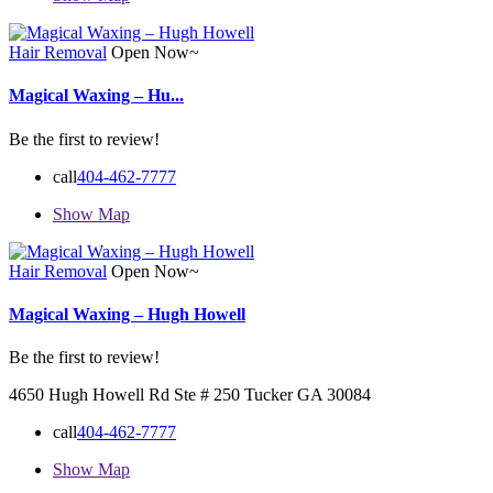
Hair Removal
Open Now~
Magical Waxing – Hu...
Be the first to review!
call
404-462-7777
Show Map
Hair Removal
Open Now~
Magical Waxing – Hugh Howell
Be the first to review!
4650 Hugh Howell Rd Ste # 250 Tucker GA 30084
call
404-462-7777
Show Map