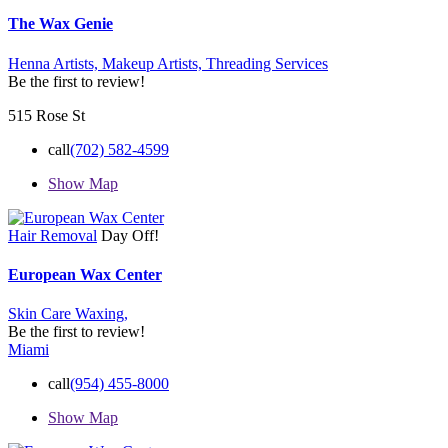
The Wax Genie
Henna Artists,
Makeup Artists,
Threading Services
Be the first to review!
515 Rose St
call
(702) 582-4599
Show Map
Hair Removal
Day Off!
European Wax Center
Skin Care
Waxing,
Be the first to review!
Miami
call
(954) 455-8000
Show Map