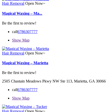
Hair Removal
Open Now~
Magical Waxing – Ma...
Be the first to review!
call
6786307777
Show Map
Hair Removal
Open Now~
Magical Waxing – Marietta
Be the first to review!
2505 Chastain Meadows Pkwy NW Ste 113, Marietta, GA 30066
call
6786307777
Show Map
Hair Removal
Open Now~