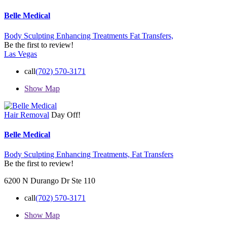
Belle Medical
Body Sculpting Enhancing Treatments
Fat Transfers,
Be the first to review!
Las Vegas
call
(702) 570-3171
Show Map
Hair Removal
Day Off!
Belle Medical
Body Sculpting Enhancing Treatments,
Fat Transfers
Be the first to review!
6200 N Durango Dr Ste 110
call
(702) 570-3171
Show Map