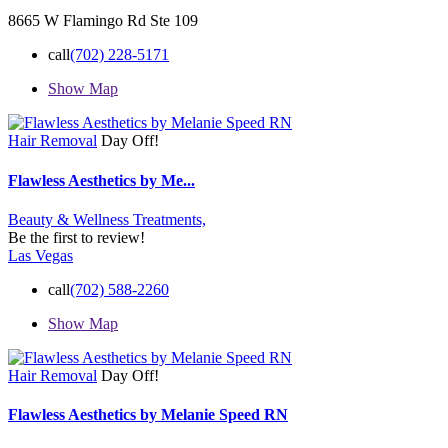
8665 W Flamingo Rd Ste 109
call
(702) 228-5171
Show Map
Hair Removal
Day Off!
Flawless Aesthetics by Me...
Beauty & Wellness Treatments,
Be the first to review!
Las Vegas
call
(702) 588-2260
Show Map
Hair Removal
Day Off!
Flawless Aesthetics by Melanie Speed RN