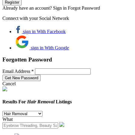
Already have an account? Sign in
Forgot Password
Connect with your Social Network
sign in With Facebook
sign in With Google
Forgotten Password
Email Address *
Cancel
Results For
Hair Removal
Listings
What