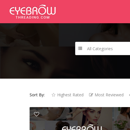
All Categories
Sort By:
Highest Rated
Most Reviewed