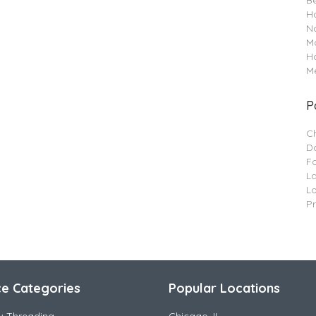
B
Ha
Na
M
H
Me
P
C
Da
F
L
L
P
ce Categories
Popular Locations