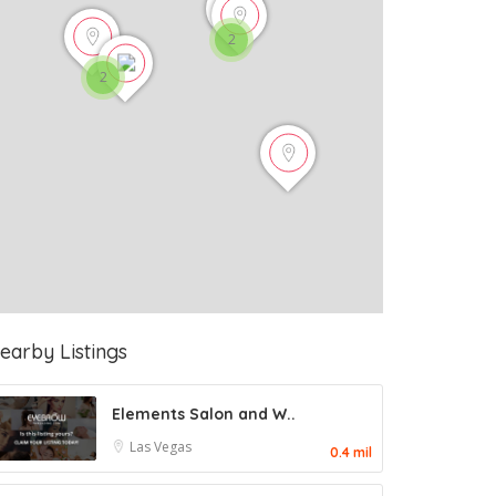
2
2
earby Listings
Elements Salon and W..
Las Vegas
0.4 mil