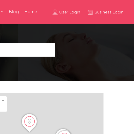
Blog
Home
User Login
Business Login