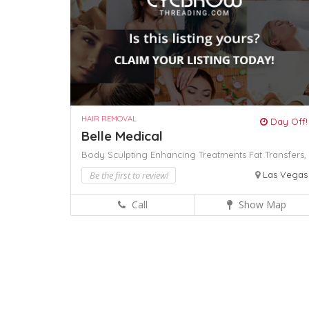
HAIR REMOVAL
Day Off!
Belle Medical
Body Sculpting Enhancing Treatments
Fat Transfers,
Be the first to review!
Las Vegas
Call
Show Map