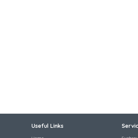
Useful Links
Servi