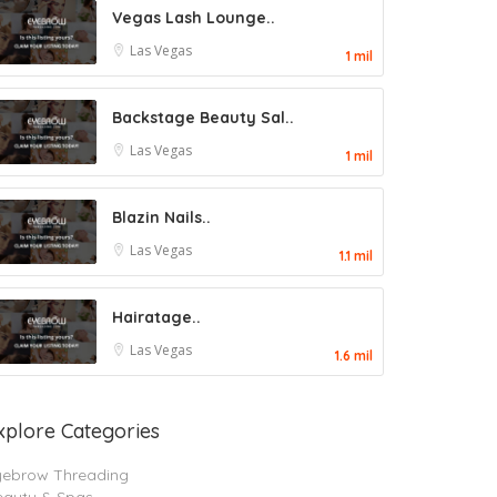
Vegas Lash Lounge..
Las Vegas
1 mil
Backstage Beauty Sal..
Las Vegas
1 mil
Blazin Nails..
Las Vegas
1.1 mil
Hairatage..
Las Vegas
1.6 mil
xplore Categories
yebrow Threading