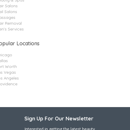
eauty & Spas
ir Salons
il Salons
assages
air Removal
n’s Services
opular Locations
hicago
llas
ort Worth
as Vegas
os Angeles
rovidence
Sign Up For Our Newsletter
Interested in getting the latest beauty