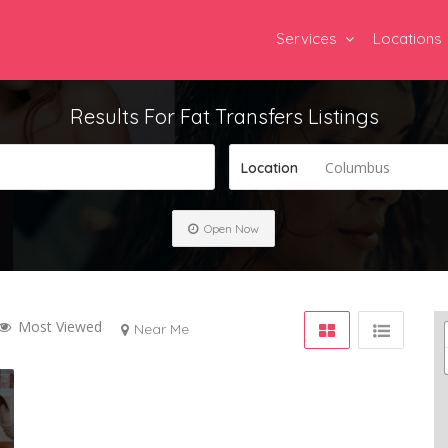
Services
Locations
Results For
Fat Transfers
Listings
Columbus
Location
Open Now
Most Viewed
Near Me