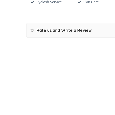
Eyelash Service
Skin Care
Rate us and Write a Review