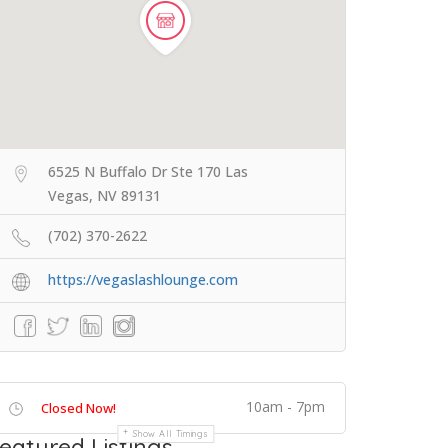
6525 N Buffalo Dr Ste 170 Las
Vegas, NV 89131
(702) 370-2622
https://vegaslashlounge.com
10am - 7pm
Closed Now!
Show All Timings
eatured Listings