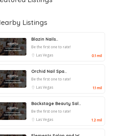
earby Listings
Blazin Nails..
Be the first one to rate!
Las Vegas
0.1 mil
Orchid Nail Spa..
Be the first one to rate!
Las Vegas
1.1 mil
Backstage Beauty Sal..
Be the first one to rate!
Las Vegas
1.2 mil
Elements Salon and W..