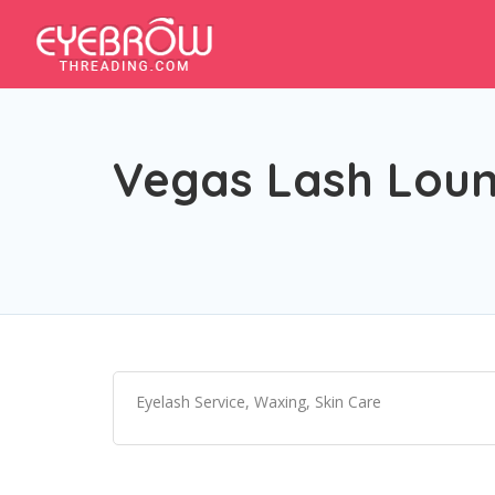
Vegas Lash Lou
Eyelash Service, Waxing, Skin Care