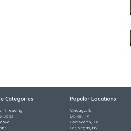
ce Categories
Popular Locations
w Threading
Chicago, IL
& Spas
Dallas, TX
moval
Fort Worth, TX
lons
Las Vegas, NV