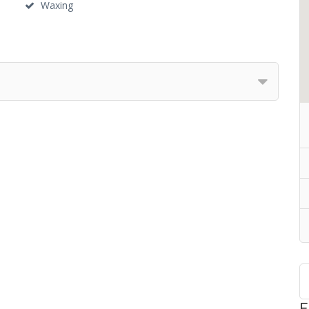
Waxing
F