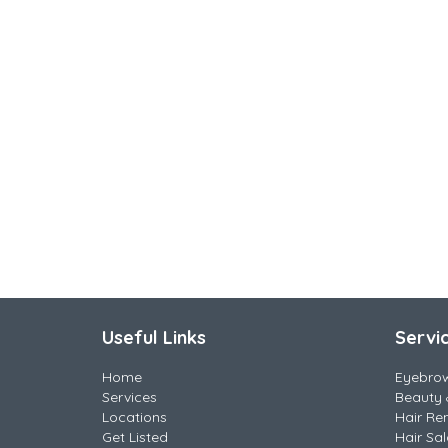
Useful Links
Servi
Home
Eyebro
Services
Beauty 
Locations
Hair Re
Get Listed
Hair Sa