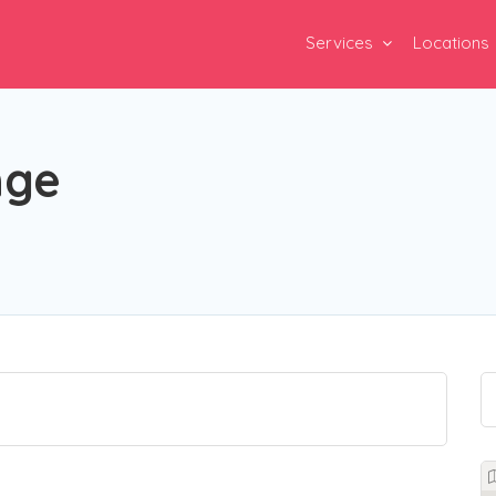
Services
Locations
nge