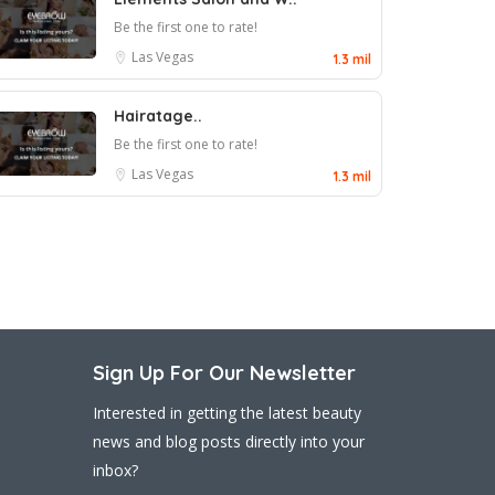
Be the first one to rate!
Las Vegas
1.3 mil
Hairatage..
Be the first one to rate!
Las Vegas
1.3 mil
Sign Up For Our Newsletter
Interested in getting the latest beauty
news and blog posts directly into your
inbox?