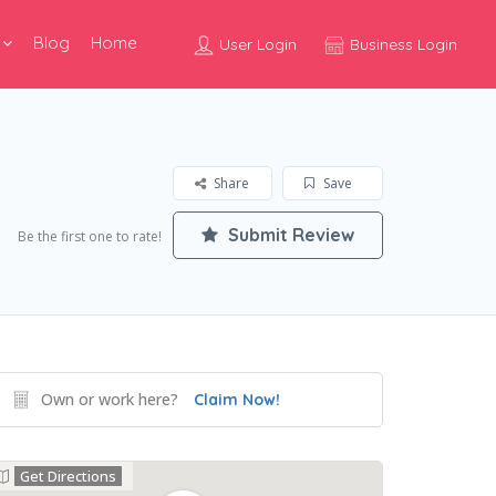
Blog
Home
User Login
Business Login
Share
Save
Submit Review
Be the first one to rate!
Own or work here?
Claim Now!
Get Directions