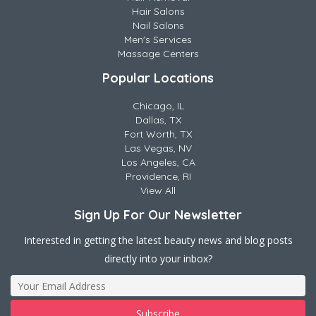
Hair Salons
Nail Salons
Men's Services
Massage Centers
Popular Locations
Chicago, IL
Dallas, TX
Fort Worth, TX
Las Vegas, NV
Los Angeles, CA
Providence, RI
View All
Sign Up For Our Newsletter
Interested in getting the latest beauty news and blog posts
directly into your inbox?