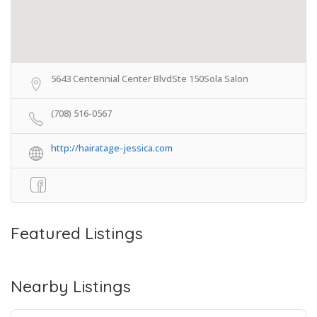
5643 Centennial Center BlvdSte 150Sola Salon
(708) 516-0567
http://hairatage-jessica.com
Featured Listings
Nearby Listings