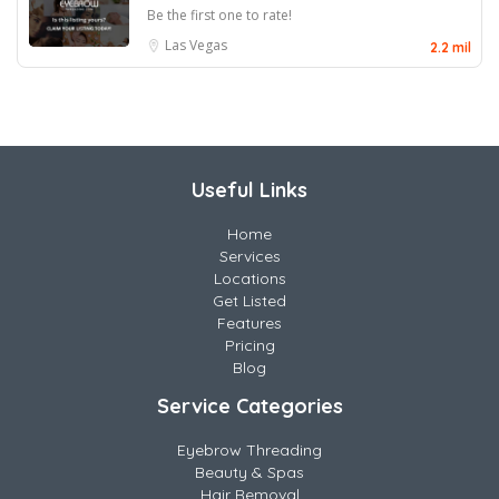
Be the first one to rate!
Las Vegas
2.2 mil
Useful Links
Home
Services
Locations
Get Listed
Features
Pricing
Blog
Service Categories
Eyebrow Threading
Beauty & Spas
Hair Removal