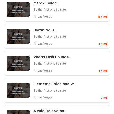
Meraki Salon..
Be the first one to rate!
Las Vegas
0.6 mil
Blazin Nails..
Be the first one to rate!
Las Vegas
1.3 mil
Vegas Lash Lounge..
Be the first one to rate!
Las Vegas
1.3 mil
Elements Salon and W..
Be the first one to rate!
Las Vegas
2 mil
A Wild Hair Salon..