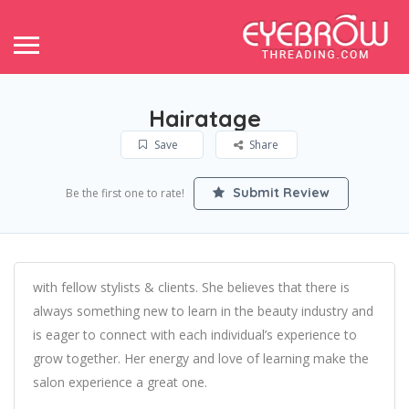
Hairatage
Save
Share
Submit Review
Be the first one to rate!
with fellow stylists & clients. She believes that there is
always something new to learn in the beauty industry and
is eager to connect with each individual’s experience to
grow together. Her energy and love of learning make the
salon experience a great one.