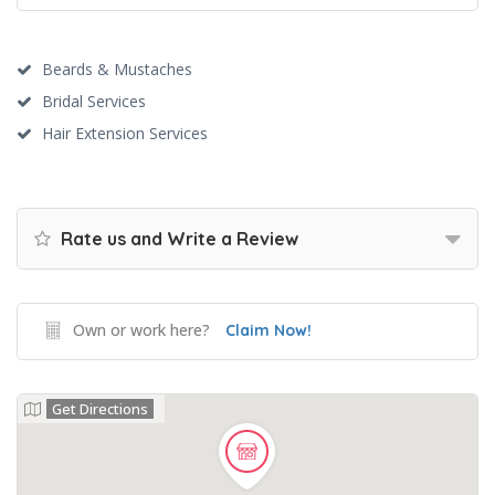
Beards & Mustaches
Bridal Services
Hair Extension Services
Rate us and Write a Review
Own or work here?
Claim Now!
Get Directions