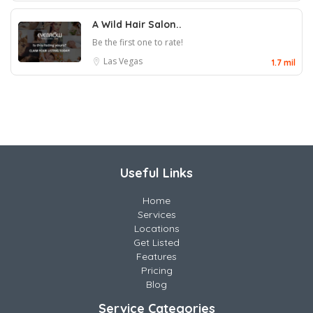
A Wild Hair Salon..
Be the first one to rate!
Las Vegas
1.7 mil
Useful Links
Home
Services
Locations
Get Listed
Features
Pricing
Blog
Service Categories