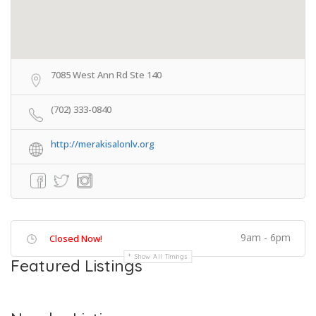
7085 West Ann Rd Ste 140
(702) 333-0840
http://merakisalonlv.org
9am - 6pm
Closed Now!
Show All Timings
Featured Listings