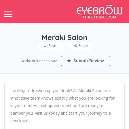
Meraki Salon
Save
Share
Submit Review
Be the first one to rate!
Looking to freshen up your look? At Meraki Salon, our
innovative team knows exactly what you are looking for
in your next Haircut appointment and are ready to
pamper you. Visit us today and start your journey to a
new look!