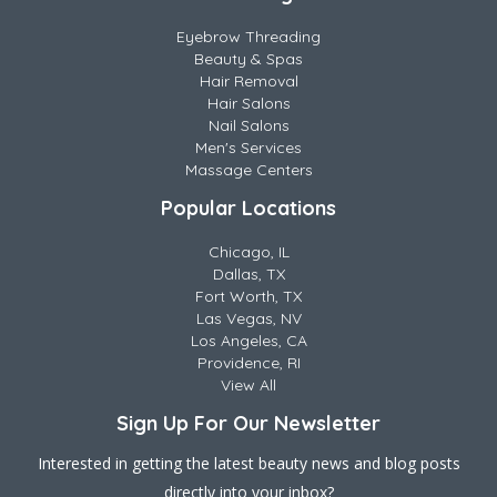
Eyebrow Threading
Beauty & Spas
Hair Removal
Hair Salons
Nail Salons
Men's Services
Massage Centers
Popular Locations
Chicago, IL
Dallas, TX
Fort Worth, TX
Las Vegas, NV
Los Angeles, CA
Providence, RI
View All
Sign Up For Our Newsletter
Interested in getting the latest beauty news and blog posts
directly into your inbox?