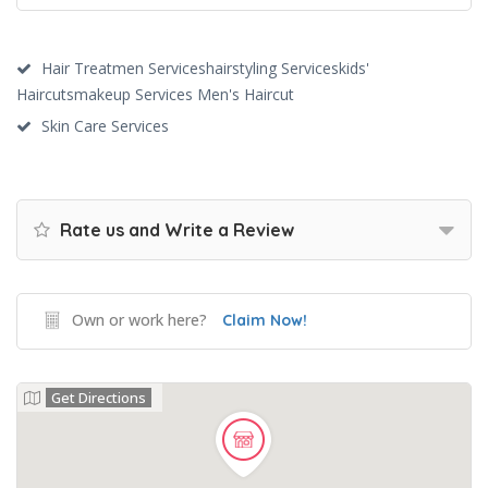
Hair Treatmen Serviceshairstyling Serviceskids'
Haircutsmakeup Services Men's Haircut
Skin Care Services
Rate us and Write a Review
Own or work here?
Claim Now!
Get Directions