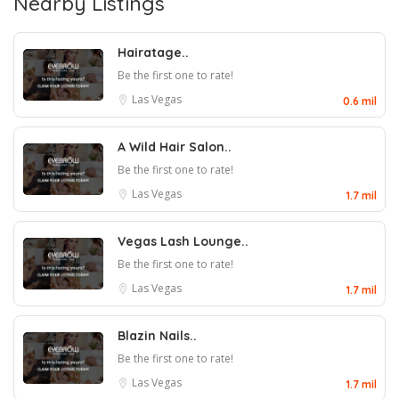
Nearby Listings
Hairatage..
Be the first one to rate!
Las Vegas
0.6 mil
A Wild Hair Salon..
Be the first one to rate!
Las Vegas
1.7 mil
Vegas Lash Lounge..
Be the first one to rate!
Las Vegas
1.7 mil
Blazin Nails..
Be the first one to rate!
Las Vegas
1.7 mil