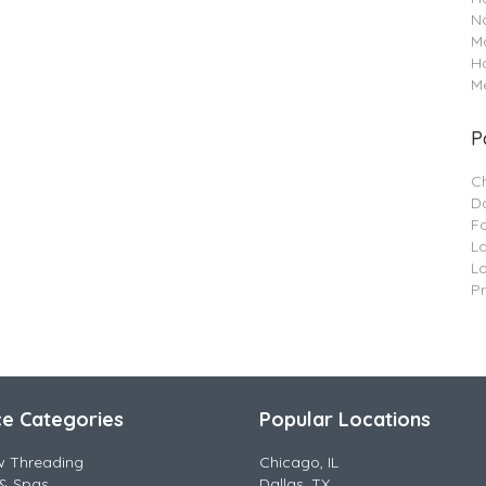
Na
M
H
Me
P
C
Da
F
L
L
P
ce Categories
Popular Locations
w Threading
Chicago, IL
& Spas
Dallas, TX