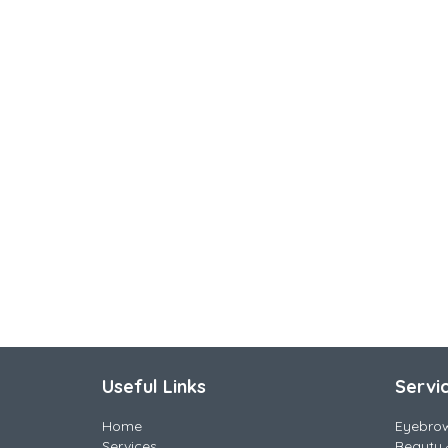
Useful Links
Servi
Home
Eyebro
Services
Beauty 