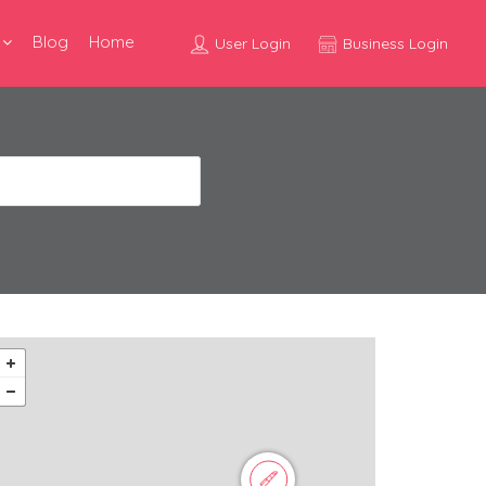
Blog
Home
User Login
Business Login