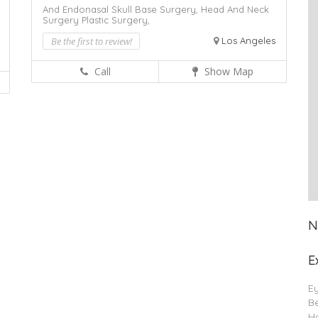
And Endonasal Skull Base Surgery,
Head And Neck
Surgery
Plastic Surgery,
Be the first to review!
Los Angeles
Call
Show Map
N
E
E
B
Ha