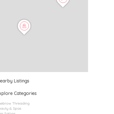
earby Listings
xplore Categories
yebrow Threading
eauty & Spas
ir Salons