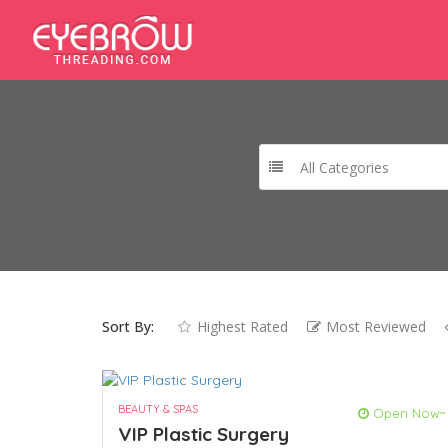
All Categories
Sort By:
Highest Rated
Most Reviewed
BEAUTY & SPAS
Open Now~
VIP Plastic Surgery