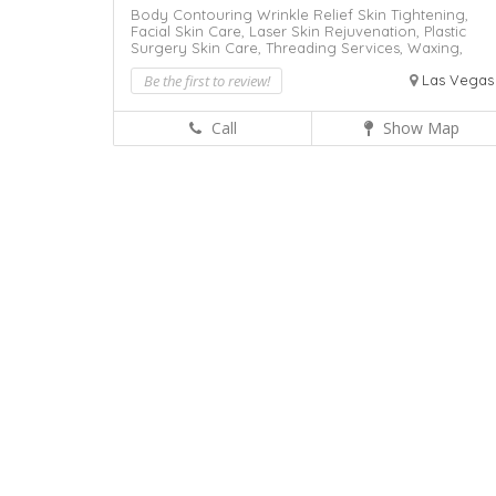
Body Contouring Wrinkle Relief Skin Tightening,
Facial Skin Care,
Laser Skin Rejuvenation,
Plastic
Surgery
Skin Care,
Threading Services,
Waxing,
Be the first to review!
Las Vegas
Call
Show Map