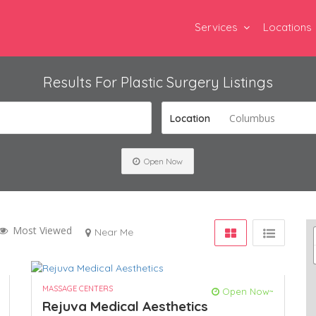
Services
Locations
Results For
Plastic Surgery
Listings
Columbus
Location
Open Now
Most Viewed
Near Me
MASSAGE CENTERS
Open Now~
Rejuva Medical Aesthetics