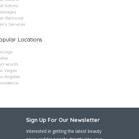
il Salons
assages
air Removal
n’s Services
opular Locations
hicago
llas
ort Worth
as Vegas
os Angeles
rovidence
Sign Up For Our Newsletter
Interested in getting the latest beauty