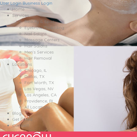
User Login
Business Login
Home
Services
Beauty & Spas
Eyebrow Threading
Nail Salons
Massage Centers
Hair Salons
Men’s Services
Hair Removal
Locations
Chicago, IL
Dallas, TX
Fort Worth, TX
Las Vegas, NV
Los Angeles, CA
Providence, RI
All Locations
Blog
Get Listed
Contact