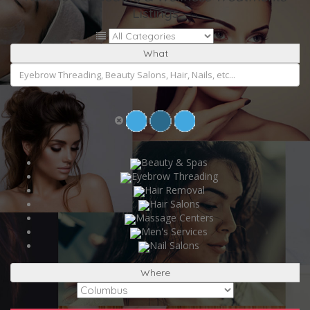
Listings
What
Beauty & Spas
Eyebrow Threading
Hair Removal
Hair Salons
Massage Centers
Men's Services
Nail Salons
Where