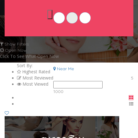
Show Filters
Open Now
Click To See What Open Now
Sort By:
Near Me
Highest Rated
Most Reviewed
5
Most Viewed
1000