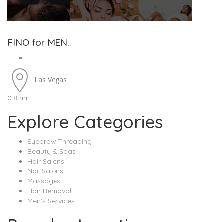
FINO for MEN..
Las Vegas
0.8 mil
Explore Categories
Eyebrow Threading
Beauty & Spas
Hair Salons
Nail Salons
Massages
Hair Removal
Men’s Services