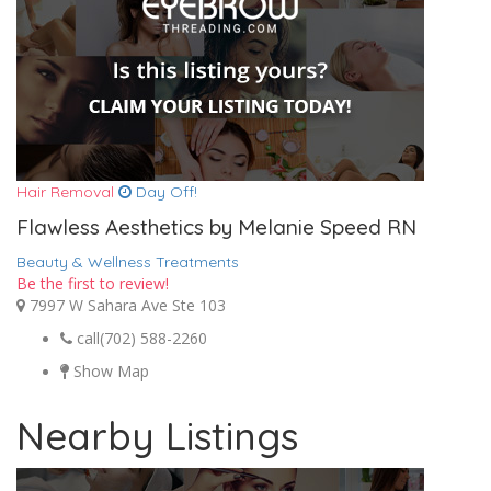
Hair Removal
Day Off!
Flawless Aesthetics by Melanie Speed RN
Beauty & Wellness Treatments
Be the first to review!
7997 W Sahara Ave Ste 103
call
(702) 588-2260
Show Map
Nearby Listings