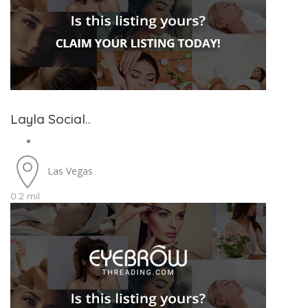
Layla Social..
Las Vegas
0.2 mil