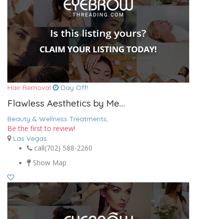
Hair Removal
Day Off!
Flawless Aesthetics by Me...
Beauty & Wellness Treatments,
Be the first to review!
Las Vegas
call
(702) 588-2260
Show Map