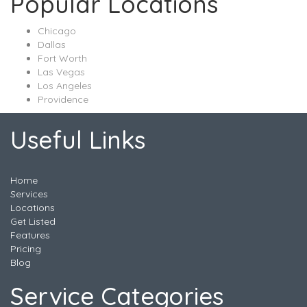
Popular Locations
Chicago
Dallas
Fort Worth
Las Vegas
Los Angeles
Providence
Useful Links
Home
Services
Locations
Get Listed
Features
Pricing
Blog
Service Categories