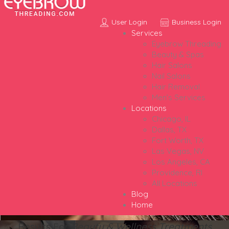
User Login
Business Login
Services
Eyebrow Threading
Beauty & Spas
Hair Salons
Nail Salons
Hair Removal
Men’s Services
Locations
Chicago, IL
Dallas, TX
Fort Worth, TX
Las Vegas, NV
Los Angeles, CA
Providence, RI
All Locations
Blog
Home
Results For
Beauty & Wellness Treatments