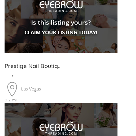
Prestige Nail Boutiq..
Las Vegas
0.2 mil