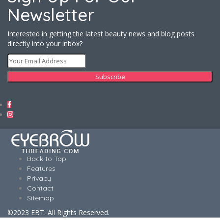
Newsletter
Interested in getting the latest beauty news and blog posts
directly into your inbox?
Back to Top
Features
Privacy
Contact
Sitemap
©2023 EBT. All Rights Reserved.