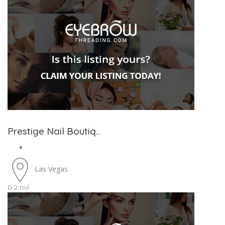
Prestige Nail Boutiq..
Las Vegas
0.2 mil