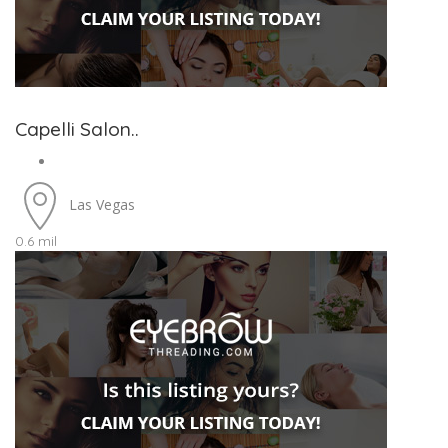
Capelli Salon..
Las Vegas
0.6 mil