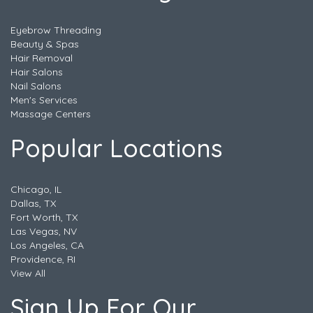
Eyebrow Threading
Beauty & Spas
Hair Removal
Hair Salons
Nail Salons
Men's Services
Massage Centers
Popular Locations
Chicago, IL
Dallas, TX
Fort Worth, TX
Las Vegas, NV
Los Angeles, CA
Providence, RI
View All
Sign Up For Our