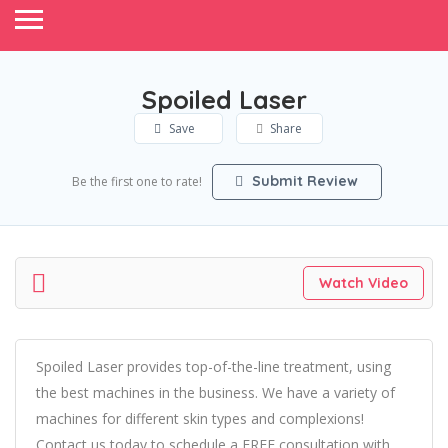
Spoiled Laser
Save
Share
Submit Review
Be the first one to rate!
Watch Video
Spoiled Laser provides top-of-the-line treatment, using
the best machines in the business. We have a variety of
machines for different skin types and complexions!
Contact us today to schedule a FREE consultation with