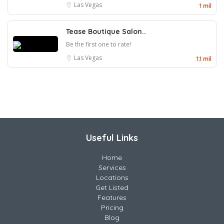
Las Vegas
1 mil
Tease Boutique Salon..
Be the first one to rate!
Las Vegas
1.1 mil
Useful Links
Home
Services
Locations
Get Listed
Features
Pricing
Blog