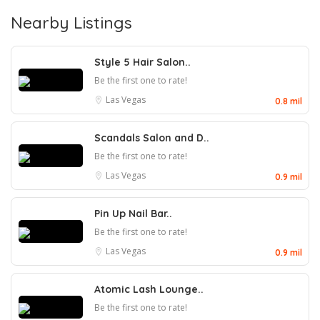
Nearby Listings
Style 5 Hair Salon..
Be the first one to rate!
Las Vegas
0.8 mil
Scandals Salon and D..
Be the first one to rate!
Las Vegas
0.9 mil
Pin Up Nail Bar..
Be the first one to rate!
Las Vegas
0.9 mil
Atomic Lash Lounge..
Be the first one to rate!