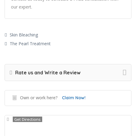
our expert.
Skin Bleaching
The Pearl Treatment
Rate us and Write a Review
Own or work here?
Claim Now!
Get Directions