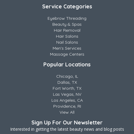
Service Categories
Eyebrow Threading
Beauty & Spas
Hair Removal
Hair Salons
Nail Salons
Men's Services
Massage Centers
Popular Locations
Chicago, IL
Dallas, TX
Fort Worth, TX
Las Vegas, NV
Los Angeles, CA
Providence, RI
View All
Sign Up For Our Newsletter
Interested in getting the latest beauty news and blog posts