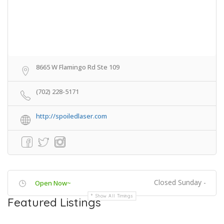
8665 W Flamingo Rd Ste 109
(702) 228-5171
http://spoiledlaser.com
Closed Sunday -
Open Now~
Show All Timings
Featured Listings