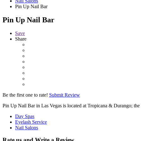
Nail Salons
Pin Up Nail Bar
Pin Up Nail Bar
Save
Share
Be the first one to rate!
Submit Review
Pin Up Nail Bar in Las Vegas is located at Tropicana & Durango; the 
Day Spas
Eyelash Service
Nail Salons
Rate us and Write a Review