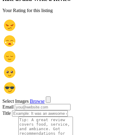
Your Rating for this listing
Select Images
Browse
Email
Title