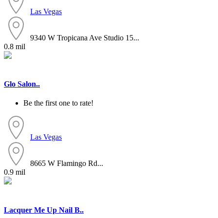
Las Vegas
9340 W Tropicana Ave Studio 15...
0.8 mil
Glo Salon..
Be the first one to rate!
Las Vegas
8665 W Flamingo Rd...
0.9 mil
Lacquer Me Up Nail B..