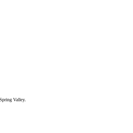
Spring Valley.