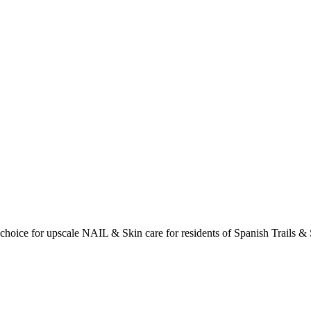
choice for upscale NAIL & Skin care for residents of Spanish Trails & 