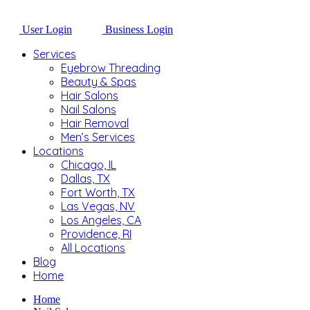
User Login
Business Login
Services
Eyebrow Threading
Beauty & Spas
Hair Salons
Nail Salons
Hair Removal
Men’s Services
Locations
Chicago, IL
Dallas, TX
Fort Worth, TX
Las Vegas, NV
Los Angeles, CA
Providence, RI
All Locations
Blog
Home
Home