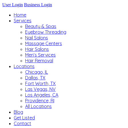
User Login
Business Login
Home
Services
Beauty & Spas
Eyebrow Threading
Nail Salons
Massage Centers
Hair Salons
Men’s Services
Hair Removal
Locations
Chicago, IL
Dallas, TX
Fort Worth, TX
Las Vegas, NV
Los Angeles, CA
Providence, RI
All Locations
Blog
Get Listed
Contact