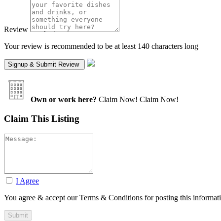
Review
Your review is recommended to be at least 140 characters long
Own or work here?
Claim Now!
Claim Now!
Claim This Listing
I Agree
You agree & accept our Terms & Conditions for posting this informat