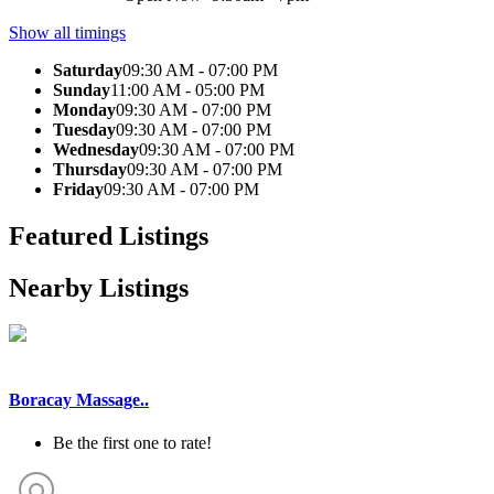
Show all timings
Saturday
09:30 AM - 07:00 PM
Sunday
11:00 AM - 05:00 PM
Monday
09:30 AM - 07:00 PM
Tuesday
09:30 AM - 07:00 PM
Wednesday
09:30 AM - 07:00 PM
Thursday
09:30 AM - 07:00 PM
Friday
09:30 AM - 07:00 PM
Featured Listings
Nearby Listings
Boracay Massage..
Be the first one to rate!