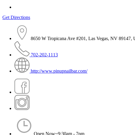
Get Directions
8650 W Tropicana Ave #201, Las Vegas, NV 89147,
702-202-1113
http://www.pinupnailbar.com/
Open Now~
9:30am - 7pm