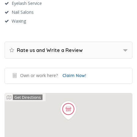
Eyelash Service
Nail Salons
Waxing
Rate us and Write a Review
Own or work here?
Claim Now!
Get Directions