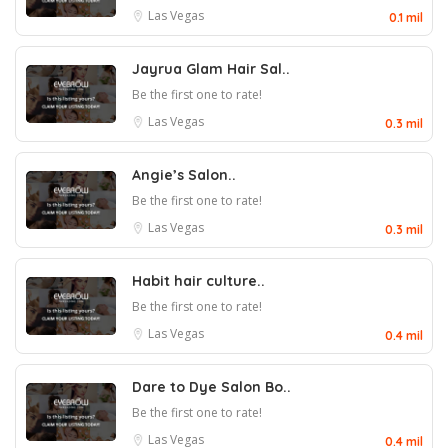
Las Vegas
0.1 mil
Jayrua Glam Hair Sal..
Be the first one to rate!
Las Vegas
0.3 mil
Angie’s Salon..
Be the first one to rate!
Las Vegas
0.3 mil
Habit hair culture..
Be the first one to rate!
Las Vegas
0.4 mil
Dare to Dye Salon Bo..
Be the first one to rate!
Las Vegas
0.4 mil