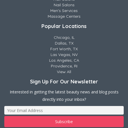
Nail Salons
Men's Services
Massage Centers
Popular Locations
Chicago, IL
Dallas, TX
Fort Worth, TX
Las Vegas, NV
Los Angeles, CA
Providence, RI
View All
Sign Up For Our Newsletter
Interested in getting the latest beauty news and blog posts
directly into your inbox?