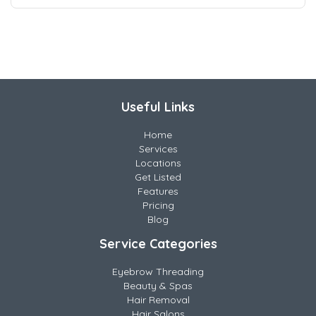
Useful Links
Home
Services
Locations
Get Listed
Features
Pricing
Blog
Service Categories
Eyebrow Threading
Beauty & Spas
Hair Removal
Hair Salons