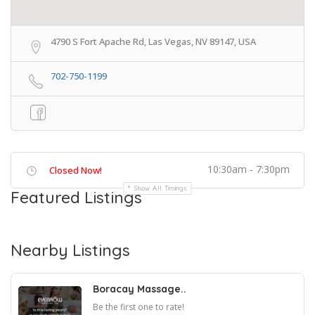
4790 S Fort Apache Rd, Las Vegas, NV 89147, USA
702-750-1199
10:30am - 7:30pm
Closed Now!
Show All Timings
Featured Listings
Nearby Listings
Boracay Massage..
Be the first one to rate!