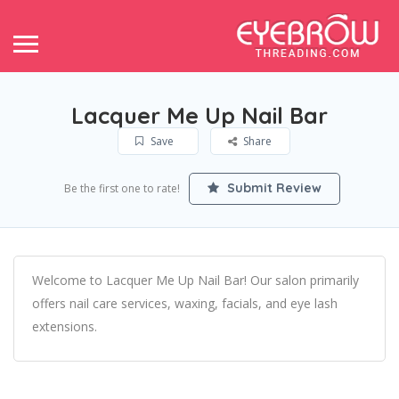
Lacquer Me Up Nail Bar
Save
Share
Submit Review
Be the first one to rate!
Welcome to Lacquer Me Up Nail Bar! Our salon primarily
offers nail care services, waxing, facials, and eye lash
extensions.