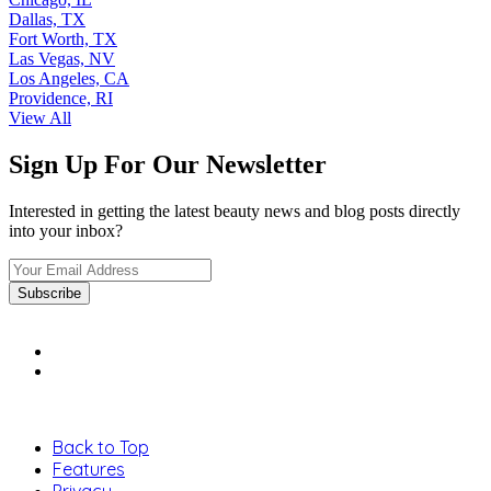
Dallas, TX
Fort Worth, TX
Las Vegas, NV
Los Angeles, CA
Providence, RI
View All
Sign Up For Our Newsletter
Interested in getting the latest beauty news and blog posts directly
into your inbox?
Back to Top
Features
Privacy