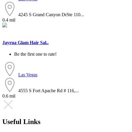
4245 S Grand Canyon DrSte 110...
0.4 mil
Jayrua Glam Hair Sal..
Be the first one to rate!
Las Vegas
4555 S Fort Apache Rd # 116,...
0.6 mil
Useful Links