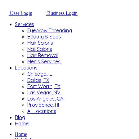
User Login
Business Login
Services
Eyebrow Threading
Beauty & Spas
Hair Salons
Nail Salons
Hair Removal
Men’s Services
Locations
Chicago, IL
Dallas, TX
Fort Worth, TX
Las Vegas, NV
Los Angeles, CA
Providence, RI
All Locations
Blog
Home
Home