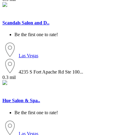
Scandals Salon and D..
Be the first one to rate!
Las Vegas
4235 S Fort Apache Rd Ste 100...
0.3 mil
Hue Salon & Spa..
Be the first one to rate!
Las Vegas