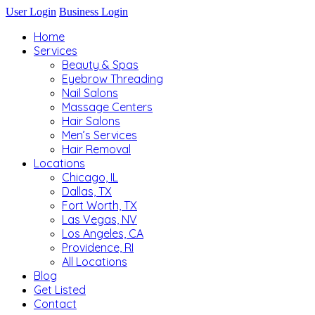
User Login
Business Login
Home
Services
Beauty & Spas
Eyebrow Threading
Nail Salons
Massage Centers
Hair Salons
Men’s Services
Hair Removal
Locations
Chicago, IL
Dallas, TX
Fort Worth, TX
Las Vegas, NV
Los Angeles, CA
Providence, RI
All Locations
Blog
Get Listed
Contact