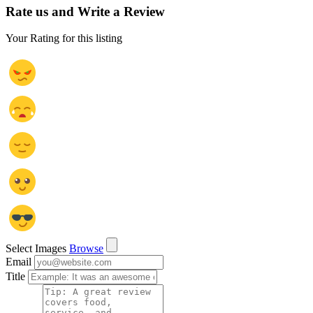
Rate us and Write a Review
Your Rating for this listing
Select Images
Browse
Email
Title