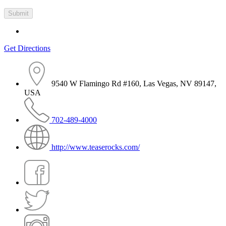
Get Directions
9540 W Flamingo Rd #160, Las Vegas, NV 89147,
USA
702-489-4000
http://www.teaserocks.com/