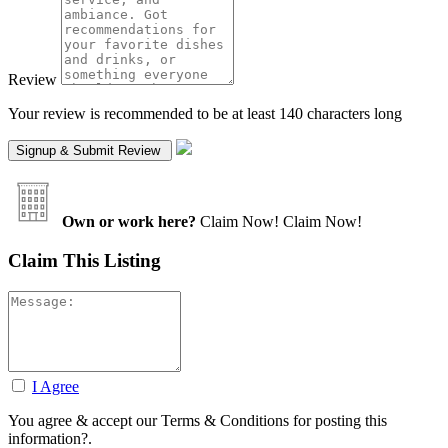
Review
Your review is recommended to be at least 140 characters long
Own or work here?
Claim Now!
Claim Now!
Claim This Listing
I Agree
You agree & accept our Terms & Conditions for posting this
information?.