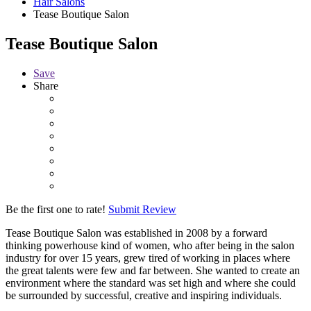
Hair Salons
Tease Boutique Salon
Tease Boutique Salon
Save
Share
Be the first one to rate!
Submit Review
Tease Boutique Salon was established in 2008 by a forward
thinking powerhouse kind of women, who after being in the salon
industry for over 15 years, grew tired of working in places where
the great talents were few and far between. She wanted to create an
environment where the standard was set high and where she could
be surrounded by successful, creative and inspiring individuals.