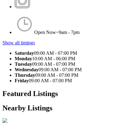
Open Now~
9am - 7pm
Show all timings
Saturday
09:00 AM - 07:00 PM
Monday
10:00 AM - 06:00 PM
Tuesday
09:00 AM - 07:00 PM
Wednesday
09:00 AM - 07:00 PM
Thursday
09:00 AM - 07:00 PM
Friday
09:00 AM - 07:00 PM
Featured Listings
Nearby Listings