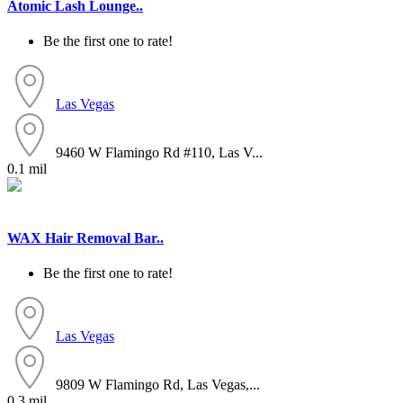
Atomic Lash Lounge..
Be the first one to rate!
Las Vegas
9460 W Flamingo Rd #110, Las V...
0.1 mil
WAX Hair Removal Bar..
Be the first one to rate!
Las Vegas
9809 W Flamingo Rd, Las Vegas,...
0.3 mil