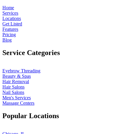
Home
Services
Locations
Get Listed
Features
Pricing
Blog
Service Categories
Eyebrow Threading
Beauty & Spas
Hair Removal
Hair Salons
Nail Salons
Men's Services
Massage Centers
Popular Locations
Chicago, IL