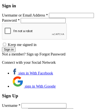
Sign in
Username or Email Address *
Password *
Keep me signed in
Not a member? Sign up
Forgot Password
Connect with your Social Network
sign in With Facebook
sign in With Google
Sign Up
Username *