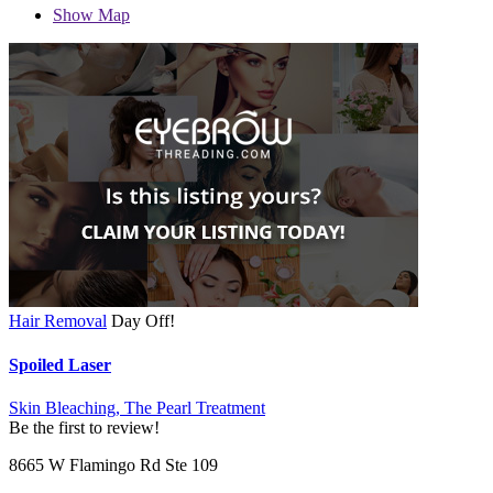
Show Map
Hair Removal
Day Off!
Spoiled Laser
Skin Bleaching,
The Pearl Treatment
Be the first to review!
8665 W Flamingo Rd Ste 109