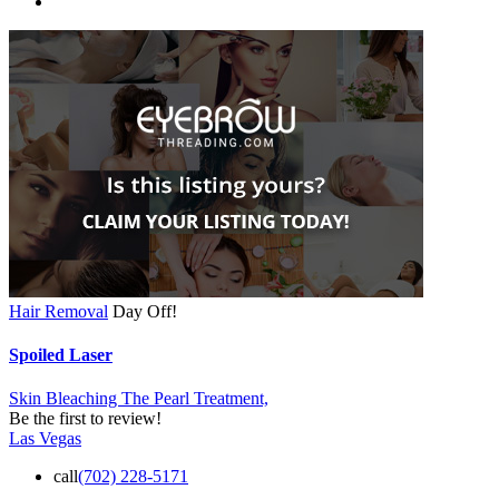
Hair Removal
Day Off!
Spoiled Laser
Skin Bleaching
The Pearl Treatment,
Be the first to review!
Las Vegas
call
(702) 228-5171