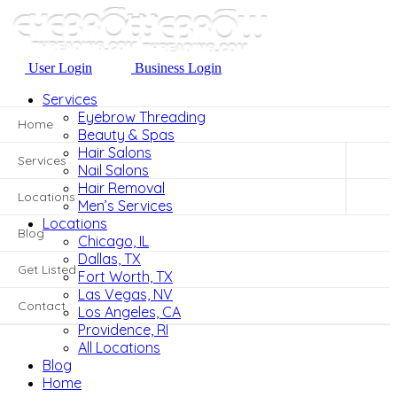
User Login
Business Login
User Login
Business Login
Services
Eyebrow Threading
Home
Beauty & Spas
Hair Salons
Services
Nail Salons
Hair Removal
Locations
Men’s Services
Locations
Blog
Chicago, IL
Dallas, TX
Get Listed
Fort Worth, TX
Las Vegas, NV
Contact
Los Angeles, CA
Providence, RI
All Locations
Blog
Home