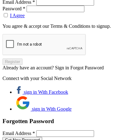
Email Address *
Password *
I Agree
You agree & accept our Terms & Conditions to signup.
Already have an account? Sign in
Forgot Password
Connect with your Social Network
sign in With Facebook
sign in With Google
Forgotten Password
Email Address *