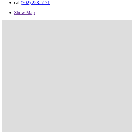
call
(702) 228-5171
Show Map