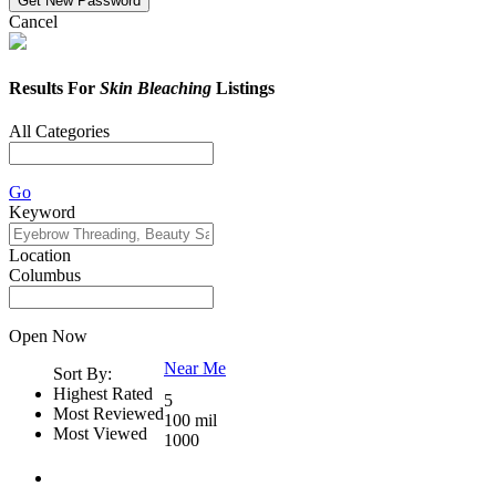
Cancel
Results For
Skin Bleaching
Listings
All Categories
Go
Keyword
Location
Columbus
Open Now
Near Me
Sort By:
Highest Rated
5
Most Reviewed
100 mil
Most Viewed
1000