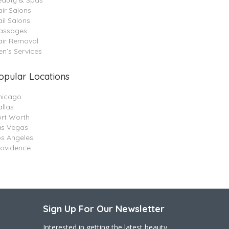
eauty & Spas
ir Salons
il Salons
assages
air Removal
n’s Services
opular Locations
hicago
llas
ort Worth
as Vegas
os Angeles
rovidence
Sign Up For Our Newsletter
Interested in getting the latest beauty