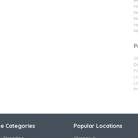
B
Ha
Na
M
H
Me
P
C
Da
F
L
L
P
ce Categories
Popular Locations