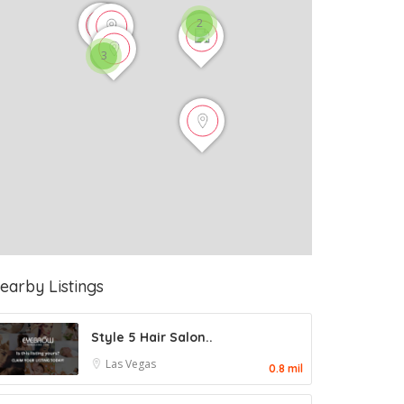
2
3
earby Listings
Style 5 Hair Salon..
Las Vegas
0.8 mil