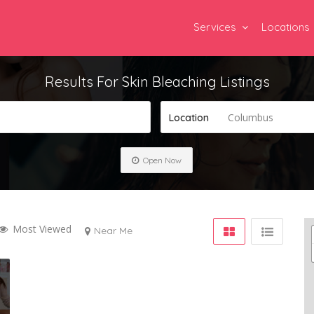
Services
Locations
Results For
Skin Bleaching
Listings
Columbus
Location
Open Now
Most Viewed
Near Me