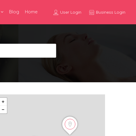
Blog
Home
User Login
Business Login