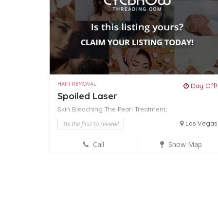
HAIR REMOVAL
Day Off!
Spoiled Laser
Skin Bleaching
The Pearl Treatment,
Be the first to review!
Las Vegas
Call
Show Map