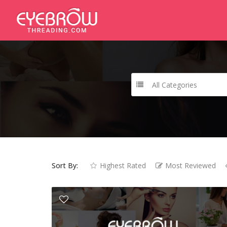
All Categories
Sort By:
Highest Rated
Most Reviewed