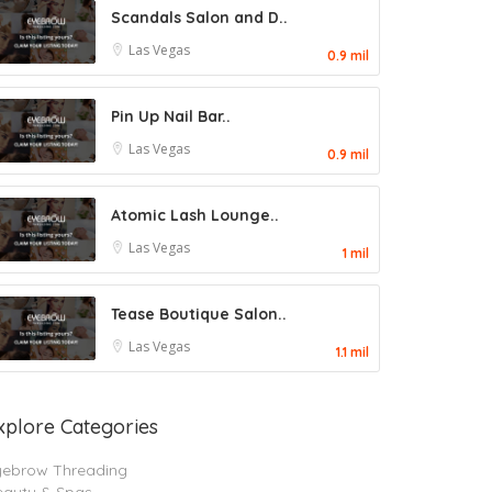
Scandals Salon and D..
Las Vegas
0.9 mil
Pin Up Nail Bar..
Las Vegas
0.9 mil
Atomic Lash Lounge..
Las Vegas
1 mil
Tease Boutique Salon..
Las Vegas
1.1 mil
xplore Categories
yebrow Threading