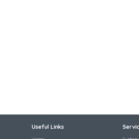
Useful Links
Servi