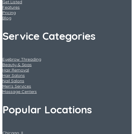
Get Listed
Features
Pricing
Blog
Service Categories
Eyebrow Threading
Beauty & Spas
Hair Removal
Hair Salons
Nail Salons
Men's Services
Massage Centers
Popular Locations
Chicago, IL