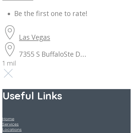
Be the first one to rate!
Las Vegas
7355 S BuffaloSte D...
1 mil
Useful Links
Home
Services
Locations