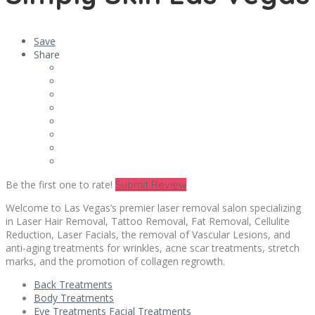
Save
Share
Be the first one to rate!
Submit Review
Welcome to Las Vegas’s premier laser removal salon specializing
in Laser Hair Removal, Tattoo Removal, Fat Removal, Cellulite
Reduction, Laser Facials, the removal of Vascular Lesions, and
anti-aging treatments for wrinkles, acne scar treatments, stretch
marks, and the promotion of collagen regrowth.
Back Treatments
Body Treatments
Eye Treatments Facial Treatments