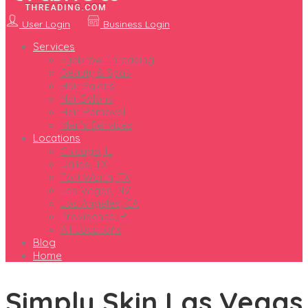
User Login
Business Login
Services
Eyebrow Threading
Beauty & Spas
Hair Salons
Nail Salons
Hair Removal
Men’s Services
Locations
Chicago, IL
Dallas, TX
Fort Worth, TX
Las Vegas, NV
Los Angeles, CA
Providence, RI
All Locations
Blog
Home
Simply Skin Las Vegas