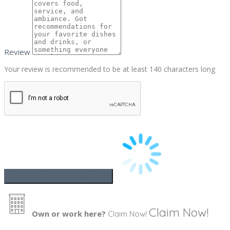
Review
Your review is recommended to be at least 140 characters long
Claim Now!
Own or work here?
Claim Now!