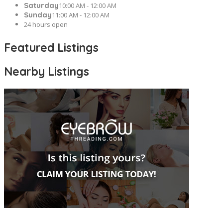
Saturday
10:00 AM - 12:00 AM
Sunday
11:00 AM - 12:00 AM
24 hours open
Featured Listings
Nearby Listings