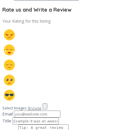
Rate us and Write a Review
Your Rating for this listing
Select Images
Browse
Email
Title