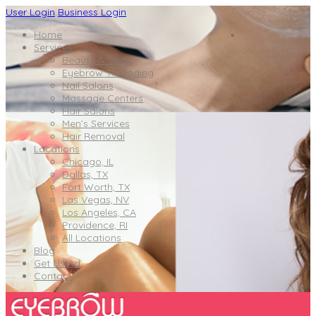
User Login
Business Login
Home
Services
Beauty & Spas
Eyebrow Threading
Nail Salons
Massage Centers
Hair Salons
Men’s Services
Hair Removal
Locations
Chicago, IL
Dallas, TX
Fort Worth, TX
Las Vegas, NV
Los Angeles, CA
Providence, RI
All Locations
Blog
Get Listed
Contact