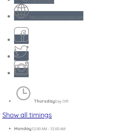
(702) 823-0852
http://simplyskinlasvegas.com
Thursday
Day Off!
Show all timings
Monday
12:00 AM - 12:00 AM