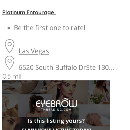
Platinum Entourage..
Be the first one to rate!
Las Vegas
6520 South Buffalo DrSte 130...
0.5 mil