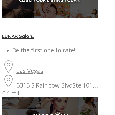
LUNAR Salon..
Be the first one to rate!
Las Vegas
6315 S Rainbow BlvdSte 101...
0.6 mil