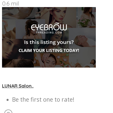
0.6 mil
LUNAR Salon..
Be the first one to rate!