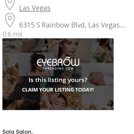
Las Vegas
6315 S Rainbow Blvd, Las Vegas...
0.6 mil
Sola Salon..