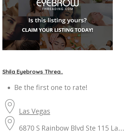
Shila Eyebrows Threa..
Be the first one to rate!
Las Vegas
6870 S Rainbow Blvd Ste 115 La...