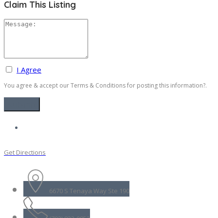
Claim This Listing
I Agree
You agree & accept our Terms & Conditions for posting this information?.
Get Directions
6670 S Tenaya Way Ste 190