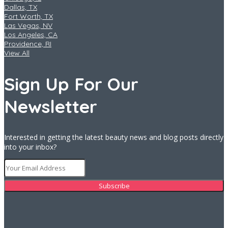
Dallas, TX
Fort Worth, TX
Las Vegas, NV
Los Angeles, CA
Providence, RI
View All
Sign Up For Our
Newsletter
Interested in getting the latest beauty news and blog posts directly
into your inbox?