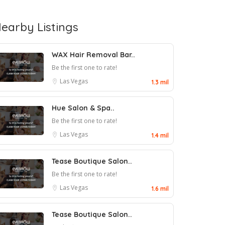
earby Listings
WAX Hair Removal Bar..
Be the first one to rate!
Las Vegas
1.3 mil
Hue Salon & Spa..
Be the first one to rate!
Las Vegas
1.4 mil
Tease Boutique Salon..
Be the first one to rate!
Las Vegas
1.6 mil
Tease Boutique Salon..