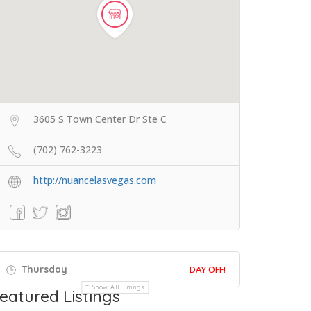
3605 S Town Center Dr Ste C
(702) 762-3223
http://nuancelasvegas.com
Thursday
DAY OFF!
Show All Timings
eatured Listings