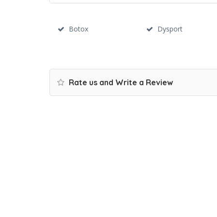
Botox
Dysport
Rate us and Write a Review