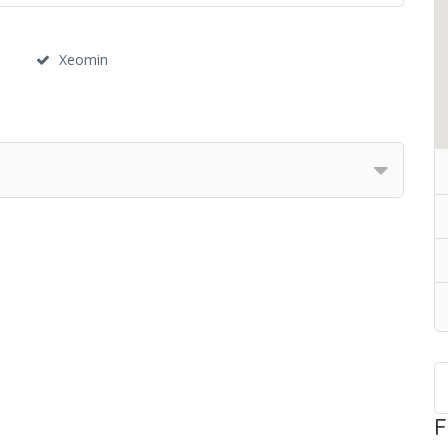
Xeomin
F