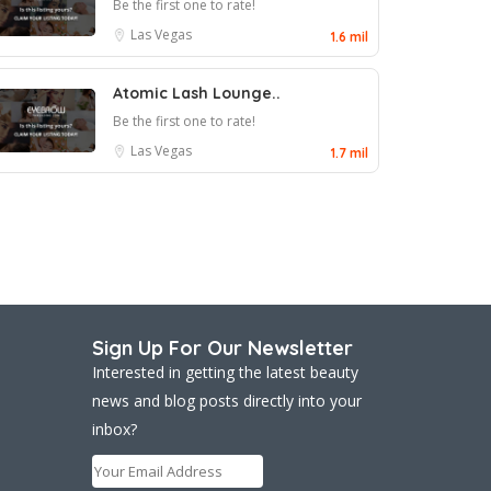
Be the first one to rate!
Las Vegas
1.6 mil
Atomic Lash Lounge..
Be the first one to rate!
Las Vegas
1.7 mil
Sign Up For Our Newsletter
Interested in getting the latest beauty
news and blog posts directly into your
inbox?