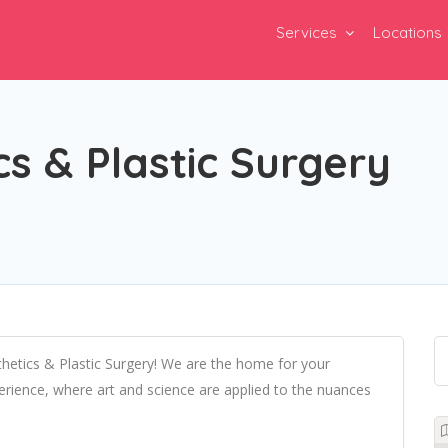
Services
Locations
s & Plastic Surgery
etics & Plastic Surgery! We are the home for your
perience, where art and science are applied to the nuances