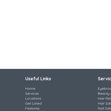
Useful Links
Servi
Home
Eyebro
Services
Beauty 
Locations
Hair Re
Get Listed
Hair Sa
Features
Nail Sal