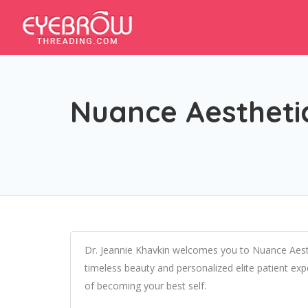
Nuance Aesthetic
Dr. Jeannie Khavkin welcomes you to Nuance Aesth
timeless beauty and personalized elite patient ex
of becoming your best self.