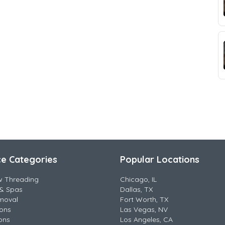
ce Categories
Popular Locations
w Threading
Chicago, IL
& Spas
Dallas, TX
moval
Fort Worth, TX
lons
Las Vegas, NV
ons
Los Angeles, CA