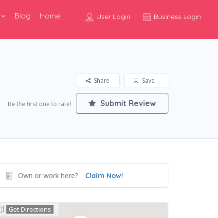
Blog
Home
User Login
Business Login
Share
Save
Submit Review
Be the first one to rate!
Own or work here?
Claim Now!
Get Directions