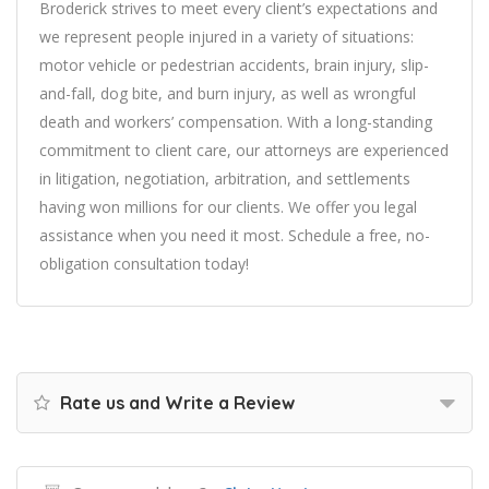
Broderick strives to meet every client’s expectations and
we represent people injured in a variety of situations:
motor vehicle or pedestrian accidents, brain injury, slip-
and-fall, dog bite, and burn injury, as well as wrongful
death and workers’ compensation. With a long-standing
commitment to client care, our attorneys are experienced
in litigation, negotiation, arbitration, and settlements
having won millions for our clients. We offer you legal
assistance when you need it most. Schedule a free, no-
obligation consultation today!
Rate us and Write a Review