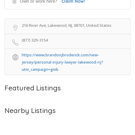
Own or work here?
Claim Now!
216 River Ave, Lakewood, NJ, 08701, United States
(877) 329-3154
https://www.brandonjbroderick.com/new-
jersey/personal-injury-lawyer-lakewood-nj?
utm_campaign=gmb
Featured Listings
Nearby Listings