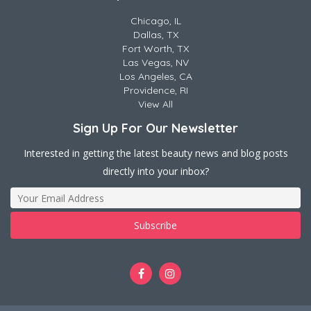
Chicago, IL
Dallas, TX
Fort Worth, TX
Las Vegas, NV
Los Angeles, CA
Providence, RI
View All
Sign Up For Our Newsletter
Interested in getting the latest beauty news and blog posts
directly into your inbox?