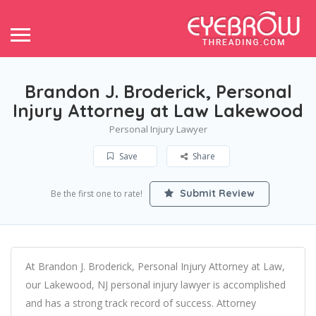
Brandon J. Broderick, Personal
Injury Attorney at Law Lakewood
Personal Injury Lawyer
Save
Share
Submit Review
Be the first one to rate!
At Brandon J. Broderick, Personal Injury Attorney at Law,
our Lakewood, NJ personal injury lawyer is accomplished
and has a strong track record of success. Attorney