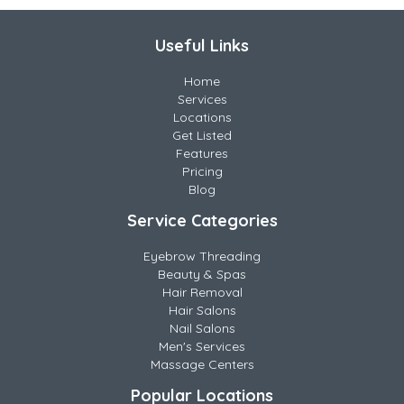
Useful Links
Home
Services
Locations
Get Listed
Features
Pricing
Blog
Service Categories
Eyebrow Threading
Beauty & Spas
Hair Removal
Hair Salons
Nail Salons
Men's Services
Massage Centers
Popular Locations