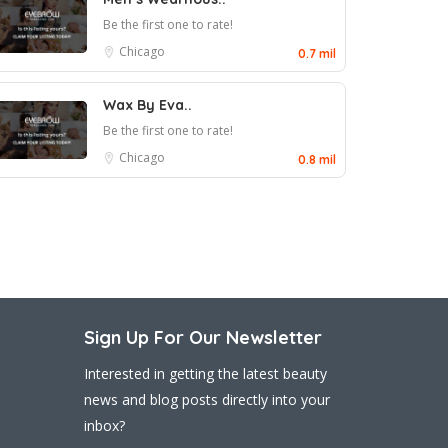
Be the first one to rate!
Chicago
0.7 mil
Wax By Eva..
Be the first one to rate!
Chicago
0.8 mil
Sign Up For Our Newsletter
Interested in getting the latest beauty
news and blog posts directly into your
inbox?