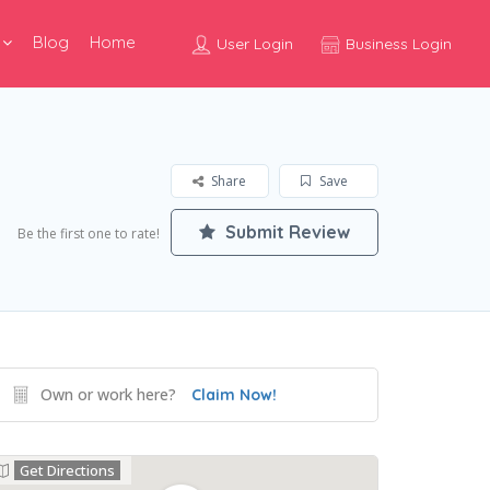
Blog
Home
User Login
Business Login
Share
Save
Submit Review
Be the first one to rate!
Own or work here?
Claim Now!
Get Directions