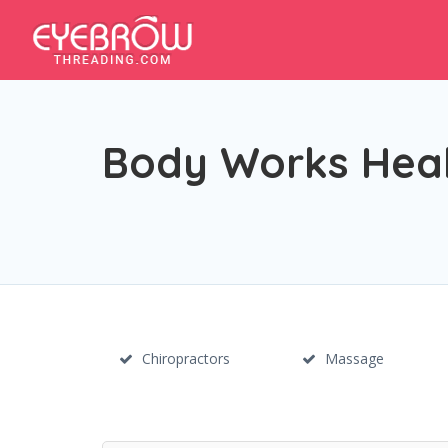
Body Works Heal
Chiropractors
Massage