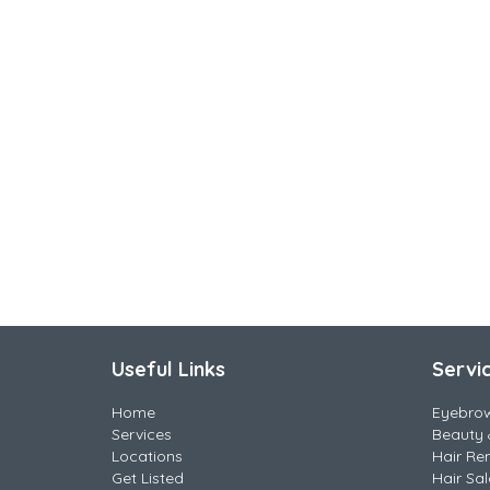
Useful Links
Servi
Home
Eyebro
Services
Beauty 
Locations
Hair Re
Get Listed
Hair Sa