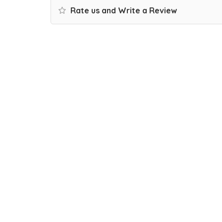
Rate us and Write a Review