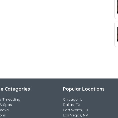
ce Categories
Popular Locations
w Threading
Chicago, IL
& Spas
Dallas, TX
moval
Fort Worth, TX
lons
Las Vegas, NV