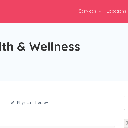
Services
Locations
th & Wellness
Physical Therapy