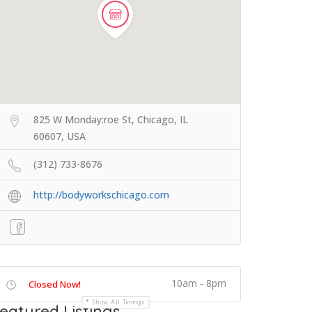
825 W Monday:roe St, Chicago, IL
60607, USA
(312) 733-8676
http://bodyworkschicago.com
10am - 8pm
Closed Now!
Show All Timings
eatured Listings