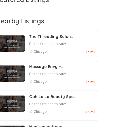
earby Listings
The Threading Salon..
Be the first one to rate!
Chicago
0.3 mil
Massage Envy –..
Be the first one to rate!
Chicago
0.3 mil
Ooh La La Beauty Spa..
Be the first one to rate!
Chicago
0.6 mil
Men’s Wearhous..