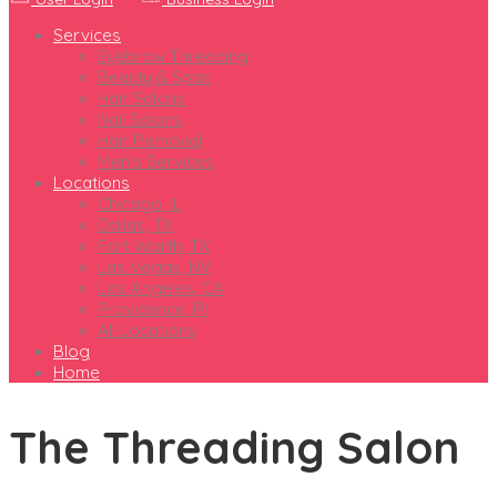
Services
Eyebrow Threading
Beauty & Spas
Hair Salons
Nail Salons
Hair Removal
Men’s Services
Locations
Chicago, IL
Dallas, TX
Fort Worth, TX
Las Vegas, NV
Los Angeles, CA
Providence, RI
All Locations
Blog
Home
The Threading Salon