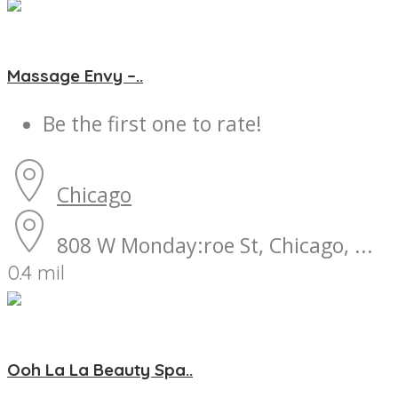
Massage Envy –..
Be the first one to rate!
Chicago
808 W Monday:roe St, Chicago, ...
0.4 mil
Ooh La La Beauty Spa..