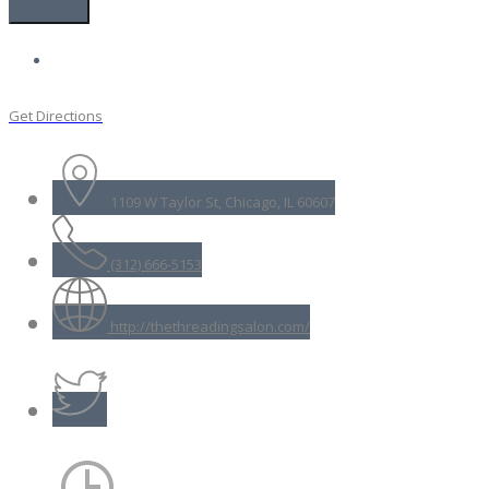
Get Directions
1109 W Taylor St, Chicago, IL 60607
(312) 666-5153
http://thethreadingsalon.com/