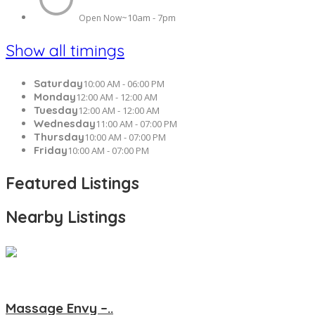
10am - 7pm
Open Now~
Show all timings
Saturday
10:00 AM - 06:00 PM
Monday
12:00 AM - 12:00 AM
Tuesday
12:00 AM - 12:00 AM
Wednesday
11:00 AM - 07:00 PM
Thursday
10:00 AM - 07:00 PM
Friday
10:00 AM - 07:00 PM
Featured Listings
Nearby Listings
Massage Envy –..