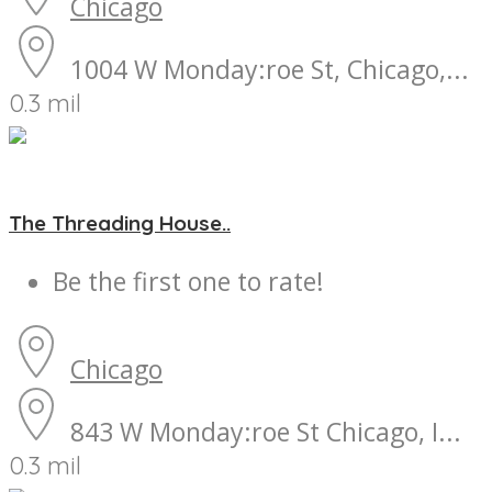
Chicago
1004 W Monday:roe St, Chicago,...
0.3 mil
The Threading House..
Be the first one to rate!
Chicago
843 W Monday:roe St Chicago, I...
0.3 mil