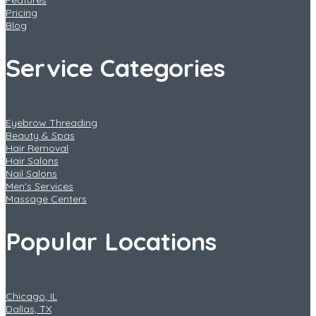
Features
Pricing
Blog
Service Categories
Eyebrow Threading
Beauty & Spas
Hair Removal
Hair Salons
Nail Salons
Men's Services
Massage Centers
Popular Locations
Chicago, IL
Dallas, TX