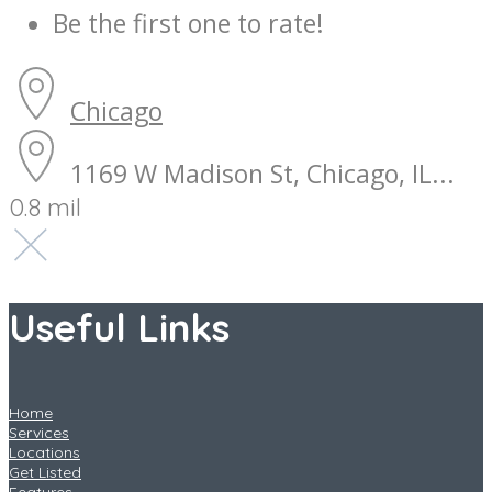
Be the first one to rate!
Chicago
1169 W Madison St, Chicago, IL...
0.8 mil
Useful Links
Home
Services
Locations
Get Listed