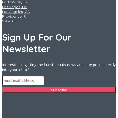
Fort Worth, TX
Las Vegas, NV
Los Angeles, CA
Providence, RI
View All
Sign Up For Our
Newsletter
Interested in getting the latest beauty news and blog posts directly
into your inbox?