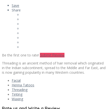
Save
Share
Be the first one to rate!
Submit Review
Threading is an ancient method of hair removal which originated
in the Indian subcontinent, spread to the Middle and Far East, and
is now gaining popularity in many Western countries.
Facial
Henna Tatoos
Threading
Tinting
Waxing
Rate us and Write a Review