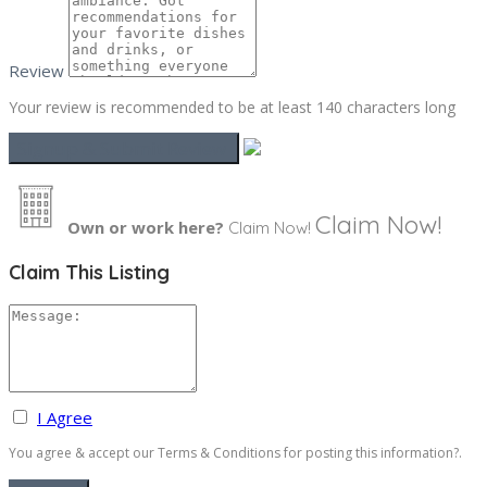
Review
Your review is recommended to be at least 140 characters long
Claim Now!
Own or work here?
Claim Now!
Claim This Listing
I Agree
You agree & accept our Terms & Conditions for posting this information?.