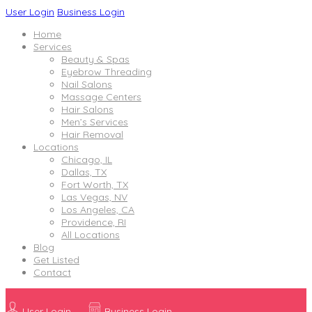
User Login
Business Login
Home
Services
Beauty & Spas
Eyebrow Threading
Nail Salons
Massage Centers
Hair Salons
Men’s Services
Hair Removal
Locations
Chicago, IL
Dallas, TX
Fort Worth, TX
Las Vegas, NV
Los Angeles, CA
Providence, RI
All Locations
Blog
Get Listed
Contact
User Login
Business Login