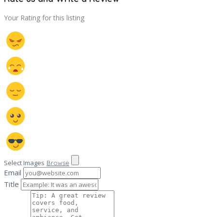
Your Rating for this listing
Select Images
Browse
Email
Title