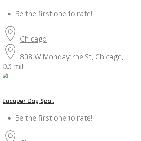
Be the first one to rate!
Chicago
808 W Monday:roe St, Chicago, ...
0.3 mil
Lacquer Day Spa..
Be the first one to rate!