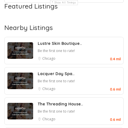
Show All Timings
Featured Listings
Nearby Listings
Lustre Skin Boutique..
Be the first one to rate!
Chicago
0.4 mil
Lacquer Day Spa..
Be the first one to rate!
Chicago
0.6 mil
The Threading House..
Be the first one to rate!
Chicago
0.6 mil