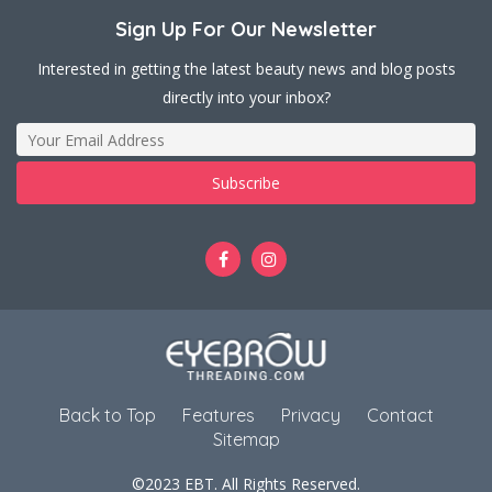
Sign Up For Our Newsletter
Interested in getting the latest beauty news and blog posts
directly into your inbox?
Back to Top
Features
Privacy
Contact
Sitemap
©2023 EBT. All Rights Reserved.