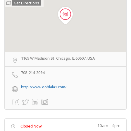
Get Directions
1169 W Madison St, Chicago, IL 60607, USA
708-214-3094
http://www.oohlala1.com/
10am - 4pm
Closed Now!