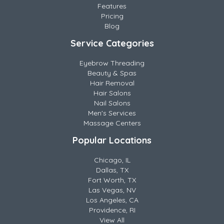
Features
Pricing
Blog
Service Categories
Eyebrow Threading
Beauty & Spas
Hair Removal
Hair Salons
Nail Salons
Men's Services
Massage Centers
Popular Locations
Chicago, IL
Dallas, TX
Fort Worth, TX
Las Vegas, NV
Los Angeles, CA
Providence, RI
View All