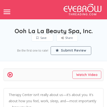
Ooh La La Beauty Spa, Inc.
Save
Share
Submit Review
Be the first one to rate!
Watch Video
Therapy Center isn’t really about us—it’s about you. It’s
about how you feel, work, sleep, and—most importantly