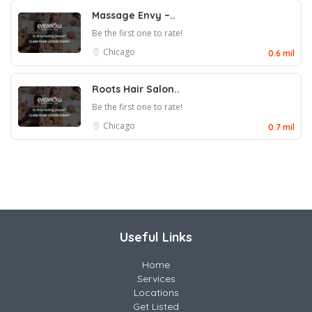
Massage Envy –..
Be the first one to rate!
Chicago
0.6 mil
Roots Hair Salon..
Be the first one to rate!
Chicago
0.7 mil
Useful Links
Home
Services
Locations
Get Listed