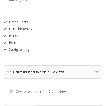
—how you live.
Dread Locks
Hair Thickening
Haircut
Perm
Straightening
Rate us and Write a Review
Own or work here?
Claim Now!