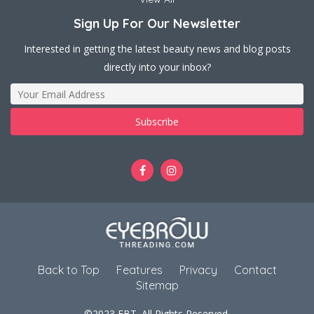
Sign Up For Our Newsletter
Interested in getting the latest beauty news and blog posts
directly into your inbox?
Back to Top
Features
Privacy
Contact
Sitemap
©2023 EBT. All Rights Reserved.