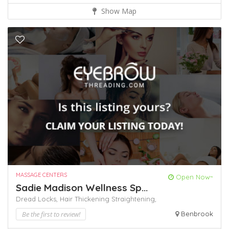
Show Map
MASSAGE CENTERS
Open Now~
Sadie Madison Wellness Sp...
Dread Locks,
Hair Thickening
Straightening,
Be the first to review!
Benbrook