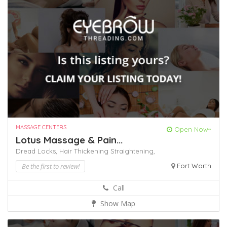
MASSAGE CENTERS
Open Now~
Lotus Massage & Pain...
Dread Locks,
Hair Thickening
Straightening,
Be the first to review!
Fort Worth
Call
Show Map