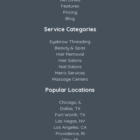
Features
Pricing
Blog
Service Categories
Eyebrow Threading
Beauty & Spas
Hair Removal
Hair Salons
Nail Salons
Men's Services
Massage Centers
Popular Locations
Chicago, IL
Dallas, TX
Fort Worth, TX
Las Vegas, NV
Los Angeles, CA
Providence, RI
View All