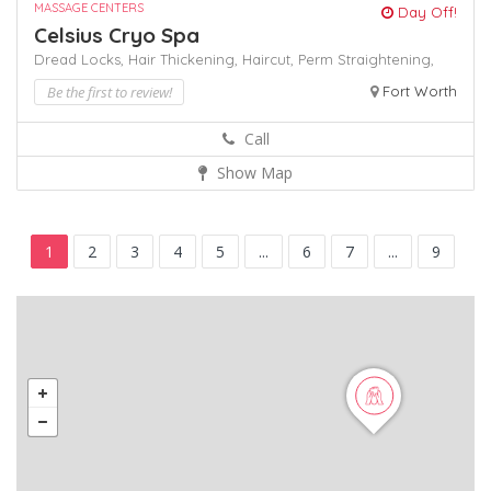
MASSAGE CENTERS
Day Off!
Celsius Cryo Spa
Dread Locks,
Hair Thickening,
Haircut,
Perm
Straightening,
Be the first to review!
Fort Worth
Call
Show Map
1
2
3
4
5
...
6
7
...
9