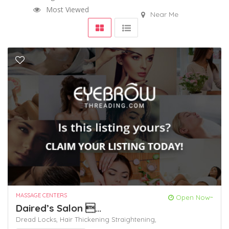
Most Viewed
Near Me
MASSAGE CENTERS
Open Now~
Daired’s Salon ...
Dread Locks,
Hair Thickening
Straightening,