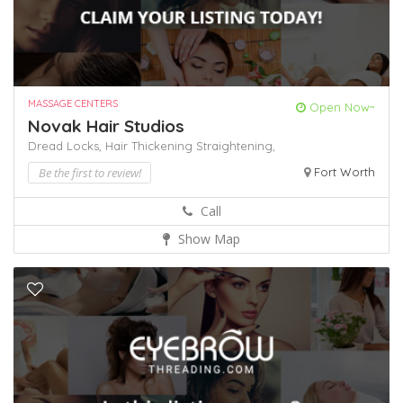
MASSAGE CENTERS
Open Now~
Novak Hair Studios
Dread Locks,
Hair Thickening
Straightening,
Be the first to review!
Fort Worth
Call
Show Map