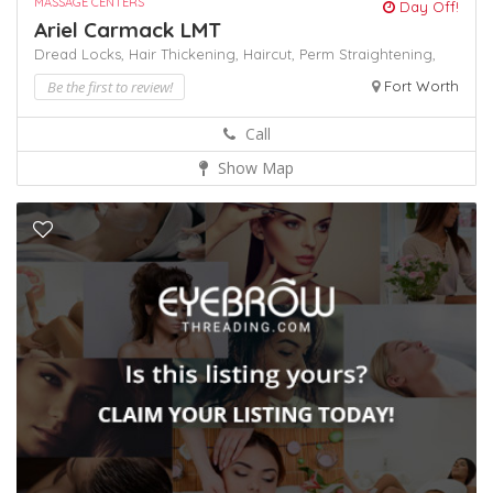
MASSAGE CENTERS
Day Off!
Ariel Carmack LMT
Dread Locks,
Hair Thickening,
Haircut,
Perm
Straightening,
Be the first to review!
Fort Worth
Call
Show Map