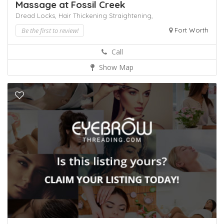
Massage at Fossil Creek
Dread Locks,
Hair Thickening
Straightening,
Be the first to review!
Fort Worth
Call
Show Map