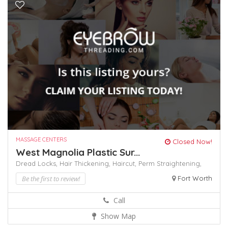
MASSAGE CENTERS
Closed Now!
West Magnolia Plastic Sur...
Dread Locks,
Hair Thickening,
Haircut,
Perm
Straightening,
Be the first to review!
Fort Worth
Call
Show Map