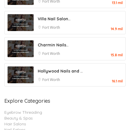
Fort Worth
13.1 mil
Villa Nail Salon..
Fort Worth
14.9 mil
Charmin Nails..
Fort Worth
15.8 mil
Hollywood Nails and ..
Fort Worth
16.1 mil
Explore Categories
Eyebrow Threading
Beauty & Spas
Hair Salons
Nail Salons