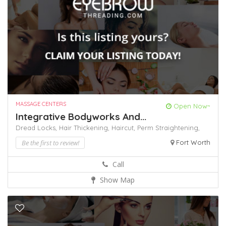
MASSAGE CENTERS
Open Now~
Integrative Bodyworks And...
Dread Locks,
Hair Thickening,
Haircut,
Perm
Straightening,
Be the first to review!
Fort Worth
Call
Show Map