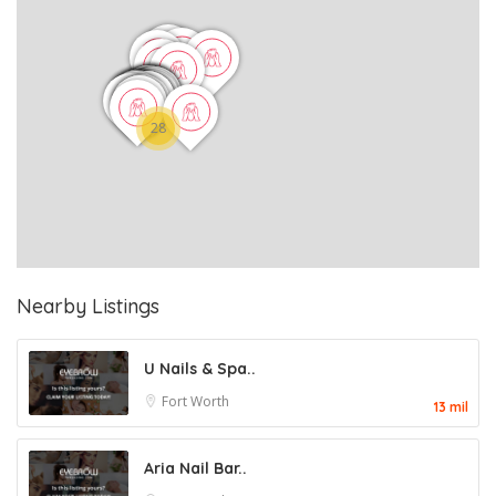
28
Nearby Listings
U Nails & Spa..
Fort Worth
13 mil
Aria Nail Bar..