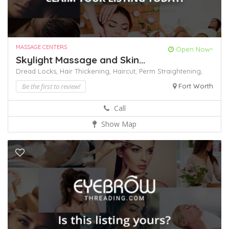
MASSAGE CENTERS
Open Now~
Skylight Massage and Skin...
Dread Locks,
Hair Thickening,
Haircut,
Perm
Straightening,
Be the first to review!
Fort Worth
Call
Show Map