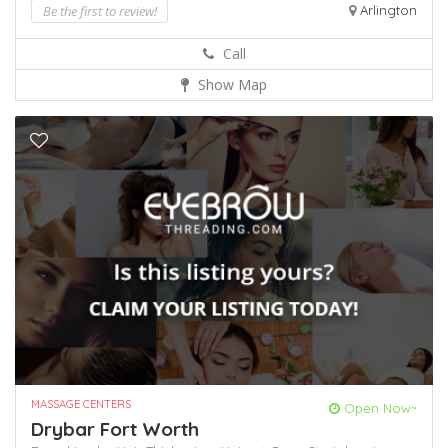
Be the first to review!
Arlington
Call
Show Map
MASSAGE CENTERS
Open Now~
Drybar Fort Worth