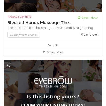
MASSAGE CENTERS
Open Now~
Blessed Hands Massage The...
Dread Locks,
Hair Thickening,
Haircut,
Perm
Straightening,
Be the first to review!
Benbrook
Call
Show Map