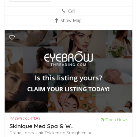
Call
Show Map
MASSAGE CENTERS
Open Now~
Skinique Med Spa & W...
Dread Locks,
Hair Thickening
Straightening,