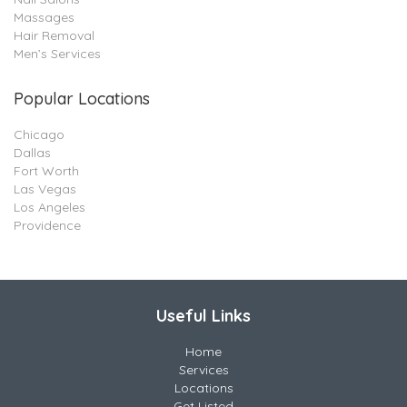
Massages
Hair Removal
Men’s Services
Popular Locations
Chicago
Dallas
Fort Worth
Las Vegas
Los Angeles
Providence
Useful Links
Home
Services
Locations
Get Listed