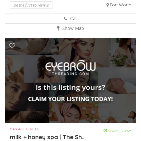
Be the first to review!
Fort Worth
Call
Show Map
MASSAGE CENTERS
Open Now~
milk + honey spa | The Sh...