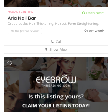
MASSAGE CENTERS
Open Now~
Aria Nail Bar
Dread Locks,
Hair Thickening,
Haircut,
Perm
Straightening,
Be the first to review!
Fort Worth
Call
Show Map