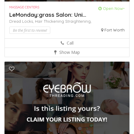
MASSAGE CENTERS
Open Now~
LeMonday:grass Salon: Uni...
Dread Locks,
Hair Thickening
Straightening,
Be the first to review!
Fort Worth
Call
Show Map