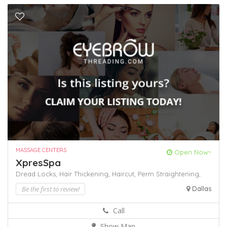
MASSAGE CENTERS
Open Now~
XpresSpa
Dread Locks,
Hair Thickening,
Haircut,
Perm
Straightening,
Be the first to review!
Dallas
Call
Show Map