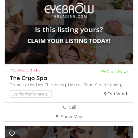
MASSAGE CENTERS
Open Now~
The Cryo Spa
Dread Locks,
Hair Thickening,
Haircut,
Perm
Straightening,
Be the first to review!
Fort Worth
Call
Show Map