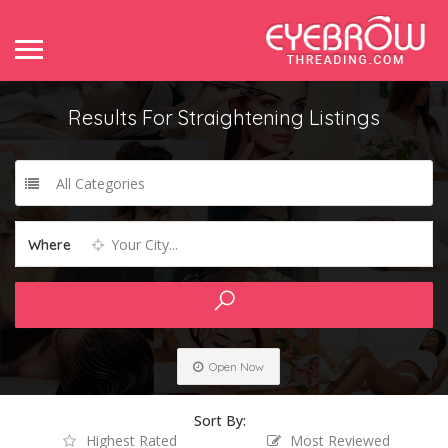
Results For
Straightening
Listings
All Categories
Your City...
Where
Open Now
Sort By:
Highest Rated
Most Reviewed