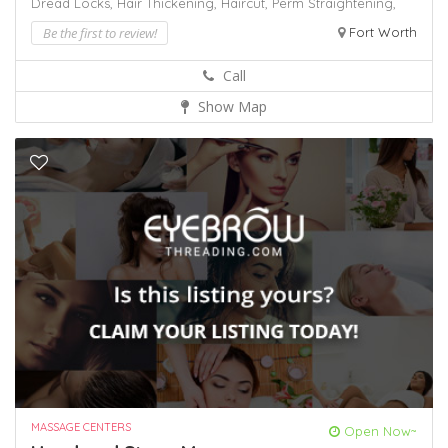
Dread Locks,
Hair Thickening,
Haircut,
Perm
Straightening,
Be the first to review!
Fort Worth
Call
Show Map
MASSAGE CENTERS
Open Now~