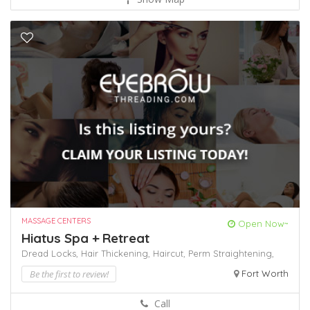
MASSAGE CENTERS
Open Now~
Hiatus Spa + Retreat
Dread Locks,
Hair Thickening,
Haircut,
Perm
Straightening,
Be the first to review!
Fort Worth
Call