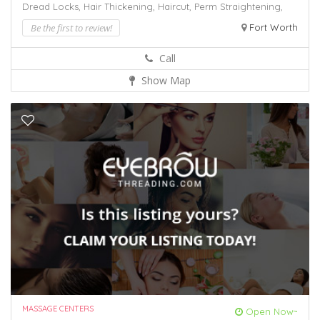
Dread Locks,
Hair Thickening,
Haircut,
Perm
Straightening,
Be the first to review!
Fort Worth
Call
Show Map
MASSAGE CENTERS
Open Now~