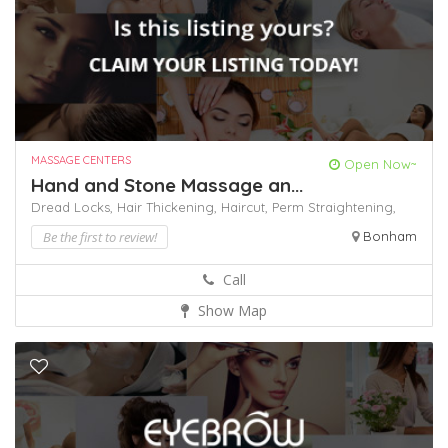
MASSAGE CENTERS
Open Now~
Hand and Stone Massage an...
Dread Locks,
Hair Thickening,
Haircut,
Perm
Straightening,
Be the first to review!
Bonham
Call
Show Map