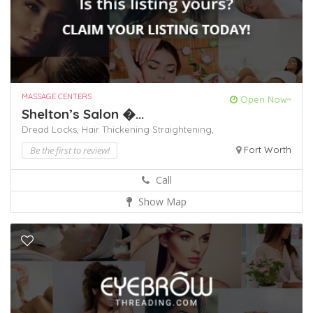
MASSAGE CENTERS
Open Now~
Shelton’s Salon �...
Dread Locks,
Hair Thickening
Straightening,
Be the first to review!
Fort Worth
Call
Show Map