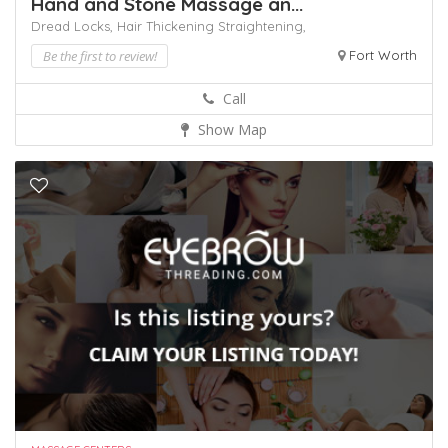
Hand and Stone Massage an...
Dread Locks,
Hair Thickening
Straightening,
Be the first to review!
Fort Worth
Call
Show Map