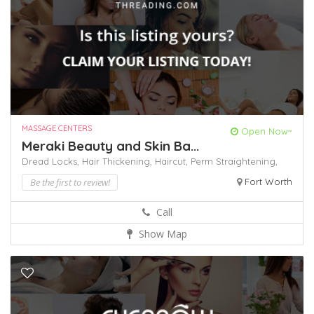
MASSAGE CENTERS
Open Now~
Meraki Beauty and Skin Ba...
Dread Locks,
Hair Thickening,
Haircut,
Perm
Straightening,
Be the first to review!
Fort Worth
Call
Show Map