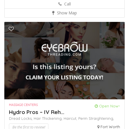
Call
Show Map
MASSAGE CENTERS
Open Now~
Hydro Pros – IV Reh...
Dread Locks,
Hair Thickening,
Haircut,
Perm
Straightening,
Be the first to review!
Fort Worth