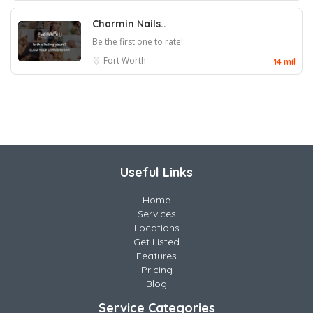
Charmin Nails..
Be the first one to rate!
Fort Worth
14 mil
Useful Links
Home
Services
Locations
Get Listed
Features
Pricing
Blog
Service Categories