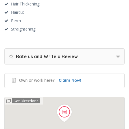
Hair Thickening
Haircut
Perm
Straightening
Rate us and Write a Review
Own or work here?
Claim Now!
Get Directions