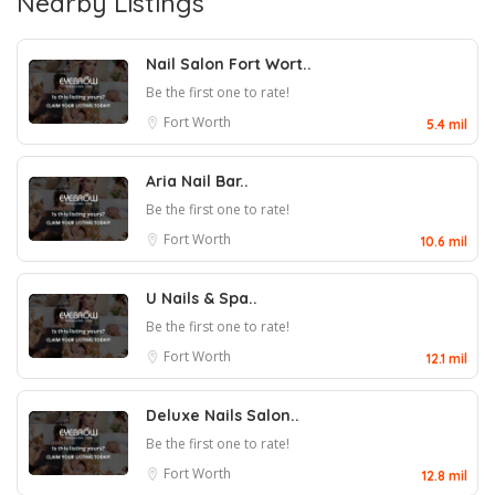
Nearby Listings
Nail Salon Fort Wort..
Be the first one to rate!
Fort Worth
5.4 mil
Aria Nail Bar..
Be the first one to rate!
Fort Worth
10.6 mil
U Nails & Spa..
Be the first one to rate!
Fort Worth
12.1 mil
Deluxe Nails Salon..
Be the first one to rate!
Fort Worth
12.8 mil