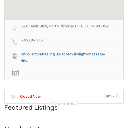
5587 Davis Blvd, North Richland Hills, TX 76180, USA
682-320-4392
http://activehealing.us/about-skylight-massage-
dfw/
8am - 7
Closed Now!
Show All Timings
Featured Listings