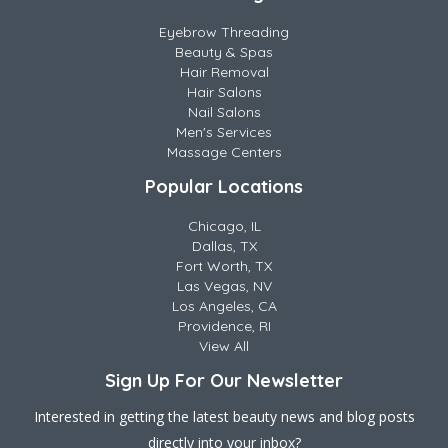
Eyebrow Threading
Beauty & Spas
Hair Removal
Hair Salons
Nail Salons
Men's Services
Massage Centers
Popular Locations
Chicago, IL
Dallas, TX
Fort Worth, TX
Las Vegas, NV
Los Angeles, CA
Providence, RI
View All
Sign Up For Our Newsletter
Interested in getting the latest beauty news and blog posts
directly into your inbox?