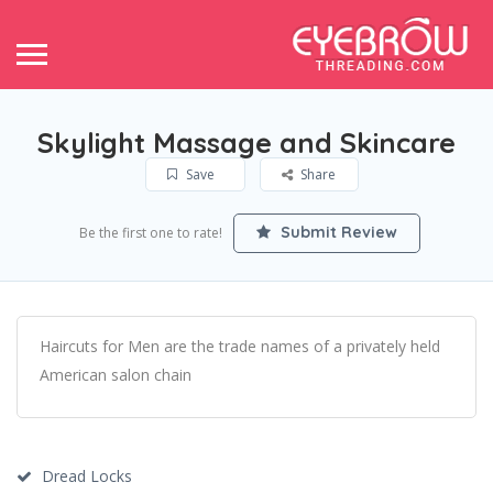
Skylight Massage and Skincare
Save
Share
Submit Review
Be the first one to rate!
Haircuts for Men are the trade names of a privately held
American salon chain
Dread Locks