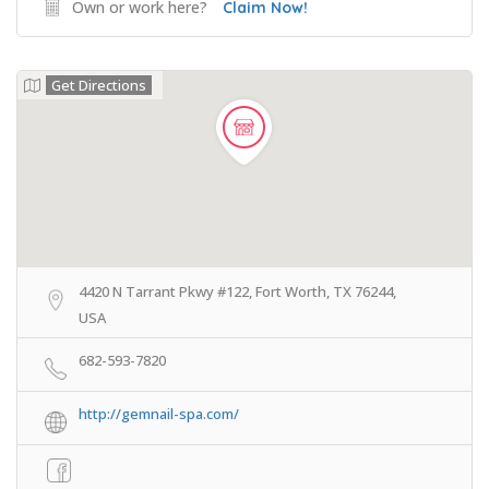
Own or work here?
Claim Now!
Get Directions
4420 N Tarrant Pkwy #122, Fort Worth, TX 76244,
USA
682-593-7820
http://gemnail-spa.com/