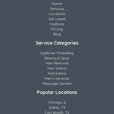
Home
Services
Locations
Get Listed
Features
Pricing
Blog
Service Categories
Eyebrow Threading
Beauty & Spas
Hair Removal
Hair Salons
Nail Salons
Men's Services
Massage Centers
Popular Locations
Chicago, IL
Dallas, TX
Fort Worth, TX