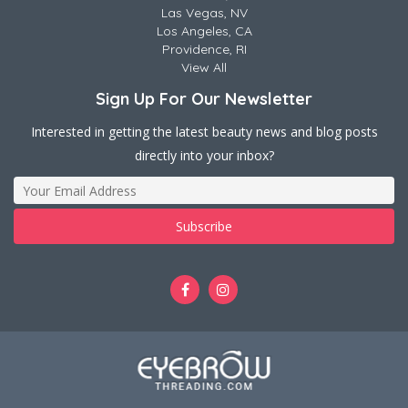
Las Vegas, NV
Los Angeles, CA
Providence, RI
View All
Sign Up For Our Newsletter
Interested in getting the latest beauty news and blog posts
directly into your inbox?