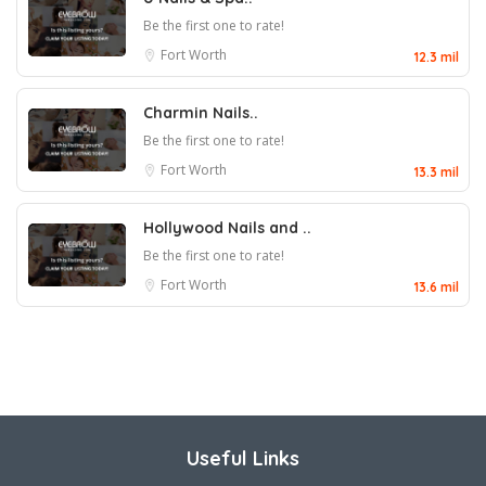
Be the first one to rate!
Fort Worth
12.3 mil
Charmin Nails..
Be the first one to rate!
Fort Worth
13.3 mil
Hollywood Nails and ..
Be the first one to rate!
Fort Worth
13.6 mil
Useful Links