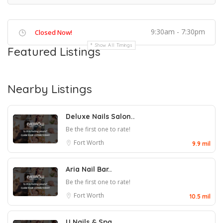
9:30am - 7:30pm
Closed Now!
Show All Timings
Featured Listings
Nearby Listings
Deluxe Nails Salon..
Be the first one to rate!
Fort Worth
9.9 mil
Aria Nail Bar..
Be the first one to rate!
Fort Worth
10.5 mil
U Nails & Spa..