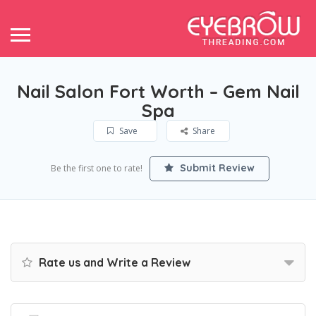
Nail Salon Fort Worth – Gem Nail
Spa
Save
Share
Submit Review
Be the first one to rate!
Rate us and Write a Review