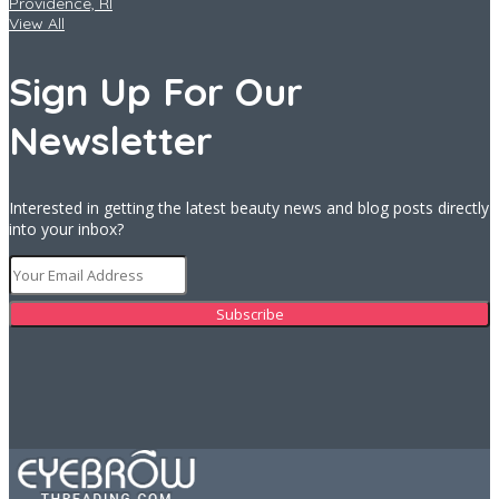
Providence, RI
View All
Sign Up For Our
Newsletter
Interested in getting the latest beauty news and blog posts directly
into your inbox?