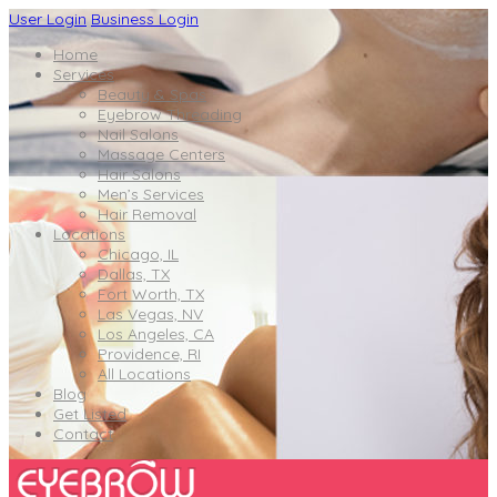
User Login
Business Login
Home
Services
Beauty & Spas
Eyebrow Threading
Nail Salons
Massage Centers
Hair Salons
Men’s Services
Hair Removal
Locations
Chicago, IL
Dallas, TX
Fort Worth, TX
Las Vegas, NV
Los Angeles, CA
Providence, RI
All Locations
Blog
Get Listed
Contact