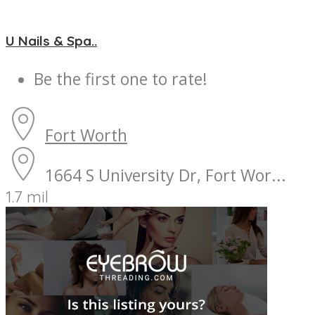
U Nails & Spa..
Be the first one to rate!
Fort Worth
1664 S University Dr, Fort Wor...
1.7 mil