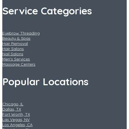
Service Categories
Eyebrow Threading
Beauty & Spas
Hair Removal
Hair Salons
Nail Salons
Men's Services
Massage Centers
Popular Locations
Chicago, IL
Dallas, TX
Fort Worth, TX
Las Vegas, NV
Los Angeles, CA