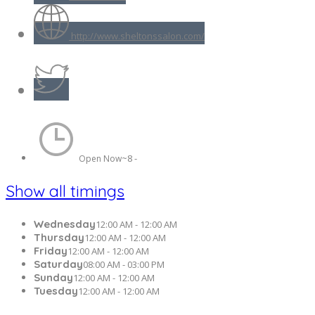
http://www.sheltonssalon.com/
8 -
Open Now~
Show all timings
Wednesday
12:00 AM - 12:00 AM
Thursday
12:00 AM - 12:00 AM
Friday
12:00 AM - 12:00 AM
Saturday
08:00 AM - 03:00 PM
Sunday
12:00 AM - 12:00 AM
Tuesday
12:00 AM - 12:00 AM