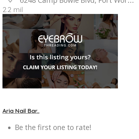
2.2 mil
Aria Nail Bar..
Be the first one to rate!