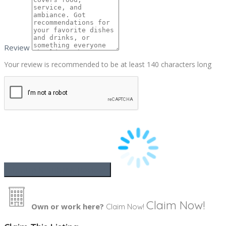
Review
Your review is recommended to be at least 140 characters long
Claim Now!
Own or work here?
Claim Now!