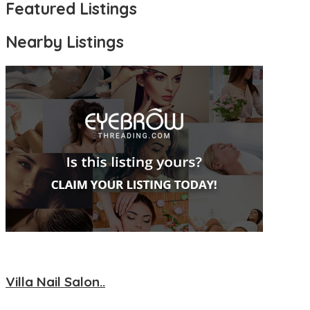
Featured Listings
Nearby Listings
Villa Nail Salon..