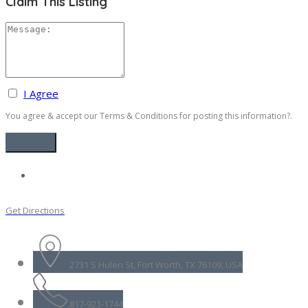
Claim This Listing
I Agree
You agree & accept our Terms & Conditions for posting this information?.
Get Directions
2731 S Hulen St, Fort Worth, TX 76109, USA
817-921-1744