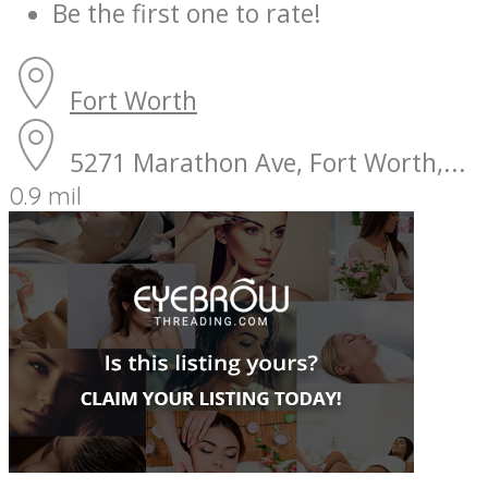
Be the first one to rate!
Fort Worth
5271 Marathon Ave, Fort Worth,...
0.9 mil