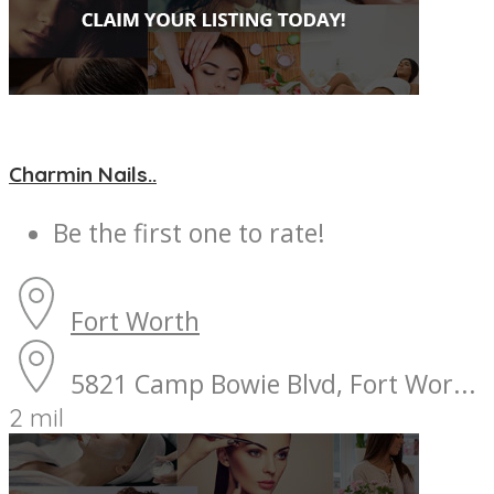
Charmin Nails..
Be the first one to rate!
Fort Worth
5821 Camp Bowie Blvd, Fort Wor...
2 mil