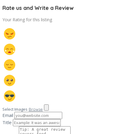
Rate us and Write a Review
Your Rating for this listing
Select Images
Browse
Email
Title