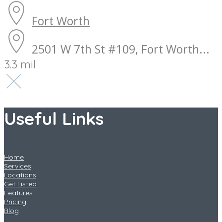
Fort Worth
2501 W 7th St #109, Fort Worth...
3.3 mil
Useful Links
Home
Services
Locations
Get Listed
Features
Pricing
Blog