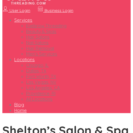
User Login
Business Login
Services
Eyebrow Threading
Beauty & Spas
Hair Salons
Nail Salons
Hair Removal
Men’s Services
Locations
Chicago, IL
Dallas, TX
Fort Worth, TX
Las Vegas, NV
Los Angeles, CA
Providence, RI
All Locations
Blog
Home
Shelton’s Salon & Spa