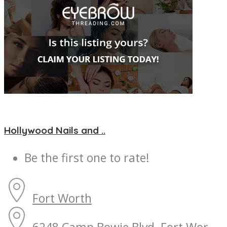
Hollywood Nails and ..
Be the first one to rate!
Fort Worth
6248 Camp Bowie Blvd, Fort Wor...