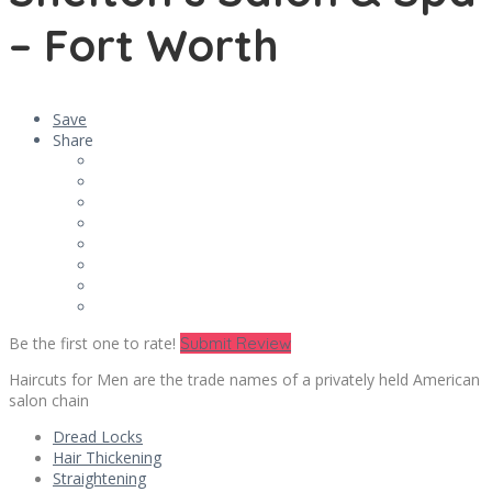
– Fort Worth
Save
Share
Be the first one to rate!
Submit Review
Haircuts for Men are the trade names of a privately held American
salon chain
Dread Locks
Hair Thickening
Straightening