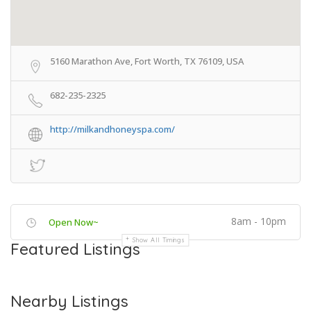
5160 Marathon Ave, Fort Worth, TX 76109, USA
682-235-2325
http://milkandhoneyspa.com/
8am - 10pm
Open Now~
Show All Timings
Featured Listings
Nearby Listings