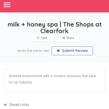
milk + honey spa | The Shops at
Clearfork
Save
Share
Submit Review
Be the first one to rate!
Relaxed environment with a modern luxurious feel back
to our industry
Dread Locks