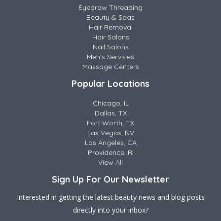
Eyebrow Threading
Beauty & Spas
Hair Removal
Hair Salons
Nail Salons
Men's Services
Massage Centers
Popular Locations
Chicago, IL
Dallas, TX
Fort Worth, TX
Las Vegas, NV
Los Angeles, CA
Providence, RI
View All
Sign Up For Our Newsletter
Interested in getting the latest beauty news and blog posts
directly into your inbox?