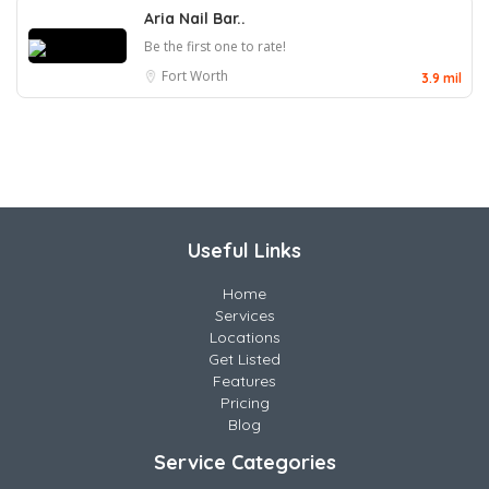
Aria Nail Bar..
Be the first one to rate!
Fort Worth
3.9 mil
Useful Links
Home
Services
Locations
Get Listed
Features
Pricing
Blog
Service Categories