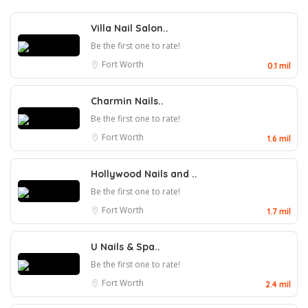
Villa Nail Salon..
Be the first one to rate!
Fort Worth
0.1 mil
Charmin Nails..
Be the first one to rate!
Fort Worth
1.6 mil
Hollywood Nails and ..
Be the first one to rate!
Fort Worth
1.7 mil
U Nails & Spa..
Be the first one to rate!
Fort Worth
2.4 mil