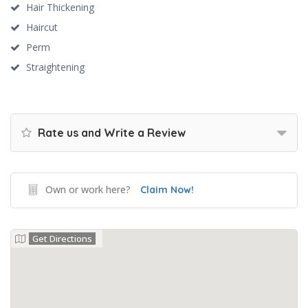
Hair Thickening
Haircut
Perm
Straightening
Rate us and Write a Review
Own or work here?
Claim Now!
Get Directions