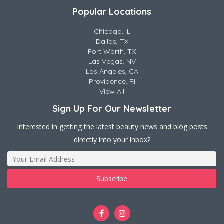
Popular Locations
Chicago, IL
Dallas, TX
Fort Worth, TX
Las Vegas, NV
Los Angeles, CA
Providence, RI
View All
Sign Up For Our Newsletter
Interested in getting the latest beauty news and blog posts
directly into your inbox?