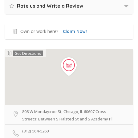
Rate us and Write a Review
Own or work here?
Claim Now!
Get Directions
808 W Monday:roe St, Chicago, IL 60607 Cross
Streets: Between S Halsted St and S Academy Pl
(312) 564-5260