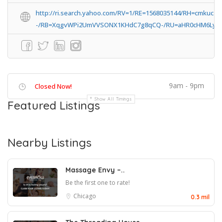
http://ri.search.yahoo.com/RV=1/RE=1568035144/RH=cmkuc
-/RB=XqgvWPi2UmVVSONX1KHdC7g8qCQ-/RU=aHR0cHM6Ly9s
9am - 9pm
Closed Now!
Show All Timings
Featured Listings
Nearby Listings
Massage Envy –..
Be the first one to rate!
Chicago
0.3 mil