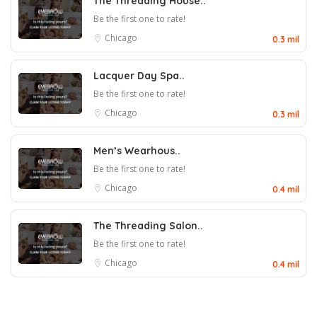
The Threading House..
Be the first one to rate!
Chicago
0.3 mil
Lacquer Day Spa..
Be the first one to rate!
Chicago
0.3 mil
Men’s Wearhous..
Be the first one to rate!
Chicago
0.4 mil
The Threading Salon..
Be the first one to rate!
Chicago
0.4 mil