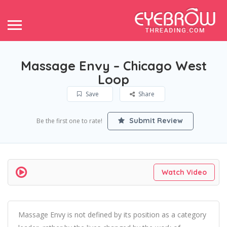
Massage Envy – Chicago West
Loop
Save
Share
Submit Review
Be the first one to rate!
Watch Video
Massage Envy is not defined by its position as a category