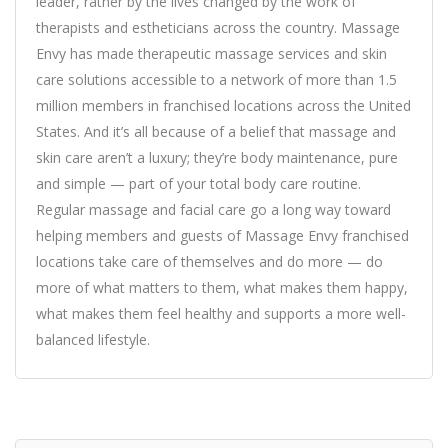
leader, rather by the lives changed by the work of
therapists and estheticians across the country. Massage
Envy has made therapeutic massage services and skin
care solutions accessible to a network of more than 1.5
million members in franchised locations across the United
States. And it’s all because of a belief that massage and
skin care aren’t a luxury; they’re body maintenance, pure
and simple — part of your total body care routine.
Regular massage and facial care go a long way toward
helping members and guests of Massage Envy franchised
locations take care of themselves and do more — do
more of what matters to them, what makes them happy,
what makes them feel healthy and supports a more well-
balanced lifestyle.