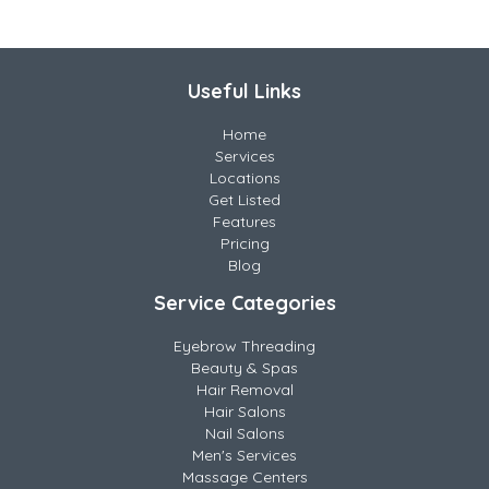
Useful Links
Home
Services
Locations
Get Listed
Features
Pricing
Blog
Service Categories
Eyebrow Threading
Beauty & Spas
Hair Removal
Hair Salons
Nail Salons
Men's Services
Massage Centers