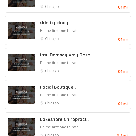
Chicago
0.1 mil
skin by cindy..
Be the first one to rate!
Chicago
0.1 mil
Irmi Ramsay Amy Roso..
Be the first one to rate!
Chicago
0.1 mil
Facial Boutique..
Be the first one to rate!
Chicago
0.1 mil
Lakeshore Chiropract..
Be the first one to rate!
Chicago
0.2 mil