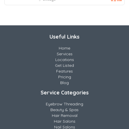
Useful Links
Home
Services
Locations
Get Listed
Features
Pricing
Blog
Service Categories
Eyebrow Threading
Beauty & Spas
Hair Removal
Hair Salons
Nail Salons