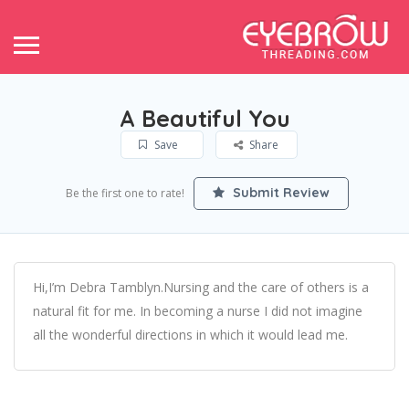
A Beautiful You
Save
Share
Submit Review
Be the first one to rate!
Hi,I’m Debra Tamblyn.Nursing and the care of others is a
natural fit for me. In becoming a nurse I did not imagine
all the wonderful directions in which it would lead me.