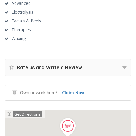
Advanced
Electrolysis
Facials & Peels
Therapies
Waxing
Rate us and Write a Review
Own or work here?
Claim Now!
Get Directions