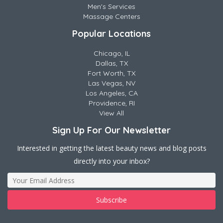
Men's Services
Massage Centers
Popular Locations
Chicago, IL
Dallas, TX
Fort Worth, TX
Las Vegas, NV
Los Angeles, CA
Providence, RI
View All
Sign Up For Our Newsletter
Interested in getting the latest beauty news and blog posts
directly into your inbox?