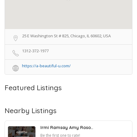
25 E Washington St # 825, Chicago, IL 60602, USA
1312-372-1977
https://a-beautiful-u.com/
Featured Listings
Nearby Listings
Irmi Ramsay Amy Roso..
Be the first one to rate!