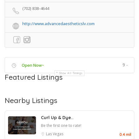
(702) 838-4644
http://www.advancedaestheticslv.com
9 -
Open Now~
Show All Timings
Featured Listings
Nearby Listings
Curl Up & Dye..
Be the first one to rate!
Las Vegas
0.4 mil