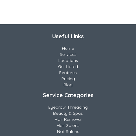
Useful Links
Home
Services
Locations
Get Listed
Features
Pricing
Blog
Service Categories
Eyebrow Threading
Beauty & Spas
Hair Removal
Hair Salons
Nail Salons