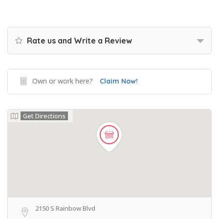
Rate us and Write a Review
Own or work here?
Claim Now!
Get Directions
2150 S Rainbow Blvd