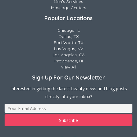
Men's Services
Massage Centers
Popular Locations
Chicago, IL
Dallas, TX
Fort Worth, TX
Las Vegas, NV
Los Angeles, CA
Providence, RI
View All
Sign Up For Our Newsletter
Interested in getting the latest beauty news and blog posts
directly into your inbox?