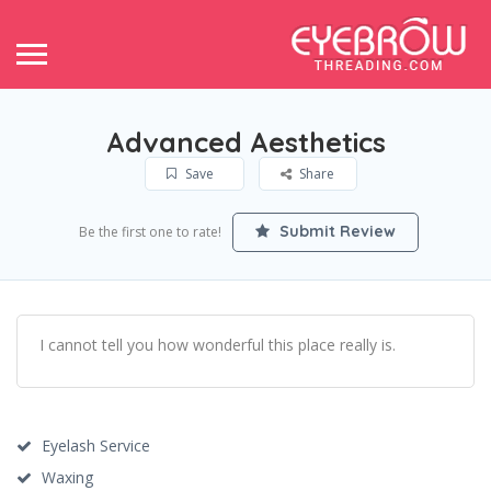
Advanced Aesthetics
Save
Share
Submit Review
Be the first one to rate!
I cannot tell you how wonderful this place really is.
Eyelash Service
Waxing