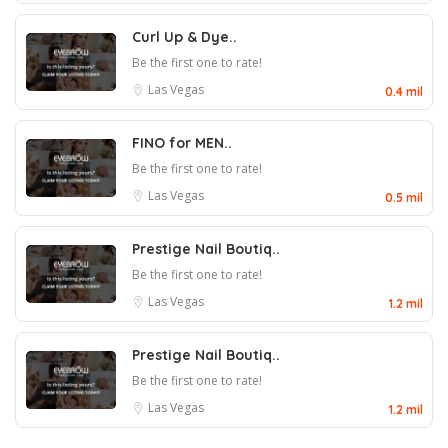
Curl Up & Dye..
Be the first one to rate!
Las Vegas
0.4 mil
FINO for MEN..
Be the first one to rate!
Las Vegas
0.5 mil
Prestige Nail Boutiq..
Be the first one to rate!
Las Vegas
1.2 mil
Prestige Nail Boutiq..
Be the first one to rate!
Las Vegas
1.2 mil