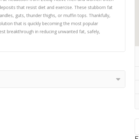
 deposits that resist diet and exercise. These stubborn fat
dles, guts, thunder thighs, or muffin tops. Thankfully,
 solution that is quickly becoming the most popular
est breakthrough in reducing unwanted fat, safely,
F