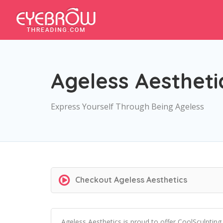
Ageless Aestheti
Express Yourself Through Being Ageless
Checkout
Ageless Aesthetics
Ageless Aesthetics is proud to offer CoolSculpti