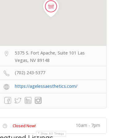
5375 S. Fort Apache, Suite 101 Las
Vegas, NV 89148
(702) 243-5377
https://agelessaesthetics.com/
10am - 7pm
Closed Now!
Show All Timings
eatured Listings