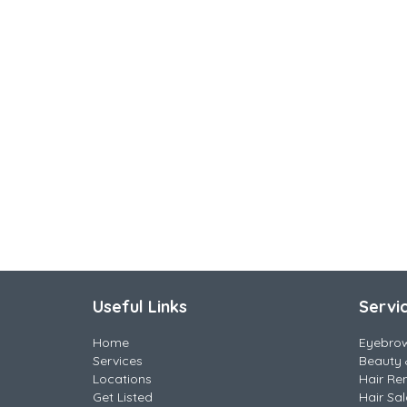
Useful Links
Servi
Home
Eyebro
Services
Beauty 
Locations
Hair Re
Get Listed
Hair Sa