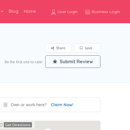
Blog
Home
User Login
Business Login
Share
Save
Submit Review
Be the first one to rate!
Own or work here?
Claim Now!
Get Directions