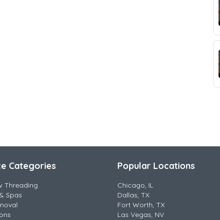
ce Categories
Popular Locations
w Threading
Chicago, IL
& Spas
Dallas, TX
moval
Fort Worth, TX
lons
Las Vegas, NV