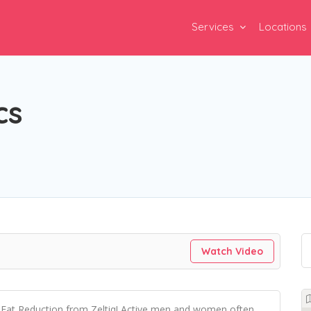
Services
Locations
cs
Watch Video
ng Fat Reduction from Zeltiq! Active men and women often