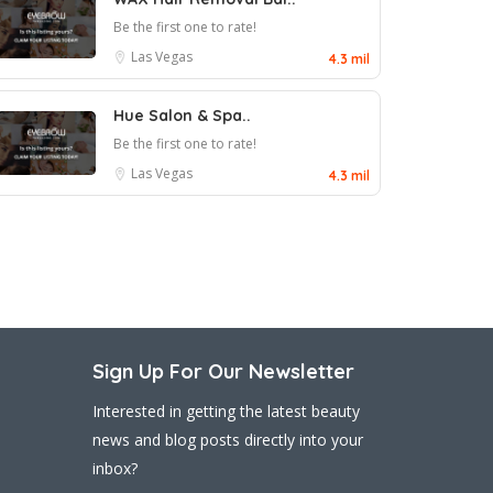
Be the first one to rate!
Las Vegas
4.3 mil
Hue Salon & Spa..
Be the first one to rate!
Las Vegas
4.3 mil
Sign Up For Our Newsletter
Interested in getting the latest beauty
news and blog posts directly into your
inbox?