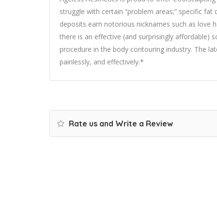
struggle with certain “problem areas;” specific fat
deposits earn notorious nicknames such as love han
there is an effective (and surprisingly affordable)
procedure in the body contouring industry. The lat
painlessly, and effectively.*
Rate us and Write a Review