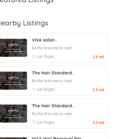
earby Listings
VIVA salon..
Be the first one to rate!
Las Vegas
2.5 mil
The Hair Standard..
Be the first one to rate!
Las Vegas
3.3 mil
The Hair Standard..
Be the first one to rate!
Las Vegas
3.3 mil
WAX Hair Removal Bar..