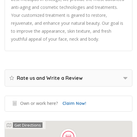
anti-aging and cosmetic technologies and treatments.
Your customized treatment is geared to restore,
rejuvenate, and enhance your natural beauty. Our goal is
to improve the appearance, skin texture, and fresh
youthful appeal of your face, neck and body.
Rate us and Write a Review
Own or work here?
Claim Now!
Get Directions