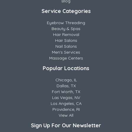
Blog
Service Categories
Eyebrow Threading
Beauty & Spas
Hair Removal
Hair Salons
Nail Salons
Men's Services
Massage Centers
Popular Locations
Chicago, IL
Dallas, TX
Fort Worth, TX
Las Vegas, NV
Los Angeles, CA
Providence, RI
View All
Sign Up For Our Newsletter