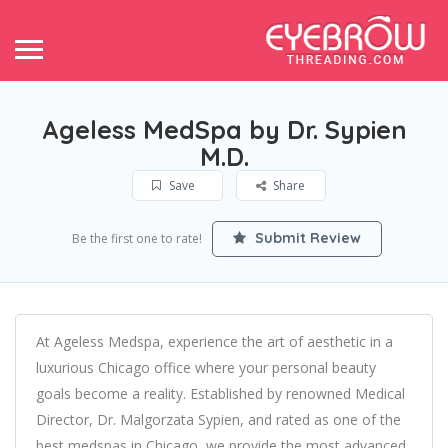
Ageless MedSpa by Dr. Sypien
M.D.
Save
Share
Submit Review
Be the first one to rate!
At Ageless Medspa, experience the art of aesthetic in a
luxurious Chicago office where your personal beauty
goals become a reality. Established by renowned Medical
Director, Dr. Malgorzata Sypien, and rated as one of the
best medspas in Chicago, we provide the most advanced