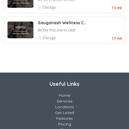
Chicago
1.3 mil
Sauganash Wellness C..
Be the first one to rate!
Chicago
1.7 mil
Useful Links
Home
Services
Locations
Get Listed
Features
Pricing