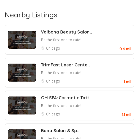
Nearby Listings
Valbona Beauty Salon..
Be the first one to rate!
Chicago
0.4 mil
TrimFast Laser Cente..
Be the first one to rate!
Chicago
1 mil
OM SPA-Cosmetic Tatt..
Be the first one to rate!
Chicago
1.1 mil
Bana Salon & Sp..
Be the first one to rate!