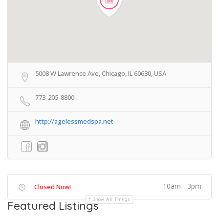
5008 W Lawrence Ave, Chicago, IL 60630, USA
773-205-8800
http://agelessmedspa.net
10am - 3pm
Closed Now!
Show All Timings
Featured Listings