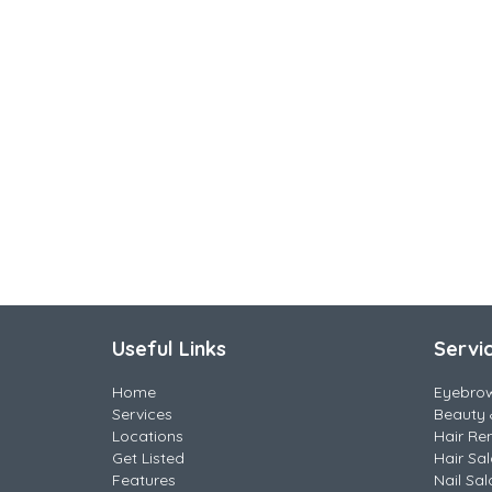
Useful Links
Servi
Home
Eyebro
Services
Beauty 
Locations
Hair Re
Get Listed
Hair Sa
Features
Nail Sal