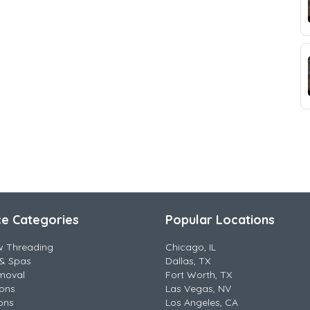
ce Categories
Popular Locations
w Threading
Chicago, IL
& Spas
Dallas, TX
moval
Fort Worth, TX
lons
Las Vegas, NV
ons
Los Angeles, CA