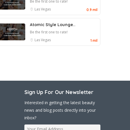
Be the first one to rate!
Las Vegas
0.9 mil
Atomic Style Lounge..
Be the first one to rate!
Las Vegas
1 mil
Sign Up For Our Newsletter
Interested in getting the latest beauty
news and blog posts directly into your
inbox?