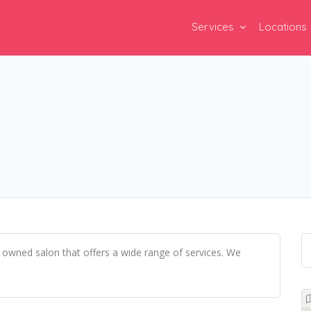
Services
Locations
 owned salon that offers a wide range of services. We