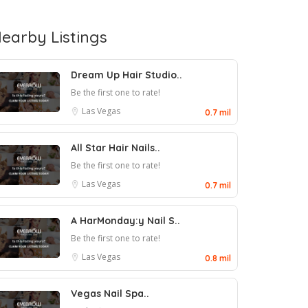
earby Listings
Dream Up Hair Studio..
Be the first one to rate!
Las Vegas
0.7 mil
All Star Hair Nails..
Be the first one to rate!
Las Vegas
0.7 mil
A HarMonday:y Nail S..
Be the first one to rate!
Las Vegas
0.8 mil
Vegas Nail Spa..