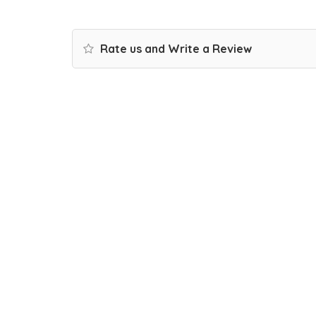
Rate us and Write a Review