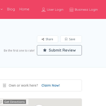
Blog
Home
User Login
Business Login
Share
Save
Submit Review
Be the first one to rate!
Own or work here?
Claim Now!
Get Directions