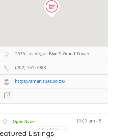
2535 Las Vegas Blvd S-Grand Tower
(702) 761-7088
https://amanispas.co.za/
10:00 am - 5
Open Now~
Show All Timings
eatured Listings