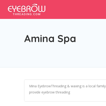
Amina Spa
Mina EyebrowThreading & waxing is a local family
provide eyebrow threading