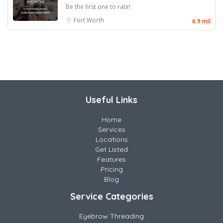
Be the first one to rate!
Fort Worth
6.9 mil
Useful Links
Home
Services
Locations
Get Listed
Features
Pricing
Blog
Service Categories
Eyebrow Threading