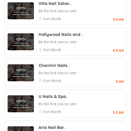
Villa Nail Salon..
Be the first one to rate!
Fort Worth
3.4 mil
Hollywood Nails and ..
Be the first one to rate!
Fort Worth
4.9 mil
Charmin Nails..
Be the first one to rate!
Fort Worth
5 mil
U Nails & Spa..
Be the first one to rate!
Fort Worth
5.2 mil
Aria Nail Bar..