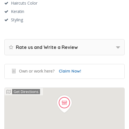
Haircuts Color
Keratin
Styling
Rate us and Write a Review
Own or work here?
Claim Now!
Get Directions