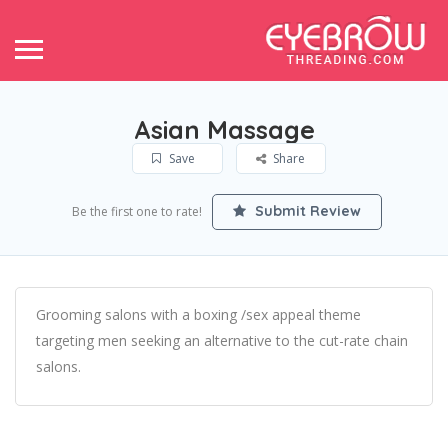
Asian Massage
Save
Share
Submit Review
Be the first one to rate!
Grooming salons with a boxing /sex appeal theme
targeting men seeking an alternative to the cut-rate chain
salons.