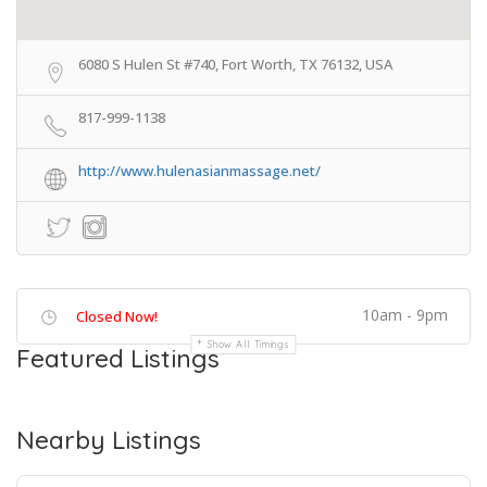
6080 S Hulen St #740, Fort Worth, TX 76132, USA
817-999-1138
http://www.hulenasianmassage.net/
10am - 9pm
Closed Now!
Show All Timings
Featured Listings
Nearby Listings