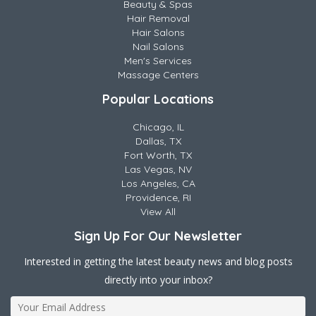
Beauty & Spas
Hair Removal
Hair Salons
Nail Salons
Men's Services
Massage Centers
Popular Locations
Chicago, IL
Dallas, TX
Fort Worth, TX
Las Vegas, NV
Los Angeles, CA
Providence, RI
View All
Sign Up For Our Newsletter
Interested in getting the latest beauty news and blog posts
directly into your inbox?