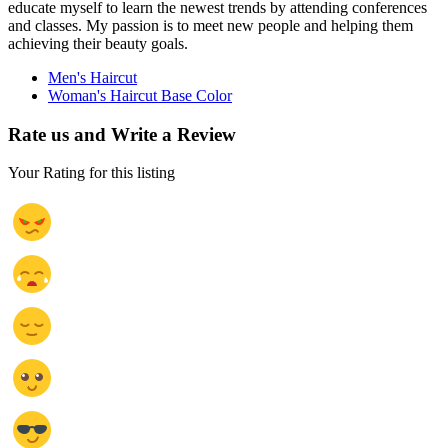
educate myself to learn the newest trends by attending conferences
and classes. My passion is to meet new people and helping them
achieving their beauty goals.
Men's Haircut
Woman's Haircut Base Color
Rate us and Write a Review
Your Rating for this listing