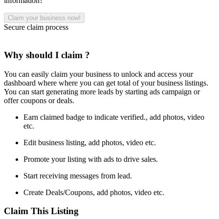
information?
Secure claim process
Why should I claim ?
You can easily claim your business to unlock and access your
dashboard where where you can get total of your business listings.
You can start generating more leads by starting ads campaign or
offer coupons or deals.
Earn claimed badge to indicate verified., add photos, video
etc.
Edit business listing, add photos, video etc.
Promote your listing with ads to drive sales.
Start receiving messages from lead.
Create Deals/Coupons, add photos, video etc.
Claim This Listing