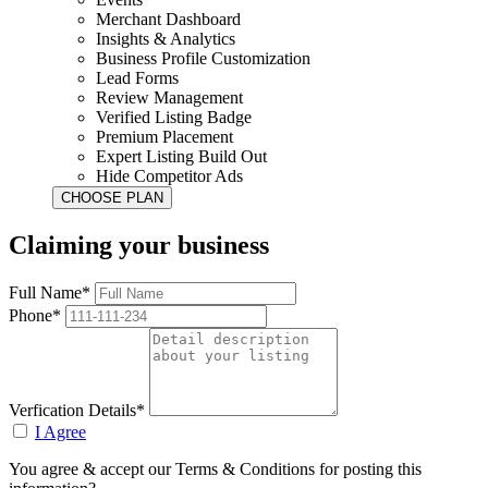
Merchant Dashboard
Insights & Analytics
Business Profile Customization
Lead Forms
Review Management
Verified Listing Badge
Premium Placement
Expert Listing Build Out
Hide Competitor Ads
Claiming your business
Full Name*
Phone*
Verfication Details*
I Agree
You agree & accept our Terms & Conditions for posting this