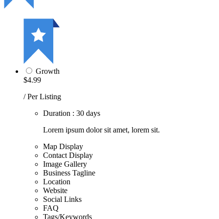
Growth
$4.99
/ Per Listing
Duration : 30 days
Lorem ipsum dolor sit amet, lorem sit.
Map Display
Contact Display
Image Gallery
Business Tagline
Location
Website
Social Links
FAQ
Tags/Keywords