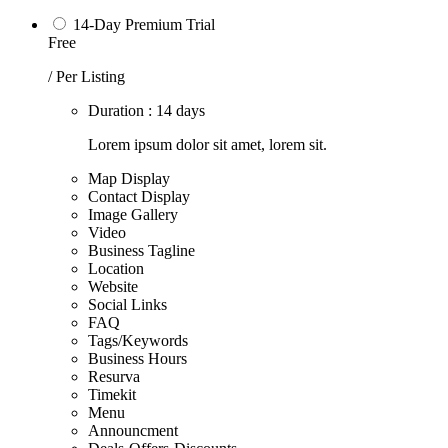
14-Day Premium Trial
Free
/ Per Listing
Duration : 14 days
Lorem ipsum dolor sit amet, lorem sit.
Map Display
Contact Display
Image Gallery
Video
Business Tagline
Location
Website
Social Links
FAQ
Tags/Keywords
Business Hours
Resurva
Timekit
Menu
Announcment