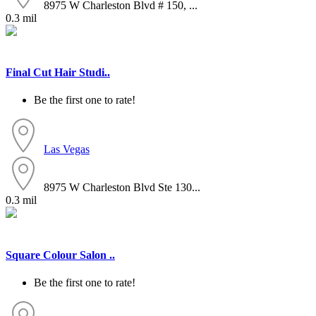
8975 W Charleston Blvd # 150, ...
0.3 mil
Final Cut Hair Studi..
Be the first one to rate!
Las Vegas
8975 W Charleston Blvd Ste 130...
0.3 mil
Square Colour Salon ..
Be the first one to rate!