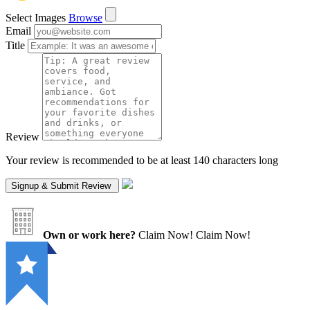
Select Images
Browse
Email
Title
Review
Your review is recommended to be at least 140 characters long
Own or work here?
Claim Now!
Claim Now!