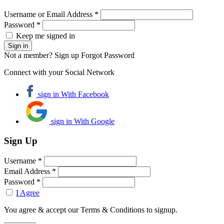
Username or Email Address *
Password *
Keep me signed in
Not a member? Sign up
Forgot Password
Connect with your Social Network
sign in With Facebook
sign in With Google
Sign Up
Username *
Email Address *
Password *
I Agree
You agree & accept our Terms & Conditions to signup.