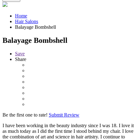
Home
Hair Salons
Balayage Bombshell
Balayage Bombshell
Save
Share
Be the first one to rate!
Submit Review
I have been working in the beauty industry since I was 18. I love it
as much today as I did the first time I stood behind my chair. I love
the combination of art and science in hair artistry. I continue to