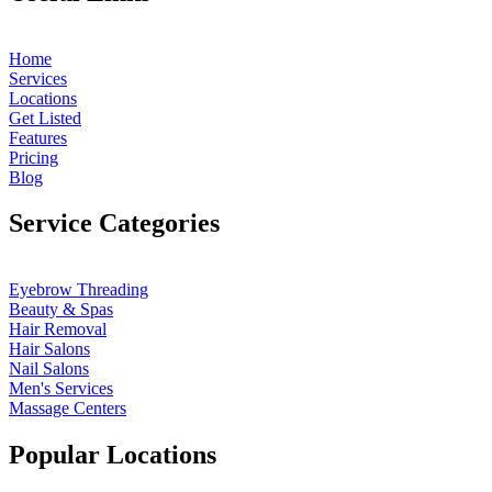
Home
Services
Locations
Get Listed
Features
Pricing
Blog
Service Categories
Eyebrow Threading
Beauty & Spas
Hair Removal
Hair Salons
Nail Salons
Men's Services
Massage Centers
Popular Locations