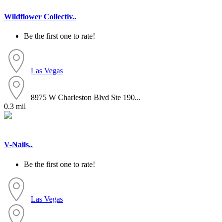
Wildflower Collectiv..
Be the first one to rate!
Las Vegas
8975 W Charleston Blvd Ste 190...
0.3 mil
V-Nails..
Be the first one to rate!
Las Vegas