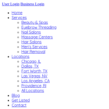
User Login
Business Login
Home
Services
Beauty & Spas
Eyebrow Threading
Nail Salons
Massage Centers
Hair Salons
Men’s Services
Hair Removal
Locations
Chicago, IL
Dallas, TX
Fort Worth, TX
Las Vegas, NV
Los Angeles, CA
Providence, RI
All Locations
Blog
Get Listed
Contact