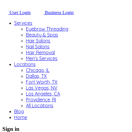
User Login
Business Login
Services
Eyebrow Threading
Beauty & Spas
Hair Salons
Nail Salons
Hair Removal
Men’s Services
Locations
Chicago, IL
Dallas, TX
Fort Worth, TX
Las Vegas, NV
Los Angeles, CA
Providence, RI
All Locations
Blog
Home
Sign in