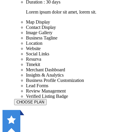
Duration : 30 days
Lorem ipsum dolor sit amet, lorem sit.
Map Display
Contact Display
Image Gallery
Business Tagline
Location
Website
Social Links
Resurva
Timekit
Merchant Dashboard
Insights & Analytics
Business Profile Customization
Lead Forms
Review Management
Verified Listing Badge