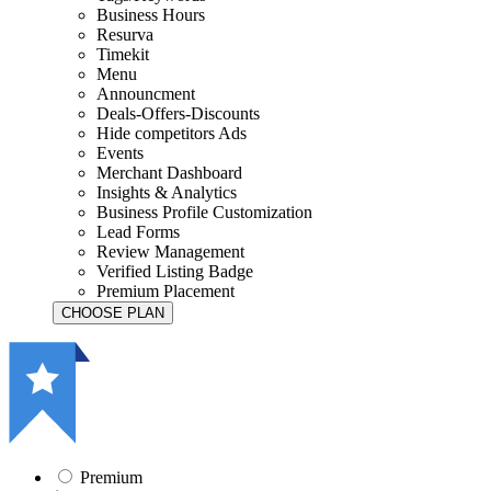
Business Hours
Resurva
Timekit
Menu
Announcment
Deals-Offers-Discounts
Hide competitors Ads
Events
Merchant Dashboard
Insights & Analytics
Business Profile Customization
Lead Forms
Review Management
Verified Listing Badge
Premium Placement
Premium