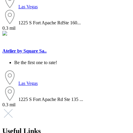
Las Vegas
1225 S Fort Apache RdSte 160...
0.3 mil
Atelier by Square Sa..
Be the first one to rate!
Las Vegas
1225 S Fort Apache Rd Ste 135 ...
0.3 mil
Useful Links