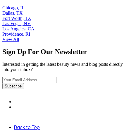
Chicago, IL
Dallas, TX
Fort Worth, TX
Las Vegas, NV
Los Angeles, CA
Providence, RI
View All
Sign Up For Our Newsletter
Interested in getting the latest beauty news and blog posts directly
into your inbox?
Back to Top