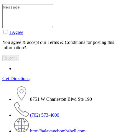
I Agree
You agree & accept our Terms & Conditions for posting this
information?.
Get Directions
8751 W Charleston Blvd Ste 190
(702) 573-4000
http://balayagebombshell.com