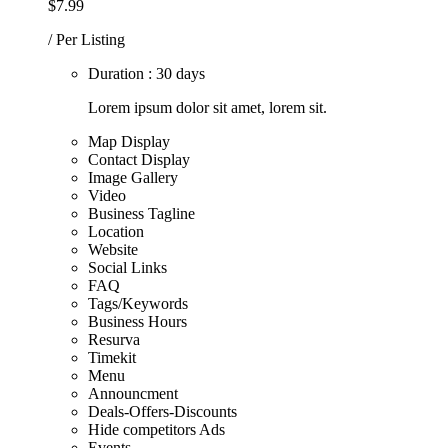
$7.99
/ Per Listing
Duration : 30 days
Lorem ipsum dolor sit amet, lorem sit.
Map Display
Contact Display
Image Gallery
Video
Business Tagline
Location
Website
Social Links
FAQ
Tags/Keywords
Business Hours
Resurva
Timekit
Menu
Announcment
Deals-Offers-Discounts
Hide competitors Ads
Events