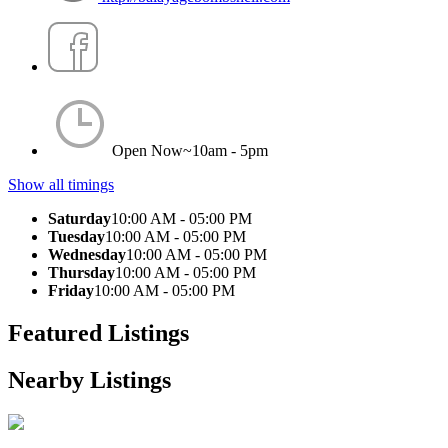
Open Now~
10am - 5pm
Show all timings
Saturday
10:00 AM - 05:00 PM
Tuesday
10:00 AM - 05:00 PM
Wednesday
10:00 AM - 05:00 PM
Thursday
10:00 AM - 05:00 PM
Friday
10:00 AM - 05:00 PM
Featured Listings
Nearby Listings