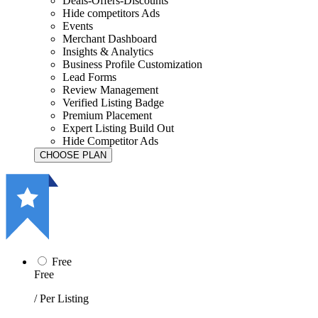
Deals-Offers-Discounts
Hide competitors Ads
Events
Merchant Dashboard
Insights & Analytics
Business Profile Customization
Lead Forms
Review Management
Verified Listing Badge
Premium Placement
Expert Listing Build Out
Hide Competitor Ads
Free
Free
/ Per Listing