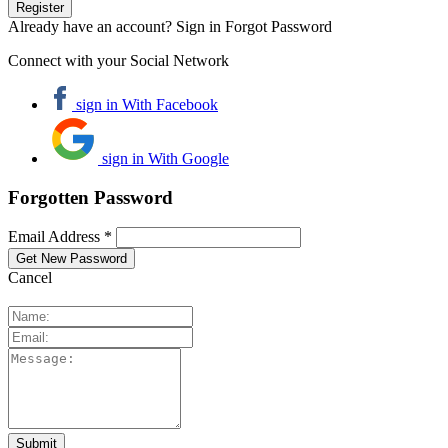
Already have an account? Sign in
Forgot Password
Connect with your Social Network
sign in With Facebook
sign in With Google
Forgotten Password
Email Address *
Cancel