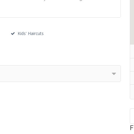
s
Kids' Haircuts
F