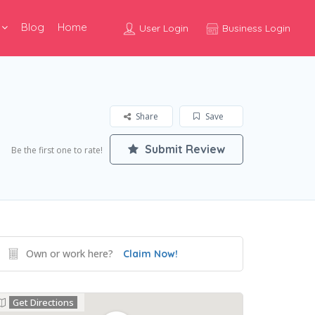
Blog
Home
User Login
Business Login
Share
Save
Submit Review
Be the first one to rate!
Own or work here?
Claim Now!
Get Directions