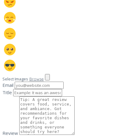
Select Images
Browse
Email
Title
Review