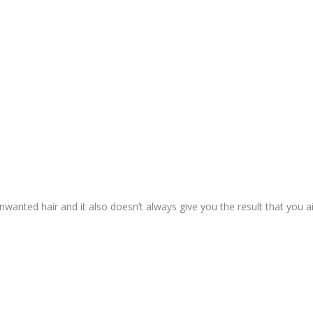
t unwanted hair and it also doesn’t always give you the result that you a