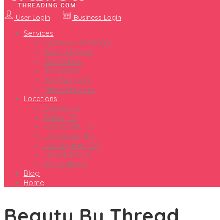
User Login
Business Login
Services
Eyebrow Threading
Beauty & Spas
Hair Salons
Nail Salons
Hair Removal
Men’s Services
Locations
Chicago, IL
Dallas, TX
Fort Worth, TX
Las Vegas, NV
Los Angeles, CA
Providence, RI
All Locations
Blog
Home
Beauty By Thread