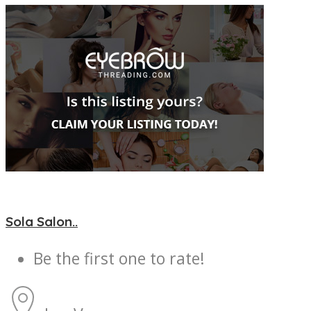
Sola Salon..
Be the first one to rate!