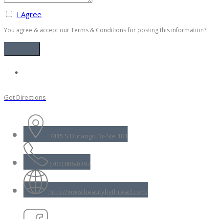
I Agree
You agree & accept our Terms & Conditions for posting this information?.
Get Directions
7415 S Durango Dr-Ste 101
(702) 886-8397
http://www.beautybythread.com/