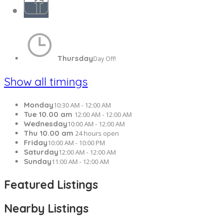
Thursday
Day Off!
Show all timings
Monday
10:30 AM - 12:00 AM
Tue 10.00 am
12:00 AM - 12:00 AM
Wednesday
10:00 AM - 12:00 AM
Thu 10.00 am
24 hours open
Friday
10:00 AM - 10:00 PM
Saturday
12:00 AM - 12:00 AM
Sunday
11:00 AM - 12:00 AM
Featured Listings
Nearby Listings