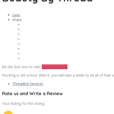
Save
Share
Be the first one to rate!
Submit Review
Plucking is old school. With it, you will take a while to rid all of tha
Threading Services
Rate us and Write a Review
Your Rating for this listing