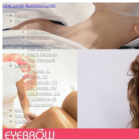
User Login
Business Login
Home
Services
Beauty & Spas
Eyebrow Threading
Nail Salons
Massage Centers
Hair Salons
Men’s Services
Hair Removal
Locations
Chicago, IL
Dallas, TX
Fort Worth, TX
Las Vegas, NV
Los Angeles, CA
Providence, RI
All Locations
Blog
Get Listed
Contact