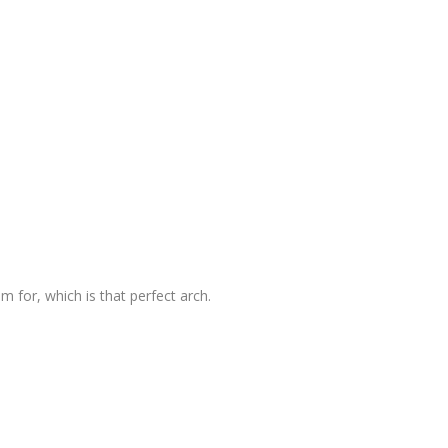
im for, which is that perfect arch.