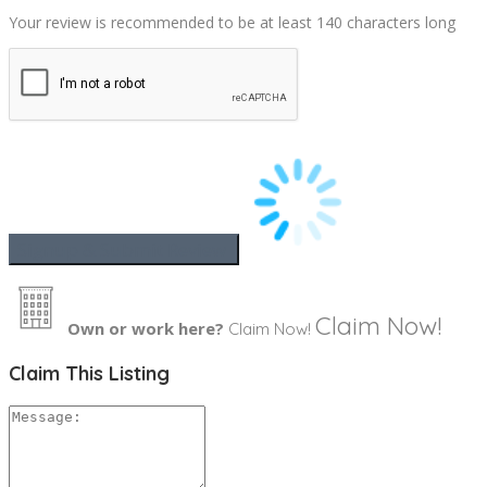
Your review is recommended to be at least 140 characters long
Claim Now!
Own or work here?
Claim Now!
Claim This Listing