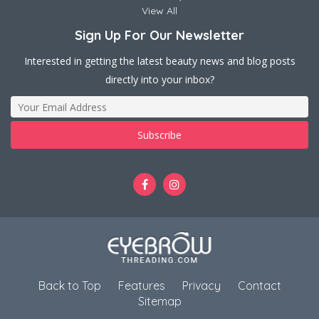
View All
Sign Up For Our Newsletter
Interested in getting the latest beauty news and blog posts
directly into your inbox?
Back to Top
Features
Privacy
Contact
Sitemap