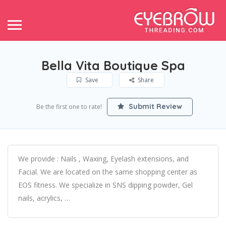
Bella Vita Boutique Spa
Save
Share
Submit Review
Be the first one to rate!
We provide : Nails , Waxing, Eyelash extensions, and
Facial. We are located on the same shopping center as
EOS fitness. We specialize in SNS dipping powder, Gel
nails, acrylics, …