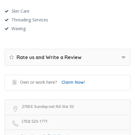
Skin Care
Threading Services
Waxing
Rate us and Write a Review
Own or work here?
Claim Now!
2700 E Sunday:set Rd-Ste 33
(702) 523-1771