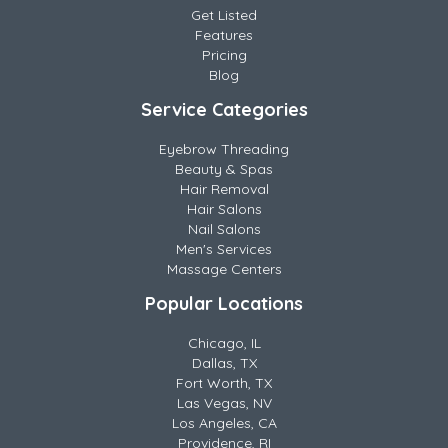
Get Listed
Features
Pricing
Blog
Service Categories
Eyebrow Threading
Beauty & Spas
Hair Removal
Hair Salons
Nail Salons
Men's Services
Massage Centers
Popular Locations
Chicago, IL
Dallas, TX
Fort Worth, TX
Las Vegas, NV
Los Angeles, CA
Providence, RI