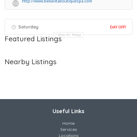
http://www.bellavitaboutiquespa.com
Saturday
DAY OFF!
Show All Timings
Featured Listings
Nearby Listings
Useful Links
Home
Services
Locations