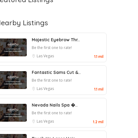
earby Listings
Majestic Eyebrow Thr..
Be the first one to rate!
Las Vegas
1.1 mil
Fantastic Sams Cut &..
Be the first one to rate!
Las Vegas
1.1 mil
Nevada Nails Spa �..
Be the first one to rate!
Las Vegas
1.2 mil