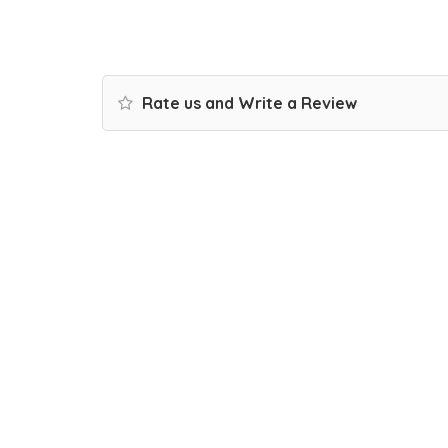
Rate us and Write a Review