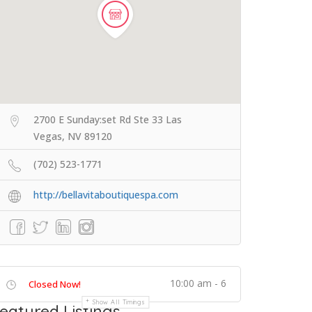
2700 E Sunday:set Rd Ste 33 Las
Vegas, NV 89120
(702) 523-1771
http://bellavitaboutiquespa.com
10:00 am - 6
Closed Now!
Show All Timings
eatured Listings