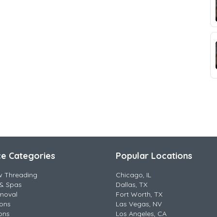
ce Categories
Popular Locations
w Threading
Chicago, IL
& Spas
Dallas, TX
moval
Fort Worth, TX
lons
Las Vegas, NV
ons
Los Angeles, CA