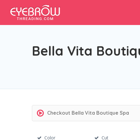
Bella Vita Bouti
Checkout
Bella Vita Boutique Spa
Color
Cut