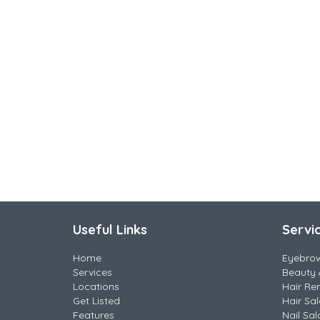
Useful Links
Servi
Home
Eyebro
Services
Beauty 
Locations
Hair Re
Get Listed
Hair Sa
Features
Nail Sal