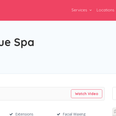
Services
Locations
que Spa
Watch Video
Extensions
Facial Waxing