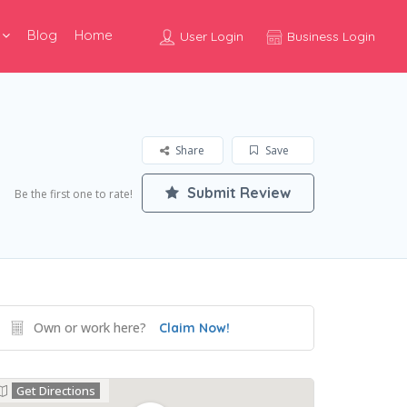
Blog
Home
User Login
Business Login
Share
Save
Submit Review
Be the first one to rate!
Own or work here?
Claim Now!
Get Directions