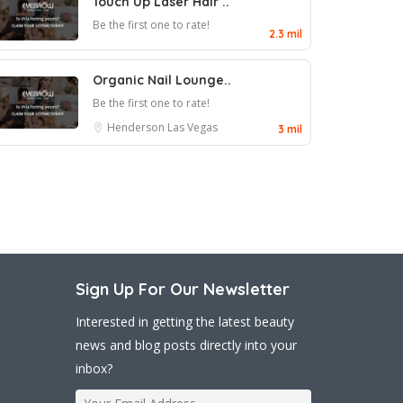
Touch Up Laser Hair ..
Be the first one to rate!
2.3 mil
Organic Nail Lounge..
Be the first one to rate!
Henderson
Las Vegas
3 mil
Sign Up For Our Newsletter
Interested in getting the latest beauty
news and blog posts directly into your
inbox?