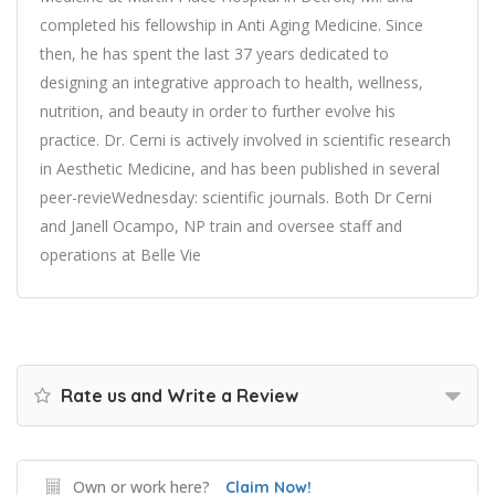
completed his fellowship in Anti Aging Medicine. Since
then, he has spent the last 37 years dedicated to
designing an integrative approach to health, wellness,
nutrition, and beauty in order to further evolve his
practice. Dr. Cerni is actively involved in scientific research
in Aesthetic Medicine, and has been published in several
peer-revieWednesday: scientific journals. Both Dr Cerni
and Janell Ocampo, NP train and oversee staff and
operations at Belle Vie
Rate us and Write a Review
Own or work here?
Claim Now!