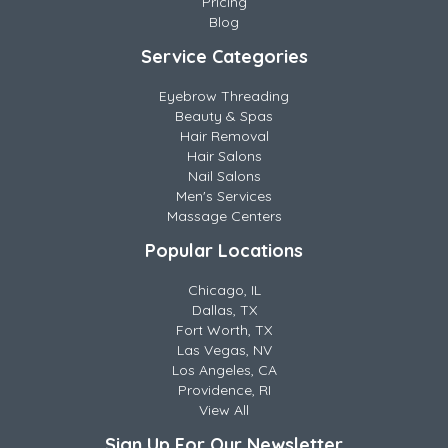
Pricing
Blog
Service Categories
Eyebrow Threading
Beauty & Spas
Hair Removal
Hair Salons
Nail Salons
Men's Services
Massage Centers
Popular Locations
Chicago, IL
Dallas, TX
Fort Worth, TX
Las Vegas, NV
Los Angeles, CA
Providence, RI
View All
Sign Up For Our Newsletter