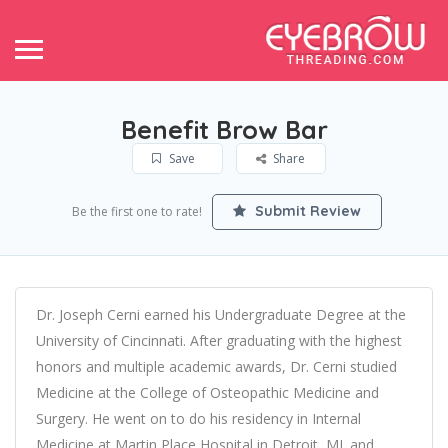
Benefit Brow Bar
Save
Share
Submit Review
Be the first one to rate!
Dr. Joseph Cerni earned his Undergraduate Degree at the
University of Cincinnati. After graduating with the highest
honors and multiple academic awards, Dr. Cerni studied
Medicine at the College of Osteopathic Medicine and
Surgery. He went on to do his residency in Internal
Medicine at Martin Place Hospital in Detroit, MI. and