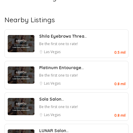
Nearby Listings
Shila Eyebrows Threa..
Be the first one to rate!
Las Vegas
0.5 mil
Platinum Entourage..
Be the first one to rate!
Las Vegas
0.8 mil
Sola Salon..
Be the first one to rate!
Las Vegas
0.8 mil
LUNAR Salon..