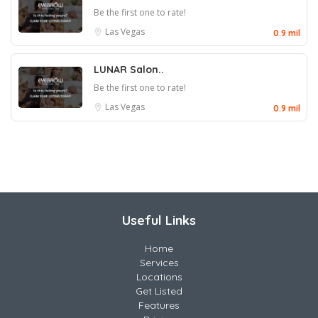
Be the first one to rate!
Las Vegas
0.9 mil
LUNAR Salon..
Be the first one to rate!
Las Vegas
0.9 mil
Useful Links
Home
Services
Locations
Get Listed
Features