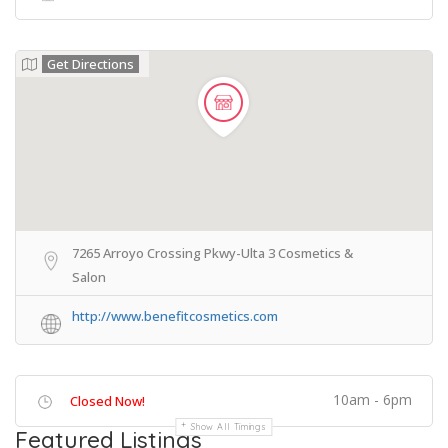
Get Directions
7265 Arroyo Crossing Pkwy-Ulta 3 Cosmetics &
Salon
http://www.benefitcosmetics.com
10am - 6pm
Closed Now!
Show All Timings
Featured Listings