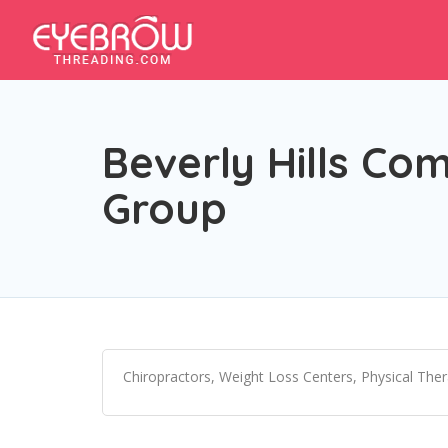
Beverly Hills Co
Group
Chiropractors, Weight Loss Centers, Physical The