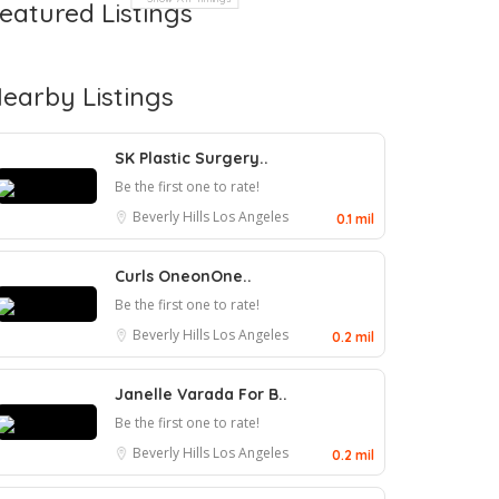
eatured Listings
earby Listings
SK Plastic Surgery..
Be the first one to rate!
Beverly Hills
Los Angeles
0.1 mil
Curls OneonOne..
Be the first one to rate!
Beverly Hills
Los Angeles
0.2 mil
Janelle Varada For B..
Be the first one to rate!
Beverly Hills
Los Angeles
0.2 mil