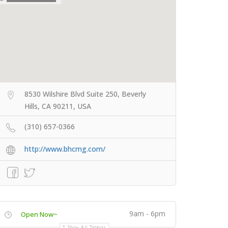
8530 Wilshire Blvd Suite 250, Beverly
Hills, CA 90211, USA
(310) 657-0366
http://www.bhcmg.com/
9am - 6pm
Open Now~
Show All Timings