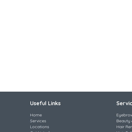
Useful Links
Servi
Home
Eyebro
Services
Beauty 
Locations
Hair Re