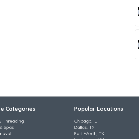
ce Categories
Popular Locations
w Threading
Chicago, IL
& Spas
Dallas, TX
moval
Fort Worth, TX