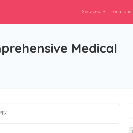
Services
Locations
mprehensive Medical
rapy