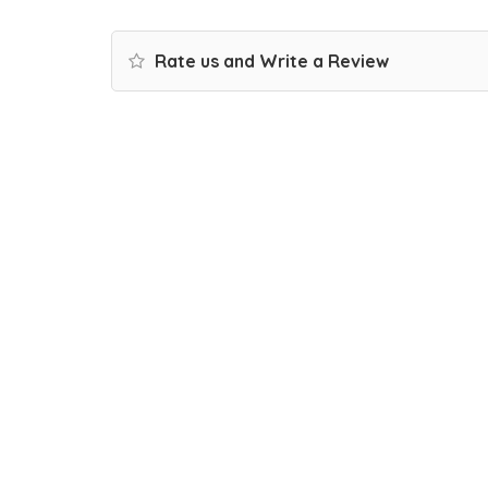
Rate us and Write a Review