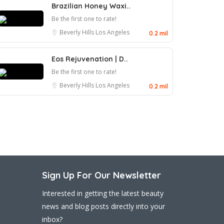
Brazilian Honey Waxi..
Be the first one to rate!
Beverly Hills
Los Angeles
0.2 mil
Eos Rejuvenation | D..
Be the first one to rate!
Beverly Hills
Los Angeles
0.2 mil
Sign Up For Our Newsletter
Interested in getting the latest beauty
news and blog posts directly into your
inbox?