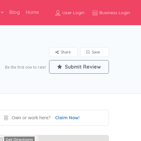
Blog
Home
User Login
Business Login
Share
Save
Submit Review
Be the first one to rate!
Own or work here?
Claim Now!
Get Directions