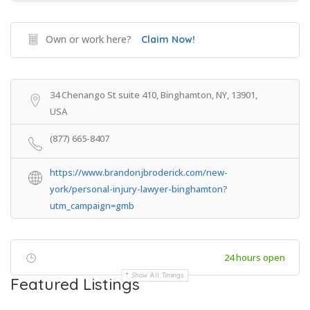
Own or work here?
Claim Now!
34 Chenango St suite 410, Binghamton, NY, 13901,
USA
(877) 665-8407
https://www.brandonjbroderick.com/new-
york/personal-injury-lawyer-binghamton?
utm_campaign=gmb
24 hours open
Show All Timings
Featured Listings