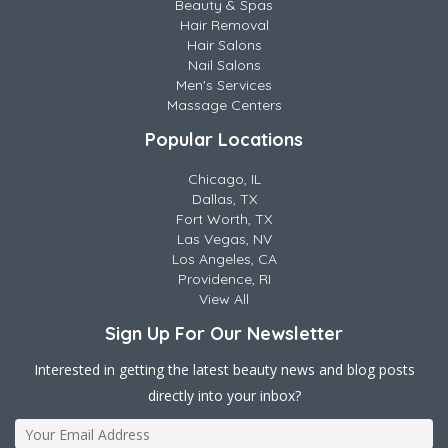
Beauty & Spas
Hair Removal
Hair Salons
Nail Salons
Men's Services
Massage Centers
Popular Locations
Chicago, IL
Dallas, TX
Fort Worth, TX
Las Vegas, NV
Los Angeles, CA
Providence, RI
View All
Sign Up For Our Newsletter
Interested in getting the latest beauty news and blog posts
directly into your inbox?