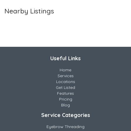
Nearby Listings
Useful Links
Home
Services
Locations
Get Listed
Features
Pricing
Blog
Service Categories
Eyebrow Threading