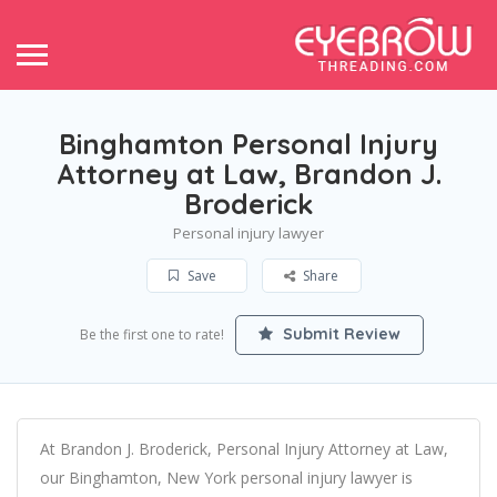
Binghamton Personal Injury
Attorney at Law, Brandon J.
Broderick
Personal injury lawyer
Save
Share
Submit Review
Be the first one to rate!
At Brandon J. Broderick, Personal Injury Attorney at Law,
our Binghamton, New York personal injury lawyer is