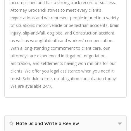
accomplished and has a strong track record of success.
Attorney Broderick strives to meet every client’s
expectations and we represent people injured in a variety
of situations: motor vehicle or pedestrian accidents, brain
injury, slip-and-fall, dog bite, and Construction accident,
as well as wrongful death and workers’ compensation.
With a long-standing commitment to client care, our
attorneys are experienced in litigation, negotiation,
arbitration, and settlements having won millions for our
clients. We offer you legal assistance when you need it
most. Schedule a free, no-obligation consultation today!
We are available 24/7.
Rate us and Write a Review