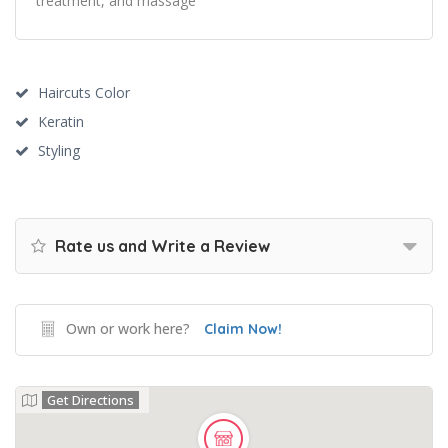
treatment, and massage
Haircuts Color
Keratin
Styling
Rate us and Write a Review
Own or work here?
Claim Now!
Get Directions