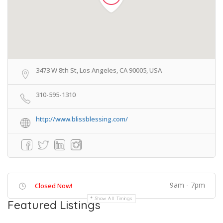
3473 W 8th St, Los Angeles, CA 90005, USA
310-595-1310
http://www.blissblessing.com/
9am - 7pm
Closed Now!
Show All Timings
Featured Listings