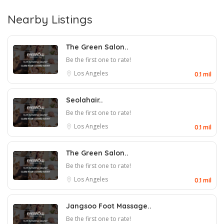
Nearby Listings
The Green Salon..
Be the first one to rate!
Los Angeles
0.1 mil
Seolahair..
Be the first one to rate!
Los Angeles
0.1 mil
The Green Salon..
Be the first one to rate!
Los Angeles
0.1 mil
Jangsoo Foot Massage..
Be the first one to rate!