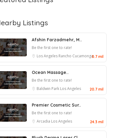
earby Listings
Afshin Farzadmehr, M..
Be the first one to rate!
Los Angeles
Rancho Cucamonga
0.7 mil
Ocean Massage..
Be the first one to rate!
Baldwin Park
Los Angeles
20.7 mil
Premier Cosmetic Sur..
Be the first one to rate!
Arcadia
Los Angeles
24.3 mil
Plush Derma Laser Cl..