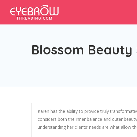
Blossom Beauty 
Karen has the ability to provide truly transformat
considers both the inner balance and outer beauty o
understanding her clients’ needs are what allow t