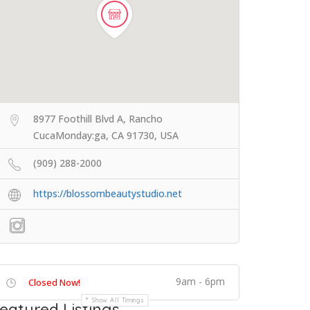
8977 Foothill Blvd A, Rancho
CucaMonday:ga, CA 91730, USA
(909) 288-2000
https://blossombeautystudio.net
9am - 6pm
Closed Now!
Show All Timings
eatured Listings