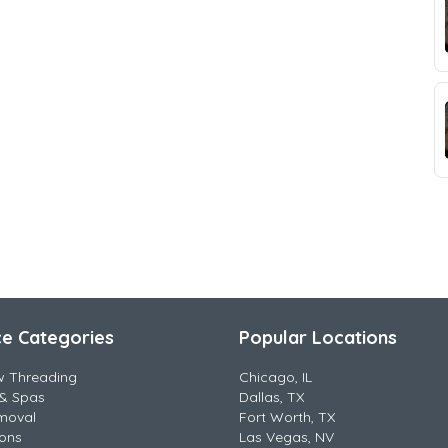
ce Categories
Popular Locations
w Threading
Chicago, IL
& Spas
Dallas, TX
moval
Fort Worth, TX
lons
Las Vegas, NV