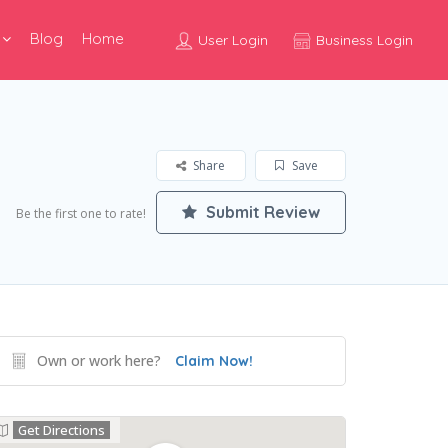
Blog
Home
User Login
Business Login
Share
Save
Submit Review
Be the first one to rate!
Own or work here?
Claim Now!
Get Directions