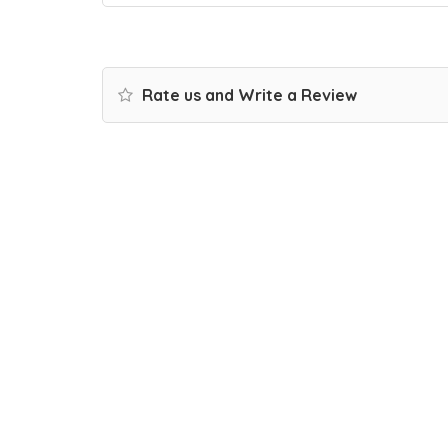
Rate us and Write a Review