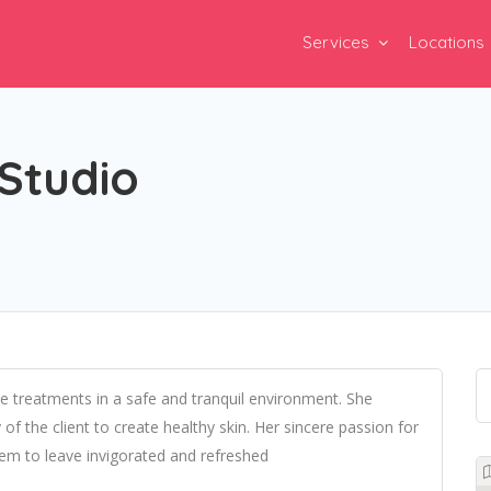
Services
Locations
Studio
ive treatments in a safe and tranquil environment. She
f the client to create healthy skin. Her sincere passion for
hem to leave invigorated and refreshed