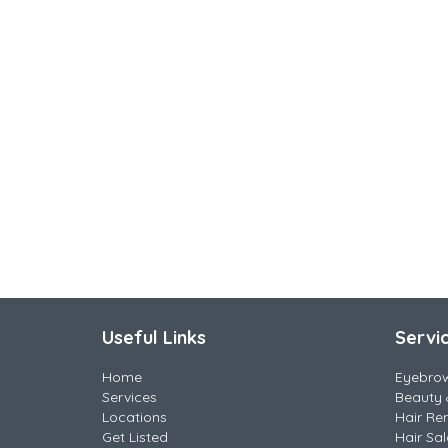
Useful Links
Servi
Home
Eyebro
Services
Beauty 
Locations
Hair Re
Get Listed
Hair Sa