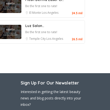
Be the first one to rate!
El Monte
Los Angeles
24.5 mil
Luz Salon..
Be the first one to rate!
Temple City
Los Angeles
26.5 mil
Sign Up For Our Newsletter
Interested in getting the latest beauty
news and blog posts directly into your
inbox?