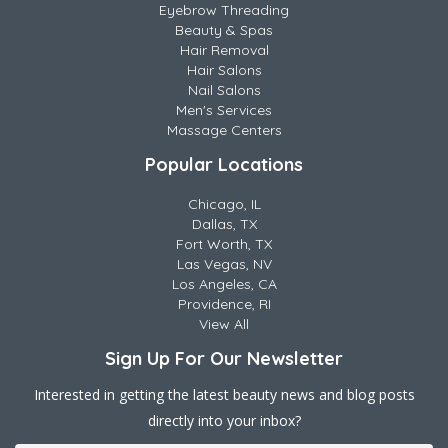
Eyebrow Threading
Beauty & Spas
Hair Removal
Hair Salons
Nail Salons
Men's Services
Massage Centers
Popular Locations
Chicago, IL
Dallas, TX
Fort Worth, TX
Las Vegas, NV
Los Angeles, CA
Providence, RI
View All
Sign Up For Our Newsletter
Interested in getting the latest beauty news and blog posts
directly into your inbox?