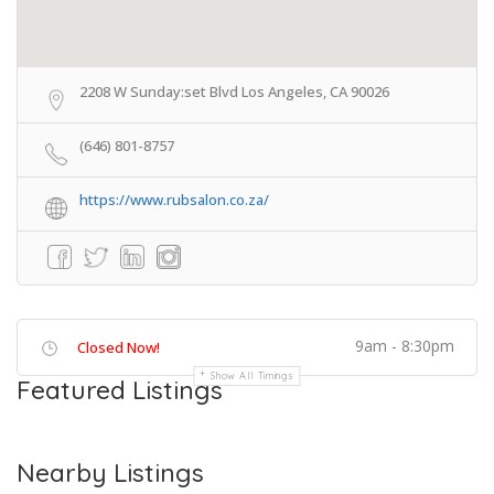
2208 W Sunday:set Blvd Los Angeles, CA 90026
(646) 801-8757
https://www.rubsalon.co.za/
9am - 8:30pm
Closed Now!
Show All Timings
Featured Listings
Nearby Listings