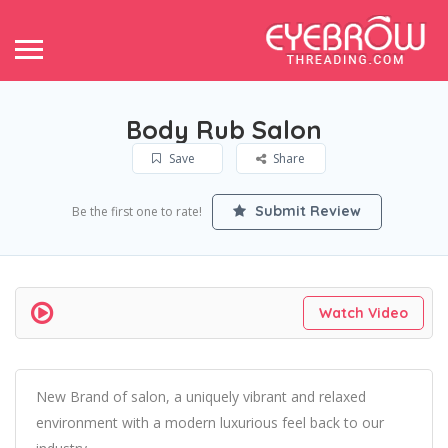
Body Rub Salon
Save
Share
Submit Review
Be the first one to rate!
Watch Video
New Brand of salon, a uniquely vibrant and relaxed
environment with a modern luxurious feel back to our