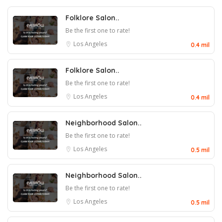
Folklore Salon..
Be the first one to rate!
Los Angeles
0.4 mil
Folklore Salon..
Be the first one to rate!
Los Angeles
0.4 mil
Neighborhood Salon..
Be the first one to rate!
Los Angeles
0.5 mil
Neighborhood Salon..
Be the first one to rate!
Los Angeles
0.5 mil