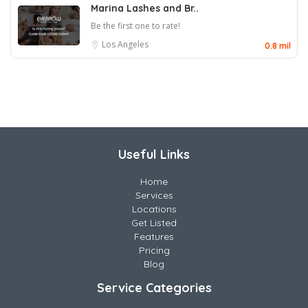
Marina Lashes and Br..
Be the first one to rate!
Los Angeles
0.8 mil
Useful Links
Home
Services
Locations
Get Listed
Features
Pricing
Blog
Service Categories