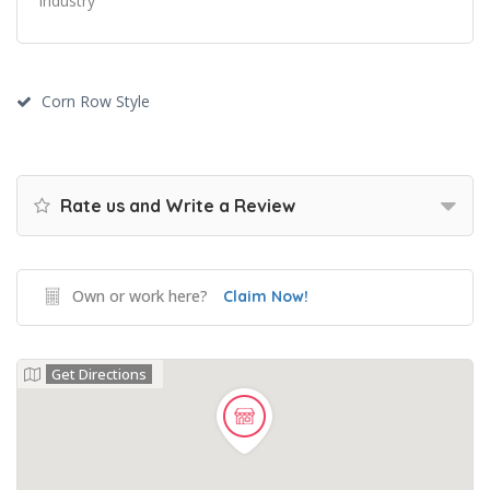
industry
Corn Row Style
Rate us and Write a Review
Own or work here?
Claim Now!
Get Directions