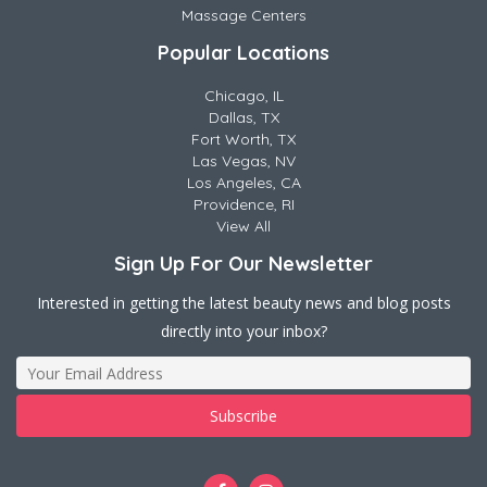
Massage Centers
Popular Locations
Chicago, IL
Dallas, TX
Fort Worth, TX
Las Vegas, NV
Los Angeles, CA
Providence, RI
View All
Sign Up For Our Newsletter
Interested in getting the latest beauty news and blog posts
directly into your inbox?