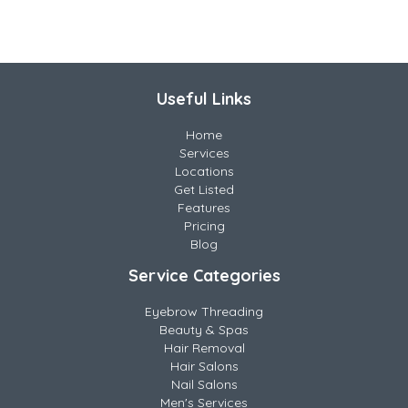
Useful Links
Home
Services
Locations
Get Listed
Features
Pricing
Blog
Service Categories
Eyebrow Threading
Beauty & Spas
Hair Removal
Hair Salons
Nail Salons
Men's Services