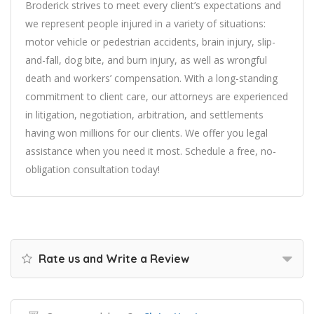
Broderick strives to meet every client’s expectations and
we represent people injured in a variety of situations:
motor vehicle or pedestrian accidents, brain injury, slip-
and-fall, dog bite, and burn injury, as well as wrongful
death and workers’ compensation. With a long-standing
commitment to client care, our attorneys are experienced
in litigation, negotiation, arbitration, and settlements
having won millions for our clients. We offer you legal
assistance when you need it most. Schedule a free, no-
obligation consultation today!
Rate us and Write a Review