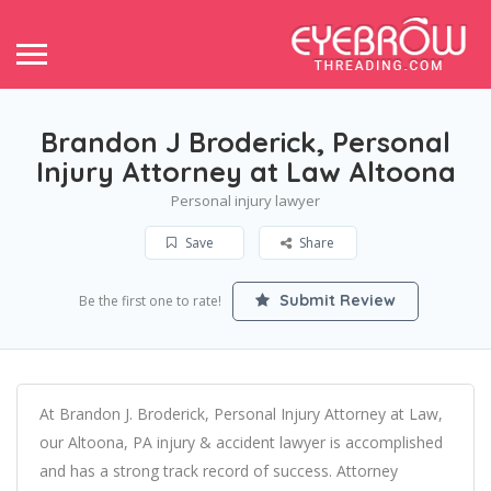
Brandon J Broderick, Personal
Injury Attorney at Law Altoona
Personal injury lawyer
Save
Share
Submit Review
Be the first one to rate!
At Brandon J. Broderick, Personal Injury Attorney at Law,
our Altoona, PA injury & accident lawyer is accomplished
and has a strong track record of success. Attorney