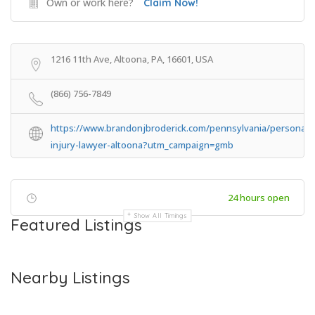
Own or work here?
Claim Now!
1216 11th Ave, Altoona, PA, 16601, USA
(866) 756-7849
https://www.brandonjbroderick.com/pennsylvania/personal-
injury-lawyer-altoona?utm_campaign=gmb
24 hours open
Show All Timings
Featured Listings
Nearby Listings