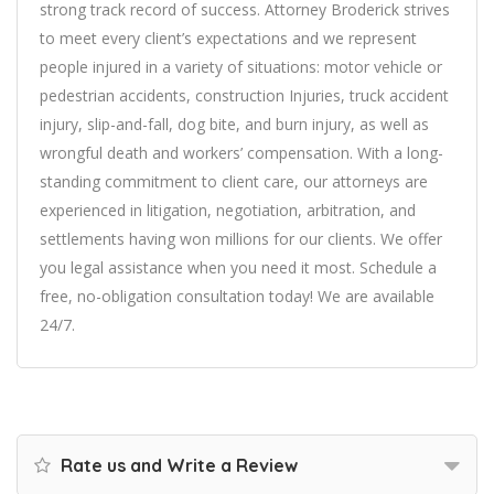
strong track record of success. Attorney Broderick strives
to meet every client’s expectations and we represent
people injured in a variety of situations: motor vehicle or
pedestrian accidents, construction Injuries, truck accident
injury, slip-and-fall, dog bite, and burn injury, as well as
wrongful death and workers’ compensation. With a long-
standing commitment to client care, our attorneys are
experienced in litigation, negotiation, arbitration, and
settlements having won millions for our clients. We offer
you legal assistance when you need it most. Schedule a
free, no-obligation consultation today! We are available
24/7.
Rate us and Write a Review