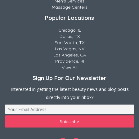
Men's Services
Massage Centers
Popular Locations
Chicago, IL
Dallas, TX
Fort Worth, TX
Las Vegas, NV
Los Angeles, CA
Providence, RI
View All
Sign Up For Our Newsletter
Interested in getting the latest beauty news and blog posts
directly into your inbox?