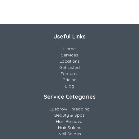
Useful Links
Home
Services
Locations
Get Listed
Features
Pricing
Blog
Service Categories
Eyebrow Threading
Beauty & Spas
Hair Removal
Hair Salons
Nail Salons