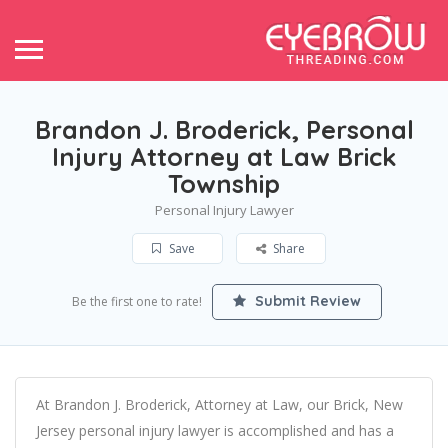
Brandon J. Broderick, Personal
Injury Attorney at Law Brick
Township
Personal Injury Lawyer
Save
Share
Submit Review
Be the first one to rate!
At Brandon J. Broderick, Attorney at Law, our Brick, New
Jersey personal injury lawyer is accomplished and has a