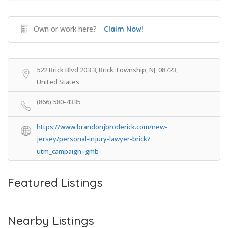
Own or work here?
Claim Now!
522 Brick Blvd 203 3, Brick Township, NJ, 08723,
United States
(866) 580-4335
https://www.brandonjbroderick.com/new-
jersey/personal-injury-lawyer-brick?
utm_campaign=gmb
Featured Listings
Nearby Listings