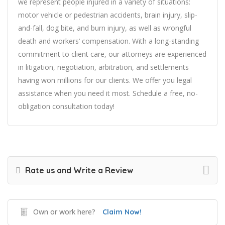
we represent people injured in a variety of situations:
motor vehicle or pedestrian accidents, brain injury, slip-
and-fall, dog bite, and burn injury, as well as wrongful
death and workers’ compensation. With a long-standing
commitment to client care, our attorneys are experienced
in litigation, negotiation, arbitration, and settlements
having won millions for our clients. We offer you legal
assistance when you need it most. Schedule a free, no-
obligation consultation today!
Rate us and Write a Review
Own or work here?
Claim Now!