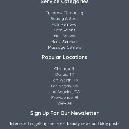
Service Categories
Eyebrow Threading
Beauty & Spas
Hair Removal
Hair Salons
Nail Salons
Men's Services
Massage Centers
Popular Locations
Chicago, IL
Dallas, TX
Fort Worth, TX
Las Vegas, NV
Los Angeles, CA
Providence, RI
View All
Sign Up For Our Newsletter
Interested in getting the latest beauty news and blog posts