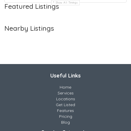
Show All Timings
Featured Listings
Nearby Listings
Useful Links
Home
Services
Locations
Get Listed
Features
Pricing
Blog