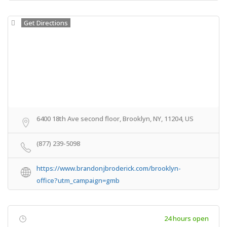
Get Directions
6400 18th Ave second floor, Brooklyn, NY, 11204, US
(877) 239-5098
https://www.brandonjbroderick.com/brooklyn-
office?utm_campaign=gmb
24 hours open