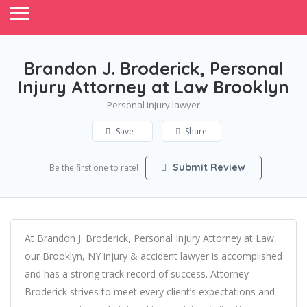
Brandon J. Broderick, Personal
Injury Attorney at Law Brooklyn
Personal injury lawyer
Save
Share
Submit Review
Be the first one to rate!
At Brandon J. Broderick, Personal Injury Attorney at Law,
our Brooklyn, NY injury & accident lawyer is accomplished
and has a strong track record of success. Attorney
Broderick strives to meet every client’s expectations and