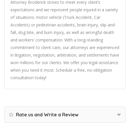
Attorney Broderick strives to meet every client’s
expectations and we represent people injured in a variety
of situations: motor vehicle (Truck Accident, Car
Accidents) or pedestrian accidents, brain injury, slip-and-
fall, dog bite, and burn injury, as well as wrongful death
and workers’ compensation. With a long-standing
commitment to client care, our attorneys are experienced
in litigation, negotiation, arbitration, and settlements have
won millions for our clients. We offer you legal assistance
when you need it most. Schedule a free, no-obligation
consultation today!
Rate us and Write a Review