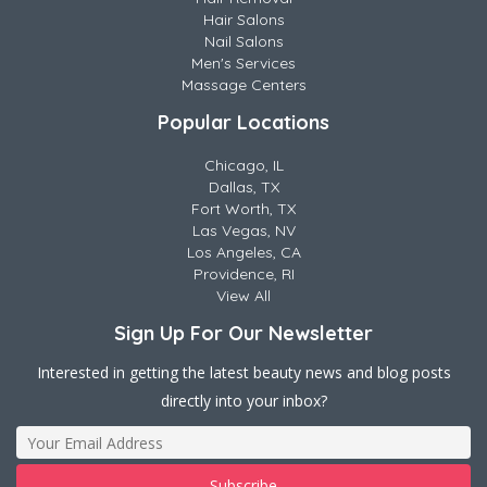
Hair Salons
Nail Salons
Men's Services
Massage Centers
Popular Locations
Chicago, IL
Dallas, TX
Fort Worth, TX
Las Vegas, NV
Los Angeles, CA
Providence, RI
View All
Sign Up For Our Newsletter
Interested in getting the latest beauty news and blog posts
directly into your inbox?