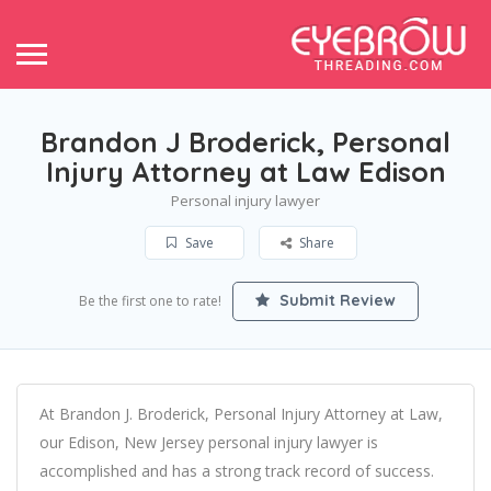
Brandon J Broderick, Personal
Injury Attorney at Law Edison
Personal injury lawyer
Save
Share
Submit Review
Be the first one to rate!
At Brandon J. Broderick, Personal Injury Attorney at Law,
our Edison, New Jersey personal injury lawyer is
accomplished and has a strong track record of success.