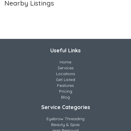
Nearby Listings
Useful Links
Home
Services
Locations
Get Listed
Features
Pricing
Blog
Service Categories
Eyebrow Threading
Beauty & Spas
Hair Removal