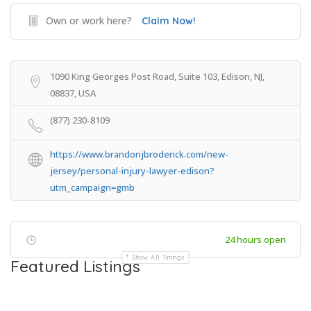
Own or work here?
Claim Now!
1090 King Georges Post Road, Suite 103, Edison, NJ,
08837, USA
(877) 230-8109
https://www.brandonjbroderick.com/new-
jersey/personal-injury-lawyer-edison?
utm_campaign=gmb
24 hours open
Show All Timings
Featured Listings