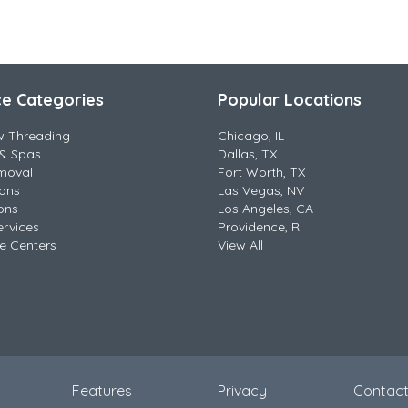
ce Categories
Popular Locations
w Threading
Chicago, IL
& Spas
Dallas, TX
moval
Fort Worth, TX
lons
Las Vegas, NV
ons
Los Angeles, CA
ervices
Providence, RI
e Centers
View All
Features
Privacy
Contac