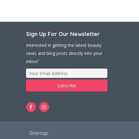
Sign Up For Our Newsletter
Interested in getting the latest beauty
news and blog posts directly into your
inbox?
t
Sitemap