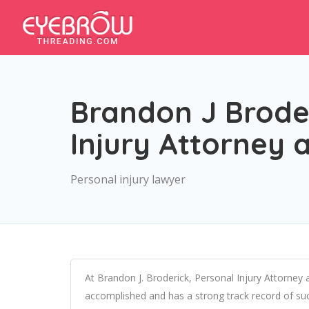
Brandon J Broder
Injury Attorney 
Personal injury lawyer
At Brandon J. Broderick, Personal Injury Attorney 
accomplished and has a strong track record of succ