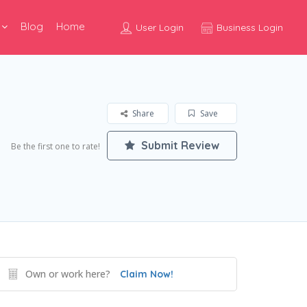
Blog
Home
User Login
Business Login
Share
Save
Submit Review
Be the first one to rate!
Own or work here?
Claim Now!