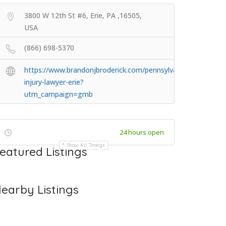
3800 W 12th St #6, Erie, PA ,16505,
USA
(866) 698-5370
https://www.brandonjbroderick.com/pennsylvania/personal-
injury-lawyer-erie?
utm_campaign=gmb
24 hours open
Show All Timings
eatured Listings
earby Listings