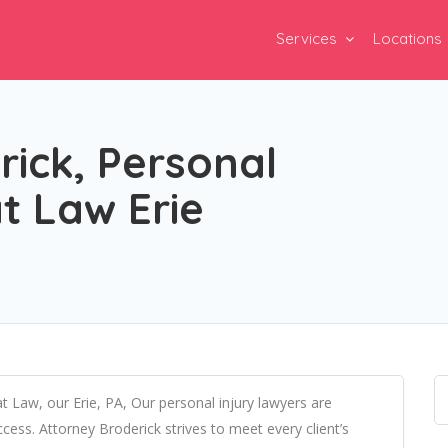
Services
Locations
ick, Personal
at Law Erie
at Law, our Erie, PA, Our personal injury lawyers are
ess. Attorney Broderick strives to meet every client’s