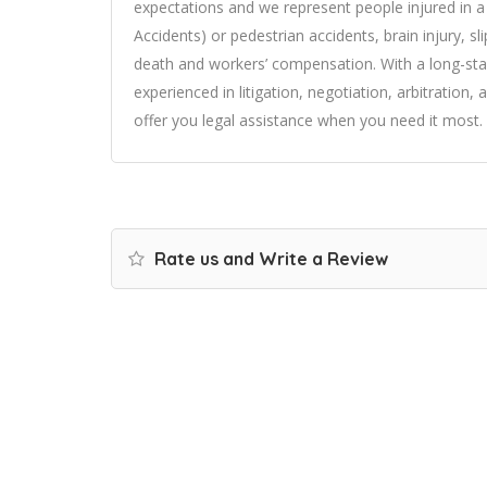
expectations and we represent people injured in a 
Accidents) or pedestrian accidents, brain injury, sli
death and workers’ compensation. With a long-sta
experienced in litigation, negotiation, arbitration,
offer you legal assistance when you need it most. 
Rate us and Write a Review