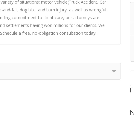
variety of situations: motor vehicle(Truck Accident, Car
p-and-fall, dog bite, and burn injury, as well as wrongful
nding commitment to client care, our attorneys are
 and settlements having won millions for our clients. We
Schedule a free, no-obligation consultation today!
F
N