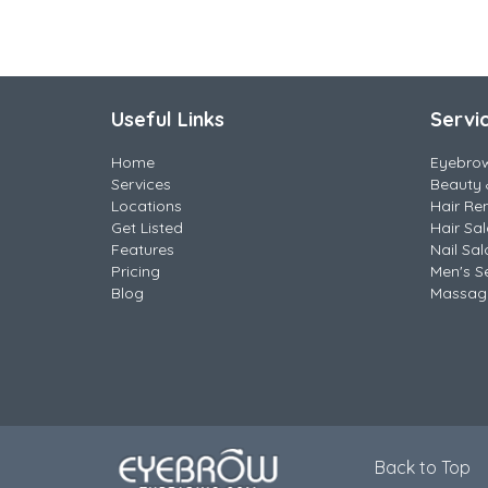
Useful Links
Servi
Home
Eyebro
Services
Beauty 
Locations
Hair Re
Get Listed
Hair Sa
Features
Nail Sal
Pricing
Men's S
Blog
Massag
Back to Top