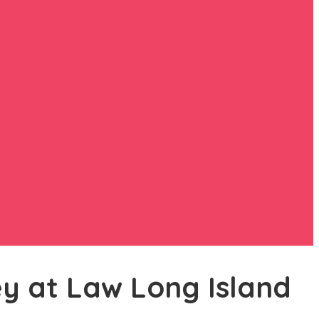
ey at Law Long Island