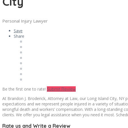
City
Personal Injury Lawyer
Save
Share
Be the first one to rate!
Submit Review
At Brandon J. Broderick, Attorney at Law, our Long Island City, NY p
expectations and we represent people injured in a variety of situations
wrongful death and workers’ compensation. With a long-standing comm
clients. We offer you legal assistance when you need it most. Schedu
Rate us and Write a Review