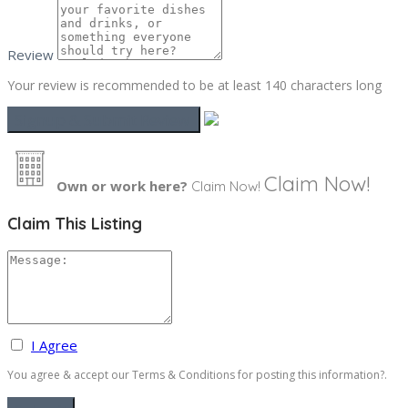
Review
Your review is recommended to be at least 140 characters long
Claim Now!
Own or work here?
Claim Now!
Claim This Listing
I Agree
You agree & accept our Terms & Conditions for posting this information?.