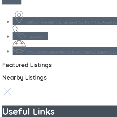
9-20 35th Ave #2E10, Long Island City, NY, 11106, United St
(866) 995-7558
https://www.brandonjbroderick.com/new-york/personal-i
Featured Listings
Nearby Listings
Useful Links