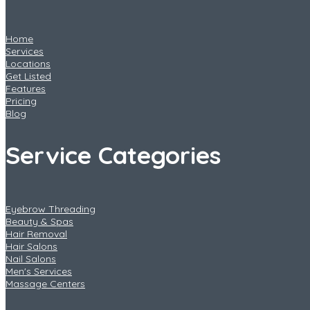
Home
Services
Locations
Get Listed
Features
Pricing
Blog
Service Categories
Eyebrow Threading
Beauty & Spas
Hair Removal
Hair Salons
Nail Salons
Men's Services
Massage Centers