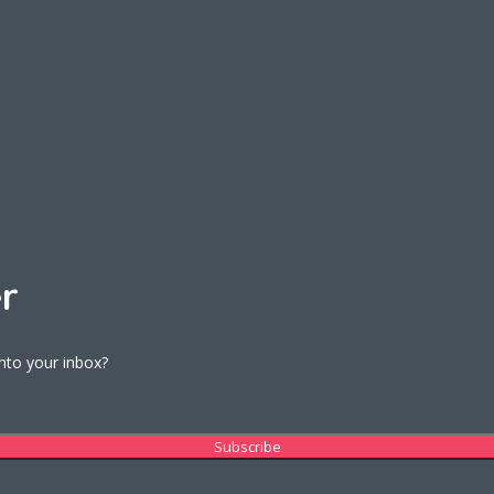
r
into your inbox?