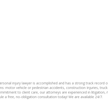
ersonal injury lawyer is accomplished and has a strong track record of
: motor vehicle or pedestrian accidents, construction Injuries, truck ac
itment to client care, our attorneys are experienced in litigation, n
le a free, no-obligation consultation today! We are available 24/7.