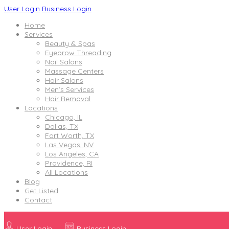
User Login
Business Login
Home
Services
Beauty & Spas
Eyebrow Threading
Nail Salons
Massage Centers
Hair Salons
Men’s Services
Hair Removal
Locations
Chicago, IL
Dallas, TX
Fort Worth, TX
Las Vegas, NV
Los Angeles, CA
Providence, RI
All Locations
Blog
Get Listed
Contact
User Login
Business Login