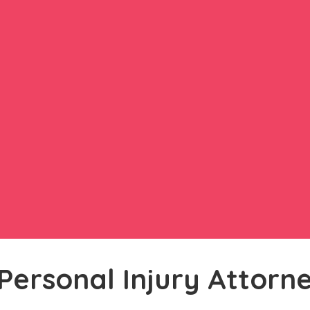
Personal Injury Attorn