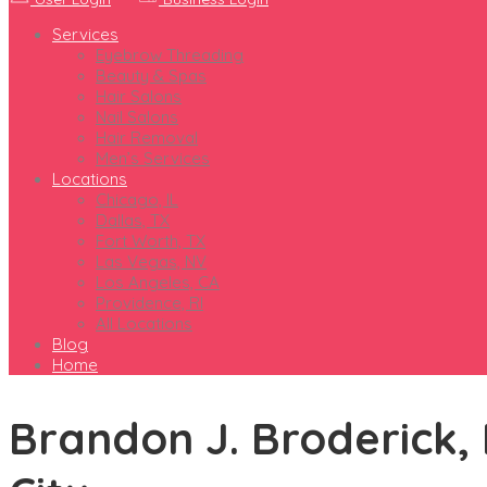
Services
Eyebrow Threading
Beauty & Spas
Hair Salons
Nail Salons
Hair Removal
Men’s Services
Locations
Chicago, IL
Dallas, TX
Fort Worth, TX
Las Vegas, NV
Los Angeles, CA
Providence, RI
All Locations
Blog
Home
Brandon J. Broderick, 